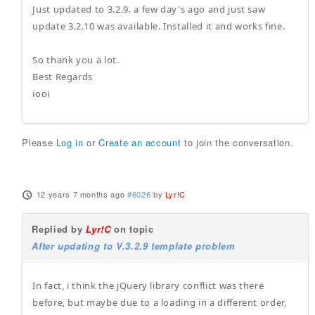
Just updated to 3.2.9. a few day's ago and just saw
update 3.2.10 was available. Installed it and works fine.
So thank you a lot.
Best Regards
iooi
Please
Log in
or
Create an account
to join the conversation.
12 years 7 months ago
#6026
by
Lyr!C
Replied by
Lyr!C
on topic
After updating to V.3.2.9 template problem
In fact, i think the jQuery library conflict was there
before, but maybe due to a loading in a different order,