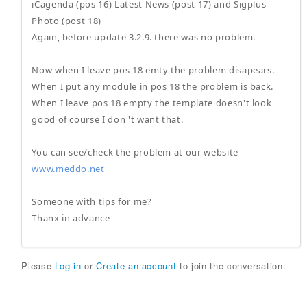
iCagenda (pos 16) Latest News (post 17) and Sigplus
Photo (post 18)
Again, before update 3.2.9. there was no problem.
Now when I leave pos 18 emty the problem disapears.
When I put any module in pos 18 the problem is back.
When I leave pos 18 empty the template doesn't look
good of course I don 't want that.
You can see/check the problem at our website
www.meddo.net
Someone with tips for me?
Thanx in advance
Please
Log in
or
Create an account
to join the conversation.