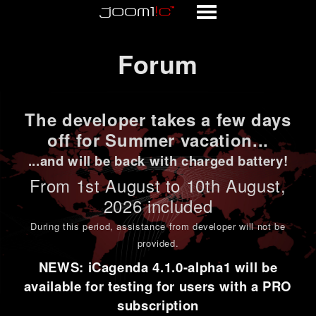
Forum
Forum
The developer takes a few days
off for Summer vacation...
...and will be back with charged battery!
From 1st
August to 10th August
,
2026 included
During this period,
assistance from developer will not be
provided
.
NEWS: iCagenda 4.1.0-alpha1 will be
available for testing for users with a PRO
subscription