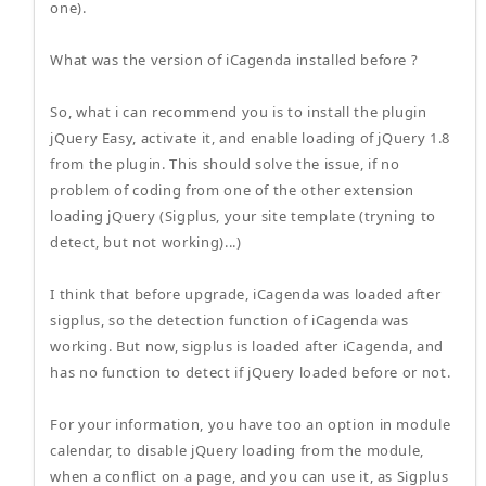
one).
What was the version of iCagenda installed before ?
So, what i can recommend you is to install the plugin
jQuery Easy, activate it, and enable loading of jQuery 1.8
from the plugin. This should solve the issue, if no
problem of coding from one of the other extension
loading jQuery (Sigplus, your site template (tryning to
detect, but not working)...)
I think that before upgrade, iCagenda was loaded after
sigplus, so the detection function of iCagenda was
working. But now, sigplus is loaded after iCagenda, and
has no function to detect if jQuery loaded before or not.
For your information, you have too an option in module
calendar, to disable jQuery loading from the module,
when a conflict on a page, and you can use it, as Sigplus