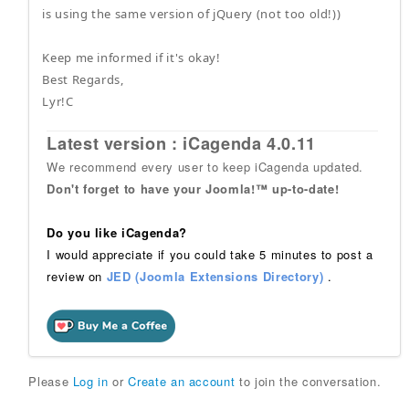
is using the same version of jQuery (not too old!))
Keep me informed if it's okay!
Best Regards,
Lyr!C
Latest version : iCagenda 4.0.11
We recommend every user to keep iCagenda updated.
Don't forget to have your Joomla!™ up-to-date!
Do you like iCagenda?
I would appreciate if you could take 5 minutes to post a
review on
JED (Joomla Extensions Directory)
.
Please
Log in
or
Create an account
to join the conversation.