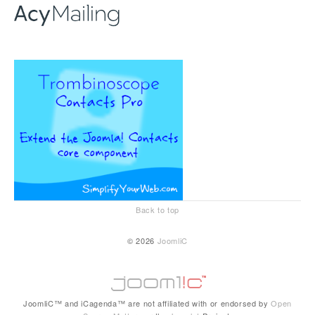
Back to top
© 2026
JoomliC
JoomliC™ and iCagenda™ are not affiliated with or endorsed by
Open