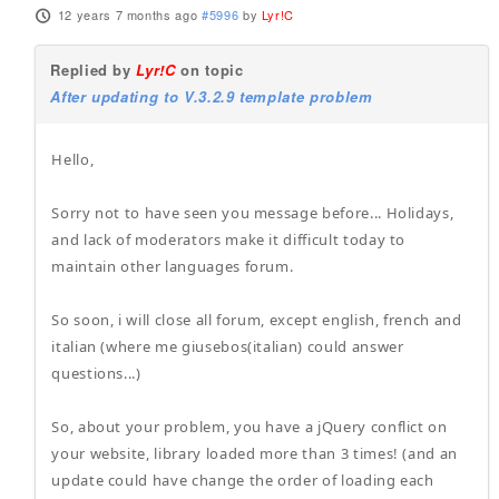
12 years 7 months ago
#5996
by
Lyr!C
Replied by
Lyr!C
on topic
After updating to V.3.2.9 template problem
Hello,
Sorry not to have seen you message before... Holidays,
and lack of moderators make it difficult today to
maintain other languages forum.
So soon, i will close all forum, except english, french and
italian (where me giusebos(italian) could answer
questions...)
So, about your problem, you have a jQuery conflict on
your website, library loaded more than 3 times! (and an
update could have change the order of loading each