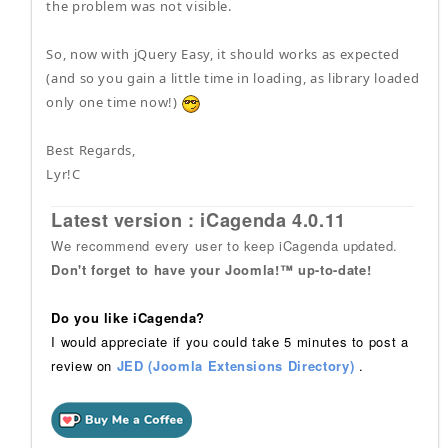
the problem was not visible.
So, now with jQuery Easy, it should works as expected
(and so you gain a little time in loading, as library loaded
only one time now!)
Best Regards,
Lyr!C
Latest version : iCagenda 4.0.11
We recommend every user to keep iCagenda updated.
Don't forget to have your Joomla!™ up-to-date!
Do you like iCagenda?
I would appreciate if you could take 5 minutes to post a
review on
JED (Joomla Extensions Directory)
.