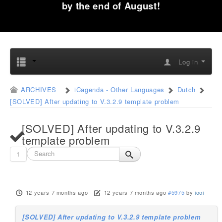
by the end of August!
Log in
ARCHIVES
iCagenda - Other Languages
Dutch
[SOLVED] After updating to V.3.2.9 template problem
[SOLVED] After updating to V.3.2.9
template problem
1
12 years 7 months ago
-
12 years 7 months ago
#5975
by
iooi
[SOLVED] After updating to V.3.2.9 template problem