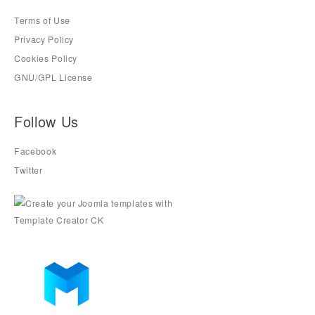
Terms of Use
Privacy Policy
Cookies Policy
GNU/GPL License
Follow Us
Facebook
Twitter