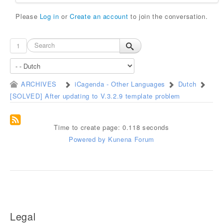
Please
Log in
or
Create an account
to join the conversation.
1
ARCHIVES
iCagenda - Other Languages
Dutch
[SOLVED] After updating to V.3.2.9 template problem
Time to create page: 0.118 seconds
Powered by
Kunena Forum
Legal