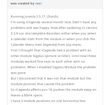
was created by
iooi
Running Joomla 2.5.17. (Dutch)
I'm using iCAgenda several month now. Didn't have any
problems and was happy. Now after updating to version
3.2.9 our site template disorders either when you select
a calender-item from the module or when you click the
Calander Menu-item [Agenda] from top-menu.
First I thought that iCagenda had a problem with an
other module Sigplus (picture scroller). Until now these
modules worked fine next to each other with no
problems. When I disabled Sigplus Module the problem
was gone.
But I discovered that it was not that module but the
module position that causes the problem
So iCagenda affects pos 18, pushes the module away en
leaves a blank space.
I have 3 module positions on one horizontal line.