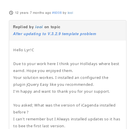
12 years 7 months ago
#6008
by
iooi
Replied by
iooi
on topic
After updating to V.3.2.9 template problem
Hello Lyr!C
Due to your work here I think your Hollidays where best
earnd. Hope you enjoyed them.
Your solution workes. I installed an configured the
plugin jQuery Easy like you recommended.
I'm happy and want to thank you for your support.
You asked; What was the version of iCagenda installed
before ?
I can't remember but I Always installed updates so it has
to bee the first last version.