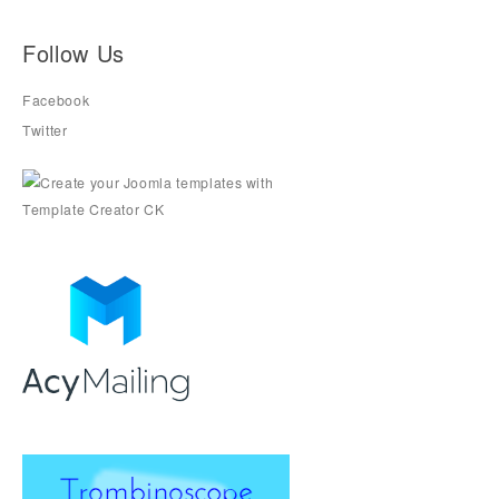
Follow Us
Facebook
Twitter