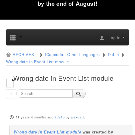
by the end of August!
Log in
ARCHIVES
iCagenda - Other Languages
Dutch
Wrong date in Event List module
Wrong date in Event List module
1
11 years 6 months ago
#8945
by
alex0703
Wrong date in Event List module
was created by