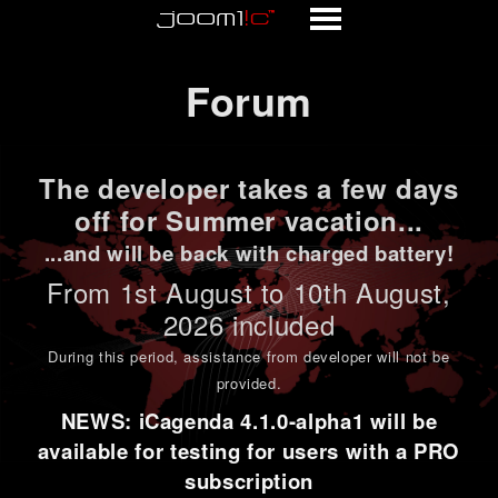
Forum
Forum
The developer takes a few days
off for Summer vacation...
...and will be back with charged battery!
From 1st
August to 10th August
,
2026 included
During this period,
assistance from developer will not be
provided
.
NEWS: iCagenda 4.1.0-alpha1 will be
available for testing for users with a PRO
subscription