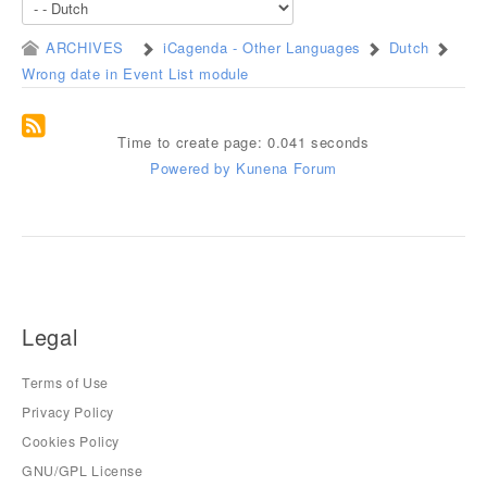
ARCHIVES
iCagenda - Other Languages
Dutch
Wrong date in Event List module
Time to create page: 0.041 seconds
Powered by
Kunena Forum
Legal
Terms of Use
Privacy Policy
Cookies Policy
GNU/GPL License