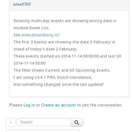
alex0703
Recently multi-day events are showing wrong date in
module Event List.
See
www.dekaleberg.nl/
The first 3 events are showing the date 3 February in
stead of today's date 2 February.
These events started on 2014-11-14 00:00:00 and last till
2014-11-14 00:00
The filter shows Current and All Upcoming Events.
I am using v3.4.1 PRO, Dutch translation.
Has something changed since the last update?
Please
Log in
or
Create an account
to join the conversation.
1