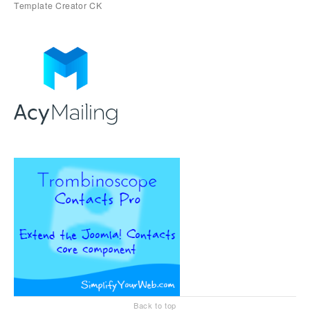
Back to top