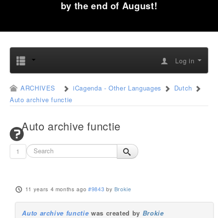
by the end of August!
Log in
ARCHIVES
iCagenda - Other Languages
Dutch
Auto archive functie
Auto archive functie
1
11 years 4 months ago
#9843
by
Brokie
Auto archive functie
was created by
Brokie