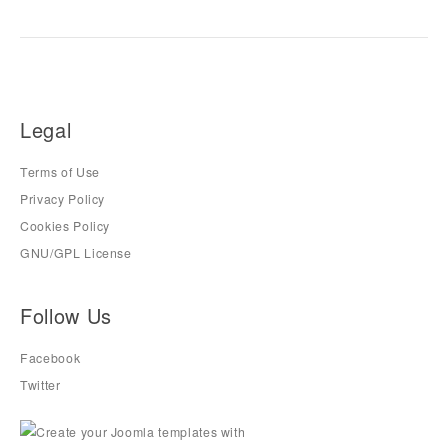
Legal
Terms of Use
Privacy Policy
Cookies Policy
GNU/GPL License
Follow Us
Facebook
Twitter