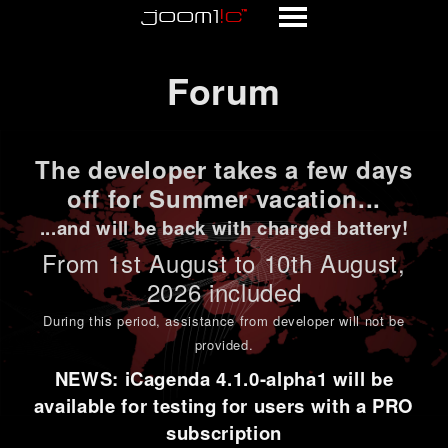
Forum
Forum
The developer takes a few days
off for Summer vacation...
...and will be back with charged battery!
From 1st
August to 10th August
,
2026 included
During this period,
assistance from developer will not be
provided
.
NEWS: iCagenda 4.1.0-alpha1 will be
available for testing for users with a PRO
subscription