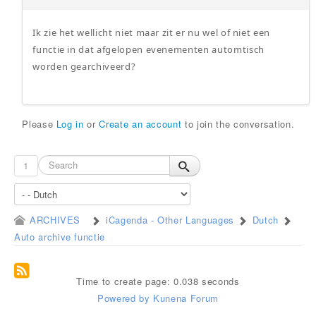
Ik zie het wellicht niet maar zit er nu wel of niet een
functie in dat afgelopen evenementen automtisch
worden gearchiveerd?
Please
Log in
or
Create an account
to join the conversation.
1
ARCHIVES
iCagenda - Other Languages
Dutch
Auto archive functie
Time to create page: 0.038 seconds
Powered by
Kunena Forum