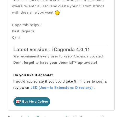
where "event" is used, and create your custom strings
with the name you want
Hope this helps ?
Best Regards,
Cyril
Latest version : iCagenda 4.0.11
We recommend every user to keep iCagenda updated.
Don't forget to have your Joomla!™ up-to-date!
Do you like iCagenda?
I would appreciate if you could take 5 minutes to post a
review on
JED (Joomla Extensions Directory)
.