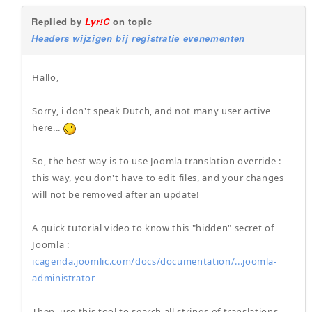
Replied by
Lyr!C
on topic
Headers wijzigen bij registratie evenementen
Hallo,
Sorry, i don't speak Dutch, and not many user active
here...
So, the best way is to use Joomla translation override :
this way, you don't have to edit files, and your changes
will not be removed after an update!
A quick tutorial video to know this "hidden" secret of
Joomla :
icagenda.joomlic.com/docs/documentation/...joomla-
administrator
Then, use this tool to search all strings of translations