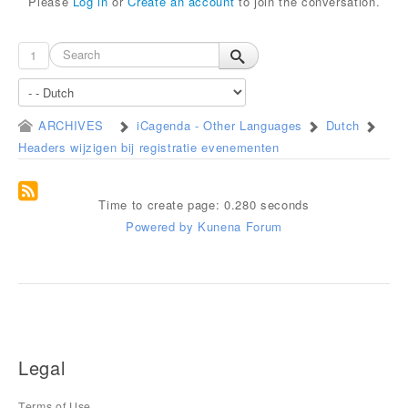
Please
Log in
or
Create an account
to join the conversation.
1
ARCHIVES
iCagenda - Other Languages
Dutch
Headers wijzigen bij registratie evenementen
Time to create page: 0.280 seconds
Powered by
Kunena Forum
Legal
Terms of Use