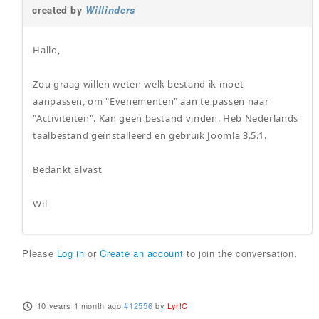
created by
Willinders
Hallo,
Zou graag willen weten welk bestand ik moet
aanpassen, om "Evenementen" aan te passen naar
"Activiteiten". Kan geen bestand vinden. Heb Nederlands
taalbestand geïnstalleerd en gebruik Joomla 3.5.1.
Bedankt alvast
Wil
Please
Log in
or
Create an account
to join the conversation.
10 years 1 month ago
#12556
by
Lyr!C