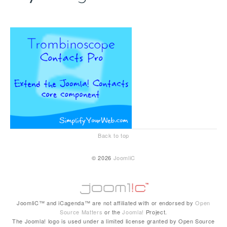
Back to top
© 2026
JoomliC
JoomliC™ and iCagenda™ are not affiliated with or endorsed by
Open
Source Matters
or the
Joomla!
Project.
The Joomla! logo is used under a limited license granted by Open Source