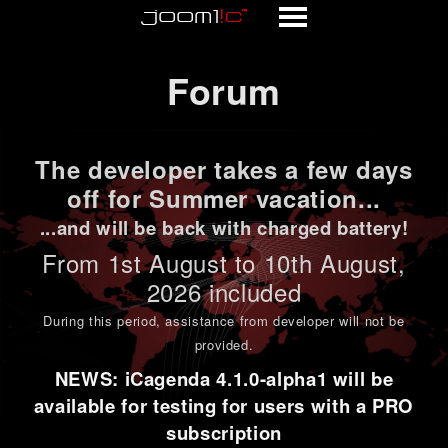
Forum
Forum
The developer takes a few days
off for Summer vacation...
...and will be back with charged battery!
From 1st
August to 10th August
,
2026 included
During this period,
assistance from developer will not be
provided
.
NEWS: iCagenda 4.1.0-alpha1 will be
available for testing for users with a PRO
subscription