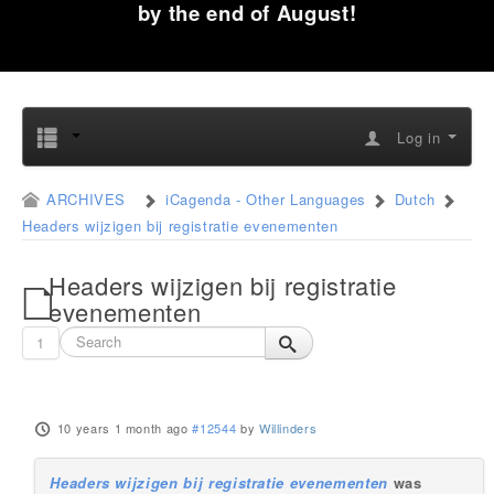
by the end of August!
Log in
ARCHIVES
iCagenda - Other Languages
Dutch
Headers wijzigen bij registratie evenementen
Headers wijzigen bij registratie
evenementen
1
10 years 1 month ago
#12544
by
Willinders
Headers wijzigen bij registratie evenementen
was