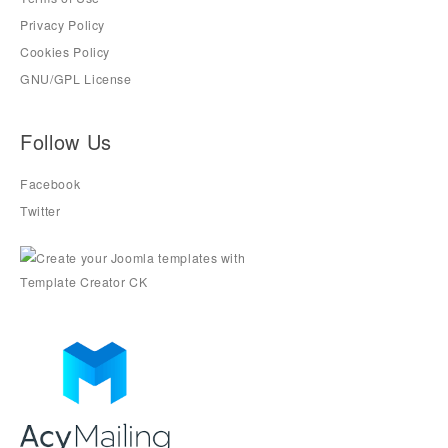
Privacy Policy
Cookies Policy
GNU/GPL License
Follow Us
Facebook
Twitter