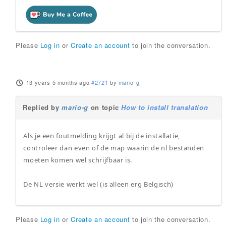
Please
Log in
or
Create an account
to join the conversation.
13 years 5 months ago
#2721
by
mario-g
Replied by
mario-g
on topic
How to install translation
Als je een foutmelding krijgt al bij de installatie,
controleer dan even of de map waarin de nl bestanden
moeten komen wel schrijfbaar is.
De NL versie werkt wel (is alleen erg Belgisch)
Please
Log in
or
Create an account
to join the conversation.