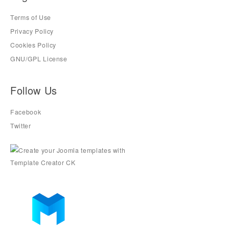
Terms of Use
Privacy Policy
Cookies Policy
GNU/GPL License
Follow Us
Facebook
Twitter