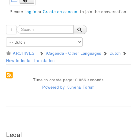
Please
Log in
or
Create an account
to join the conversation.
1
ARCHIVES
iCagenda - Other Languages
Dutch
How to install translation
Time to create page: 0.066 seconds
Powered by
Kunena Forum
Legal