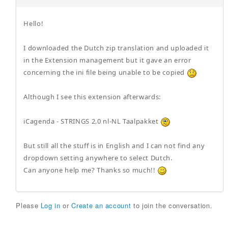
Hello!
I downloaded the Dutch zip translation and uploaded it
in the Extension management but it gave an error
concerning the ini file being unable to be copied
Although I see this extension afterwards:
iCagenda - STRINGS 2.0 nl-NL Taalpakket
But still all the stuff is in English and I can not find any
dropdown setting anywhere to select Dutch.
Can anyone help me? Thanks so much!!
Please
Log in
or
Create an account
to join the conversation.