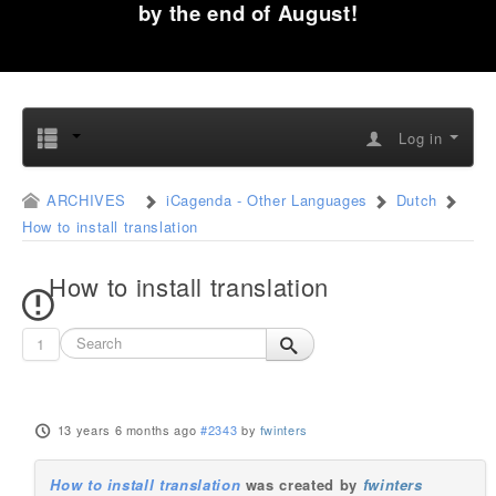
by the end of August!
Log in
ARCHIVES
iCagenda - Other Languages
Dutch
How to install translation
How to install translation
1
13 years 6 months ago
#2343
by
fwinters
How to install translation
was created by
fwinters