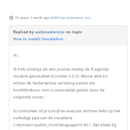
13 years 1 month ago
#4205
by
webmaster-zvo
Replied by
webmaster-zvo
on topic
How to install translation
Hi,
Ik heb onlangs als een Joomla newby de ICagenda
module geinstalleerd (onder 2.5.7). Mooie add-on,
echter de Nederlandse vertaling kostte me
hoofdbrekens. Het is uiteindelijk gelukt door de
volgende acties :
0) controleer of je schrijf en execute rechten hebt op het
volledige pad van de installatie
(<domain>/public_html/language/nl-NL/. Dat bleek bij