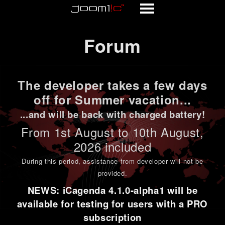
Forum
Forum
The developer takes a few days
off for Summer vacation...
...and will be back with charged battery!
From 1st
August to 10th August
,
2026 included
During this period,
assistance from developer will not be
provided
.
NEWS: iCagenda 4.1.0-alpha1 will be
available for testing for users with a PRO
subscription