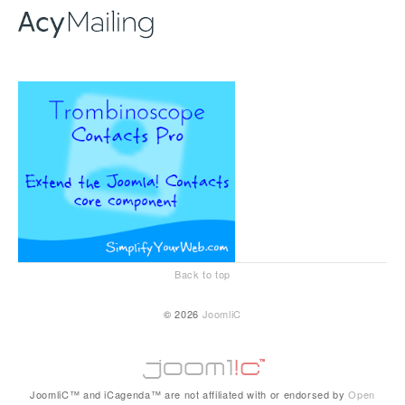
Back to top
© 2026
JoomliC
JoomliC™ and iCagenda™ are not affiliated with or endorsed by
Open