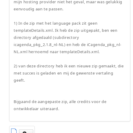
mijn hosting provider niet het geval, maar was gelukkig
eenvoudig aan te passen.
1) In de zip met het language pack zit geen
templateDetails.xml. Ik heb de zip uitgepakt, ben een
directory afgedaald (subdirectory
icagenda_pkg_2.1.8_nl-NL) en heb de iCagenda_pkg_nl-
NL.xml hernoemd naar templateDetails.xml.
2) van deze directory heb ik een nieuwe zip gemaakt, die
met succes is geladen en mij de gewenste vertaling
geeft.
Bijgaand de aangepaste zip, alle credits voor de
ontwikkelaar uiteraard.