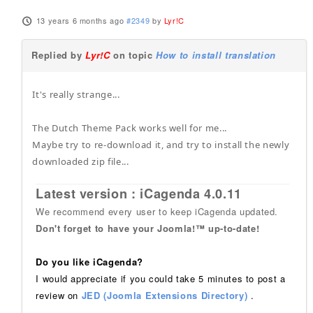
13 years 6 months ago
#2349
by
Lyr!C
Replied by
Lyr!C
on topic
How to install translation
It's really strange...
The Dutch Theme Pack works well for me...
Maybe try to re-download it, and try to install the newly
downloaded zip file...
Latest version : iCagenda 4.0.11
We recommend every user to keep iCagenda updated.
Don't forget to have your Joomla!™ up-to-date!
Do you like iCagenda?
I would appreciate if you could take 5 minutes to post a
review on
JED (Joomla Extensions Directory)
.