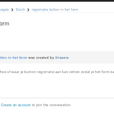
guages
Dutch
registratie button in het form
form
utton in het form
was created by
fvissers
oe of waar je button registratie aan kan zetten zodat je het form 
r
Create an account
to join the conversation.