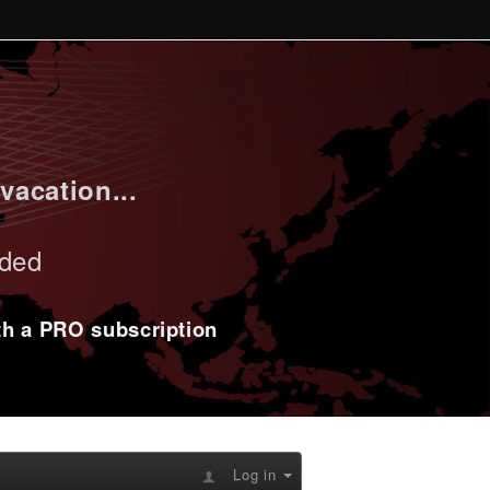
vacation...
uded
ith a PRO subscription
Log in