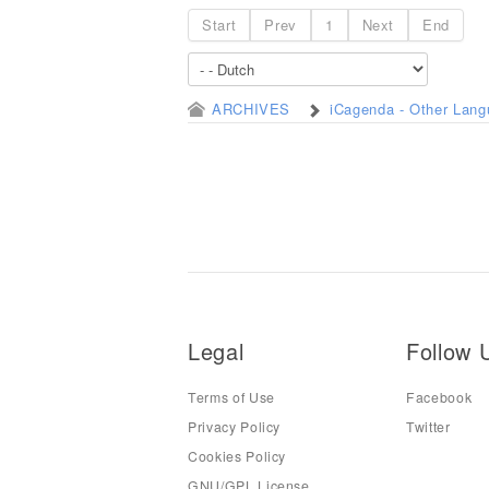
Start
Prev
1
Next
End
ARCHIVES
iCagenda - Other Lan
Legal
Follow 
Terms of Use
Facebook
Privacy Policy
Twitter
Cookies Policy
GNU/GPL License