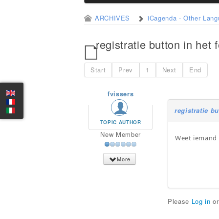
ARCHIVES
iCagenda - Other Lan
registratie button in het 
Start
Prev
1
Next
End
fvissers
registratie b
TOPIC AUTHOR
New Member
Weet iemand h
More
Please
Log in
o