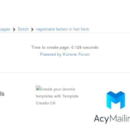
guages
Dutch
registratie button in het form
Time to create page: 0.128 seconds
Powered by
Kunena Forum
Us