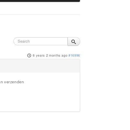
6 years 2 months ago
#16996
kan verzenden