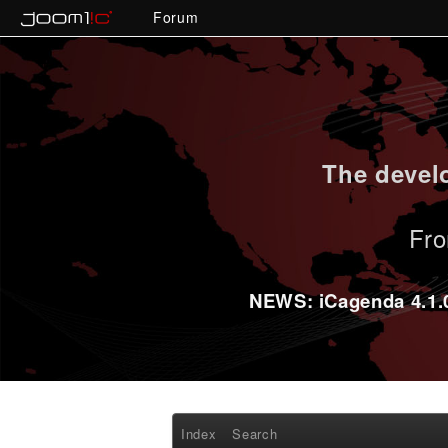
Forum
The develo
Fro
NEWS: iCagenda 4.1.0-
Index
Search