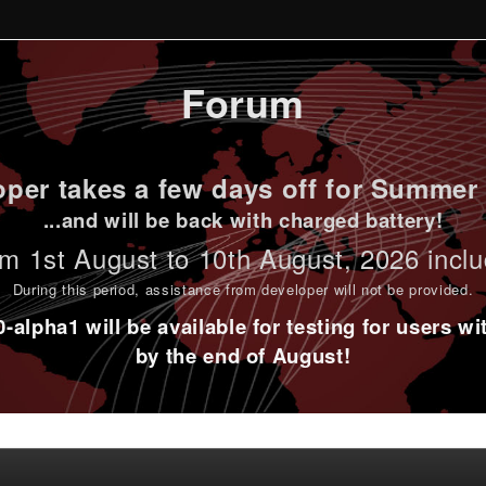
Forum
per takes a few days off for Summer 
...and will be back with charged battery!
m 1st
August to 10th August
, 2026 incl
During this period,
assistance from developer will not be provided
.
alpha1 will be available for testing for users w
by the end of August!