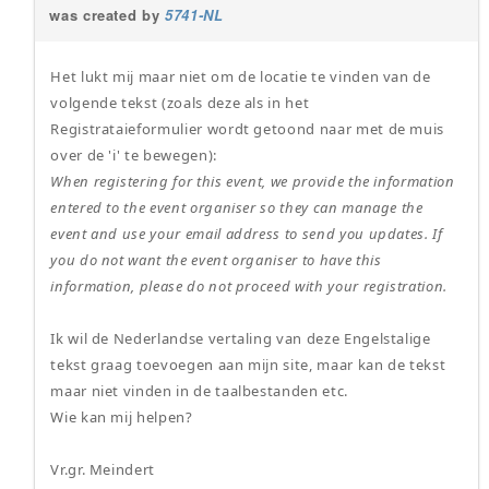
was created by
5741-NL
Het lukt mij maar niet om de locatie te vinden van de
volgende tekst (zoals deze als in het
Registrataieformulier wordt getoond naar met de muis
over de 'i' te bewegen):
When registering for this event, we provide the information
entered to the event organiser so they can manage the
event and use your email address to send you updates. If
you do not want the event organiser to have this
information, please do not proceed with your registration.
Ik wil de Nederlandse vertaling van deze Engelstalige
tekst graag toevoegen aan mijn site, maar kan de tekst
maar niet vinden in de taalbestanden etc.
Wie kan mij helpen?
Vr.gr. Meindert