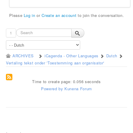
Please
Log in
or
Create an account
to join the conversation.
1
ARCHIVES
iCagenda - Other Languages
Dutch
Vertaling tekst onder 'Toestemming aan organisator'
Time to create page: 0.056 seconds
Powered by
Kunena Forum