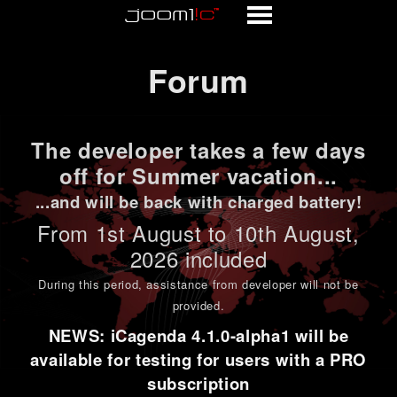
Forum
Forum
The developer takes a few days
off for Summer vacation...
...and will be back with charged battery!
From 1st
August to 10th August
,
2026 included
During this period,
assistance from developer will not be
provided
.
NEWS: iCagenda 4.1.0-alpha1 will be
available for testing for users with a PRO
subscription