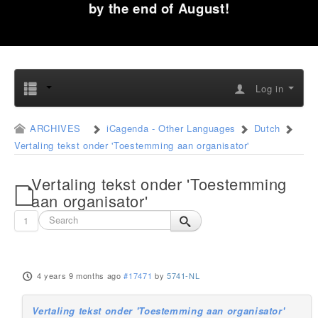
by the end of August!
Log in
ARCHIVES
iCagenda - Other Languages
Dutch
Vertaling tekst onder 'Toestemming aan organisator'
Vertaling tekst onder 'Toestemming
aan organisator'
1
4 years 9 months ago
#17471
by
5741-NL
Vertaling tekst onder 'Toestemming aan organisator'