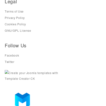
Legal
Terms of Use
Privacy Policy
Cookies Policy
GNU/GPL License
Follow Us
Facebook
Twitter