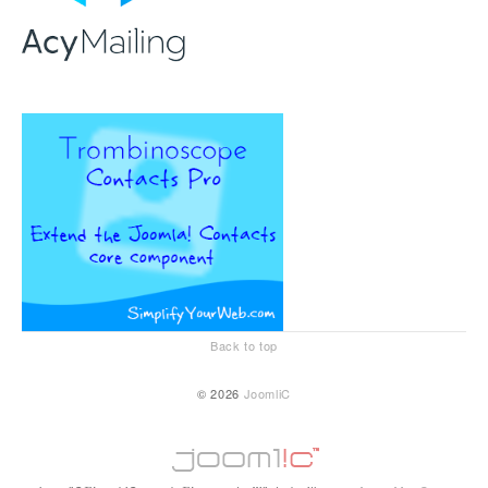
Back to top
© 2026
JoomliC