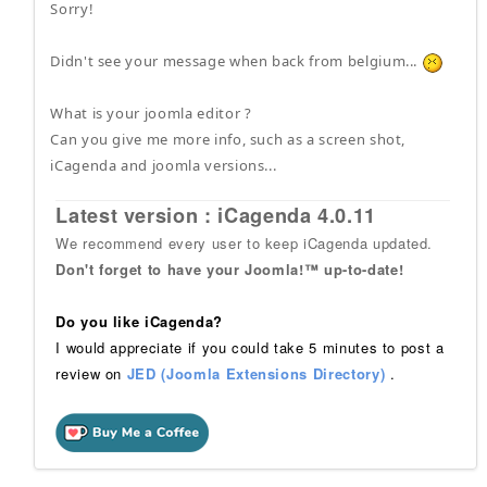
Sorry!
Didn't see your message when back from belgium...
What is your joomla editor ?
Can you give me more info, such as a screen shot,
iCagenda and joomla versions...
Latest version : iCagenda 4.0.11
We recommend every user to keep iCagenda updated.
Don't forget to have your Joomla!™ up-to-date!
Do you like iCagenda?
I would appreciate if you could take 5 minutes to post a
review on
JED (Joomla Extensions Directory)
.