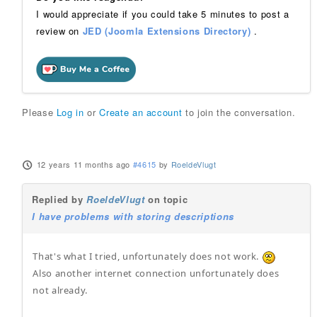
I would appreciate if you could take 5 minutes to post a
review on
JED (Joomla Extensions Directory)
.
Please
Log in
or
Create an account
to join the conversation.
12 years 11 months ago
#4615
by
RoeldeVlugt
Replied by
RoeldeVlugt
on topic
I have problems with storing descriptions
That's what I tried, unfortunately does not work.
Also another internet connection unfortunately does
not already.