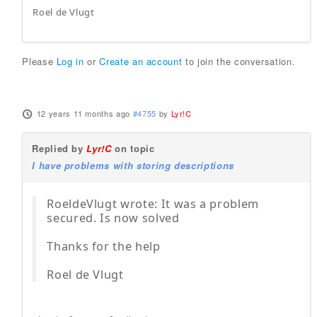
Roel de Vlugt
Please
Log in
or
Create an account
to join the conversation.
12 years 11 months ago
#4755
by
Lyr!C
Replied by
Lyr!C
on topic
I have problems with storing descriptions
RoeldeVlugt wrote: It was a problem
secured. Is now solved
Thanks for the help
Roel de Vlugt