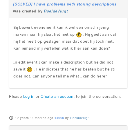
[SOLVED] I have problems with storing descriptions
was created by
RoeldeVlugt
Bij bewerk evenement kan ik wel een omschrijving
maken maar hij slaat het niet op
. Hij geeft aan dat
hij het heeft op geslagen maar dat doet hij toch niet.
Kan iemand mij vertellen wat ik hier aan kan doen?
In edit event I can make a description but he did not
save it
. He indicates that he has beaten but he still
does not. Can anyone tell me what I can do here?
Please
Log in
or
Create an account
to join the conversation.
12 years 11 months ago
#4605
by
RoeldeVlugt