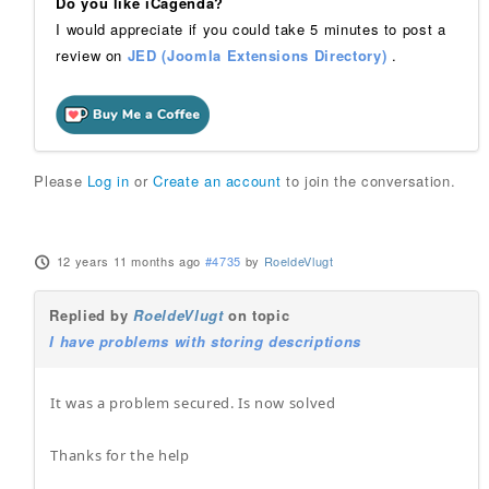
Do you like iCagenda?
I would appreciate if you could take 5 minutes to post a
review on
JED (Joomla Extensions Directory)
.
Please
Log in
or
Create an account
to join the conversation.
12 years 11 months ago
#4735
by
RoeldeVlugt
Replied by
RoeldeVlugt
on topic
I have problems with storing descriptions
It was a problem secured. Is now solved
Thanks for the help