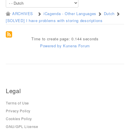
ARCHIVES
iCagenda - Other Languages
Dutch
[SOLVED] I have problems with storing descriptions
Time to create page: 0.144 seconds
Powered by
Kunena Forum
Legal
Terms of Use
Privacy Policy
Cookies Policy
GNU/GPL License