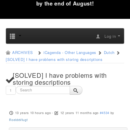
by the end of August!
Log in
ARCHIVES
iCagenda - Other Languages
Dutch
[SOLVED] I have problems with storing descriptions
[SOLVED] I have problems with
storing descriptions
1
13 years 10 hours ago
-
12 years 11 months ago
#4534
by
RoeldeVlugt