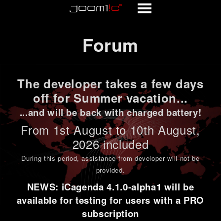
Forum
Forum
The developer takes a few days
off for Summer vacation...
...and will be back with charged battery!
From 1st
August to 10th August
,
2026 included
During this period,
assistance from developer will not be
provided
.
NEWS: iCagenda 4.1.0-alpha1 will be
available for testing for users with a PRO
subscription