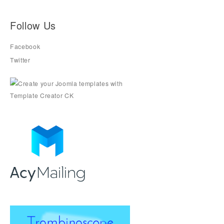
Follow Us
Facebook
Twitter