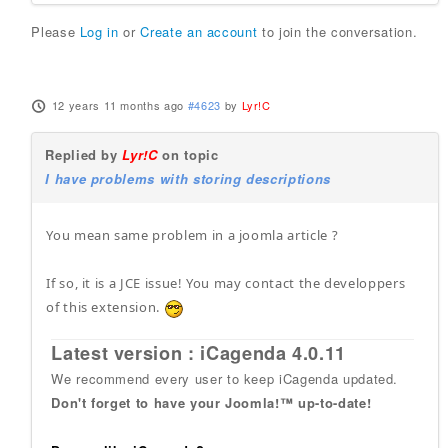
Please
Log in
or
Create an account
to join the conversation.
12 years 11 months ago
#4623
by
Lyr!C
Replied by
Lyr!C
on topic
I have problems with storing descriptions
You mean same problem in a joomla article ?
If so, it is a JCE issue! You may contact the developpers
of this extension.
Latest version : iCagenda 4.0.11
We recommend every user to keep iCagenda updated.
Don't forget to have your Joomla!™ up-to-date!