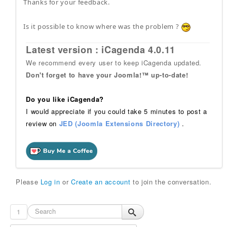
Thanks for your feedback.
Is it possible to know where was the problem ?
Latest version : iCagenda 4.0.11
We recommend every user to keep iCagenda updated.
Don't forget to have your Joomla!™ up-to-date!
Do you like iCagenda?
I would appreciate if you could take 5 minutes to post a
review on
JED (Joomla Extensions Directory)
.
Please
Log in
or
Create an account
to join the conversation.
1