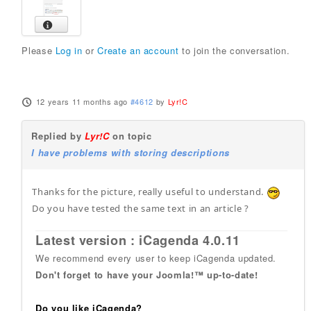
Please
Log in
or
Create an account
to join the conversation.
12 years 11 months ago
#4612
by
Lyr!C
Replied by
Lyr!C
on topic
I have problems with storing descriptions
Thanks for the picture, really useful to understand.
Do you have tested the same text in an article ?
Latest version : iCagenda 4.0.11
We recommend every user to keep iCagenda updated.
Don't forget to have your Joomla!™ up-to-date!
Do you like iCagenda?