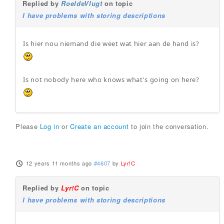
Replied by
RoeldeVlugt
on topic
I have problems with storing descriptions
Is hier nou niemand die weet wat hier aan de hand is?
Is not nobody here who knows what's going on here?
Please
Log in
or
Create an account
to join the conversation.
12 years 11 months ago
#4607
by
Lyr!C
Replied by
Lyr!C
on topic
I have problems with storing descriptions