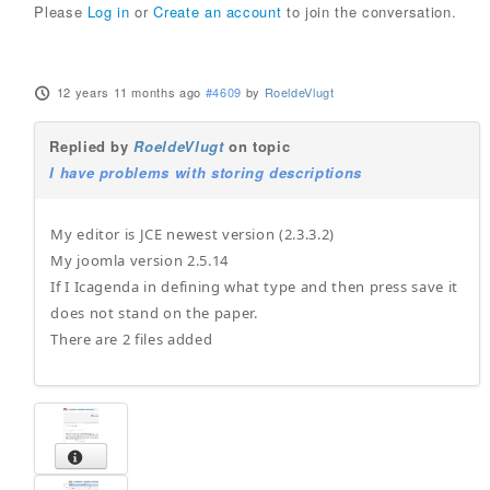
Please
Log in
or
Create an account
to join the conversation.
12 years 11 months ago
#4609
by
RoeldeVlugt
Replied by
RoeldeVlugt
on topic
I have problems with storing descriptions
My editor is JCE newest version (2.3.3.2)
My joomla version 2.5.14
If I Icagenda in defining what type and then press save it
does not stand on the paper.
There are 2 files added