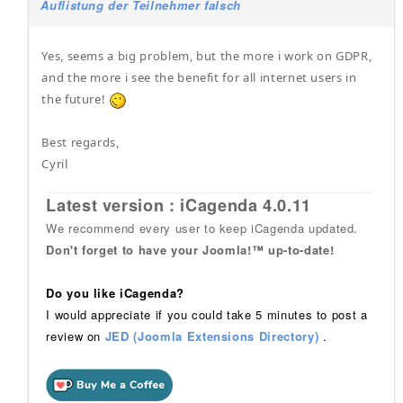
Auflistung der Teilnehmer falsch
Yes, seems a big problem, but the more i work on GDPR,
and the more i see the benefit for all internet users in
the future!
Best regards,
Cyril
Latest version : iCagenda 4.0.11
We recommend every user to keep iCagenda updated.
Don't forget to have your Joomla!™ up-to-date!
Do you like iCagenda?
I would appreciate if you could take 5 minutes to post a
review on
JED (Joomla Extensions Directory)
.