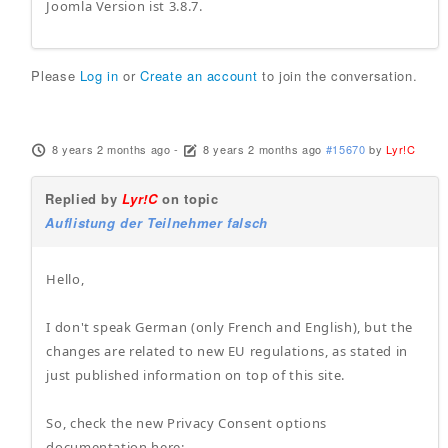
Joomla Version ist 3.8.7.
Please
Log in
or
Create an account
to join the conversation.
8 years 2 months ago
-
8 years 2 months ago
#15670
by
Lyr!C
Replied by
Lyr!C
on topic
Auflistung der Teilnehmer falsch
Hello,
I don't speak German (only French and English), but the
changes are related to new EU regulations, as stated in
just published information on top of this site.
So, check the new Privacy Consent options
documentation here: