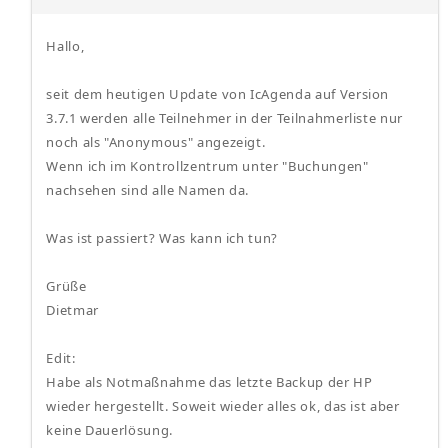
Hallo,
seit dem heutigen Update von IcAgenda auf Version
3.7.1 werden alle Teilnehmer in der Teilnahmerliste nur
noch als "Anonymous" angezeigt.
Wenn ich im Kontrollzentrum unter "Buchungen"
nachsehen sind alle Namen da.
Was ist passiert? Was kann ich tun?
Grüße
Dietmar
Edit:
Habe als Notmaßnahme das letzte Backup der HP
wieder hergestellt. Soweit wieder alles ok, das ist aber
keine Dauerlösung.