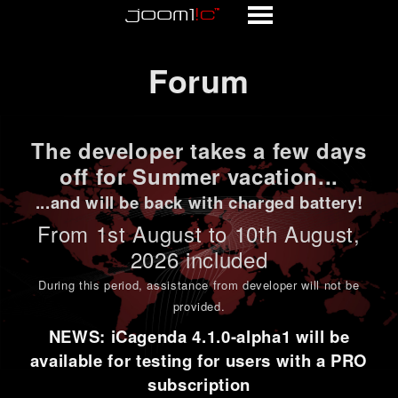
Forum
Forum
The developer takes a few days
off for Summer vacation...
...and will be back with charged battery!
From 1st
August to 10th August
,
2026 included
During this period,
assistance from developer will not be
provided
.
NEWS: iCagenda 4.1.0-alpha1 will be
available for testing for users with a PRO
subscription