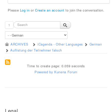
Please
Log in
or
Create an account
to join the conversation.
1
ARCHIVES
iCagenda - Other Languages
German
Auflistung der Teilnehmer falsch
Time to create page: 0.059 seconds
Powered by
Kunena Forum
Legal