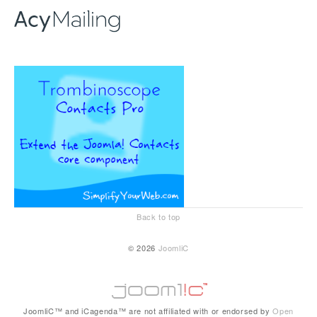
Back to top
© 2026
JoomliC
JoomliC™ and iCagenda™ are not affiliated with or endorsed by
Open