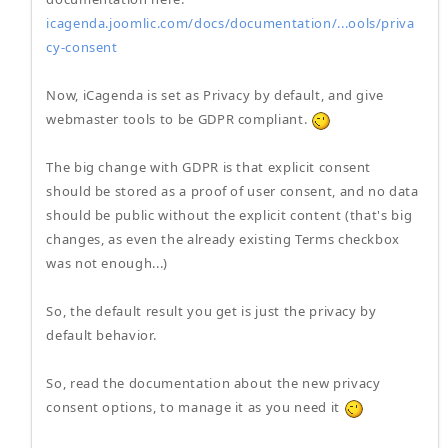
icagenda.joomlic.com/docs/documentation/...ools/priva
cy-consent
Now, iCagenda is set as Privacy by default, and give
webmaster tools to be GDPR compliant.
The big change with GDPR is that explicit consent
should be stored as a proof of user consent, and no data
should be public without the explicit content (that's big
changes, as even the already existing Terms checkbox
was not enough...)
So, the default result you get is just the privacy by
default behavior.
So, read the documentation about the new privacy
consent options, to manage it as you need it