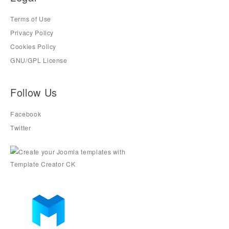
Terms of Use
Privacy Policy
Cookies Policy
GNU/GPL License
Follow Us
Facebook
Twitter