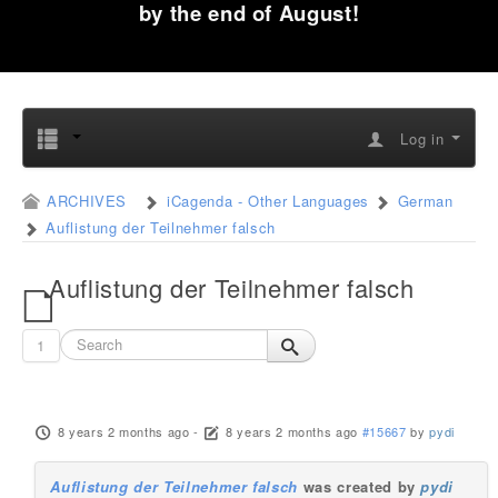
by the end of August!
Log in
ARCHIVES
iCagenda - Other Languages
German
Auflistung der Teilnehmer falsch
Auflistung der Teilnehmer falsch
1
8 years 2 months ago
-
8 years 2 months ago
#15667
by
pydi
Auflistung der Teilnehmer falsch
was created by
pydi