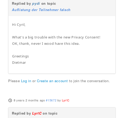
Replied by
pydi
on topic
Auflistung der Teilnehmer falsch
Hi Cyril,
What's a big trouble with the new Privacy Consent!
OK, thank, never I wood have this idea.
Greetings
Dietmar
Please
Log in
or
Create an account
to join the conversation.
8 years 2 months ago
#15672
by
Lyr!C
Replied by
Lyr!C
on topic