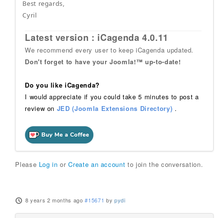
Best regards,
Cyril
Latest version : iCagenda 4.0.11
We recommend every user to keep iCagenda updated.
Don't forget to have your Joomla!™ up-to-date!
Do you like iCagenda?
I would appreciate if you could take 5 minutes to post a
review on
JED (Joomla Extensions Directory)
.
Please
Log in
or
Create an account
to join the conversation.
8 years 2 months ago
#15671
by
pydi