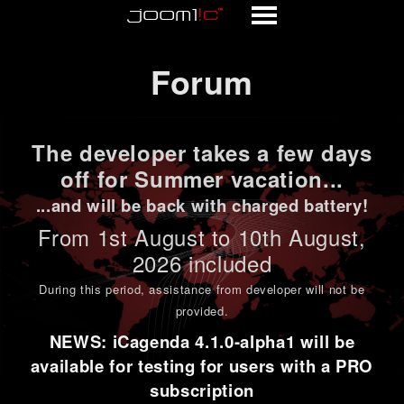
Forum
Forum
The developer takes a few days
off for Summer vacation...
...and will be back with charged battery!
From 1st
August to 10th August
,
2026 included
During this period,
assistance from developer will not be
provided
.
NEWS: iCagenda 4.1.0-alpha1 will be
available for testing for users with a PRO
subscription