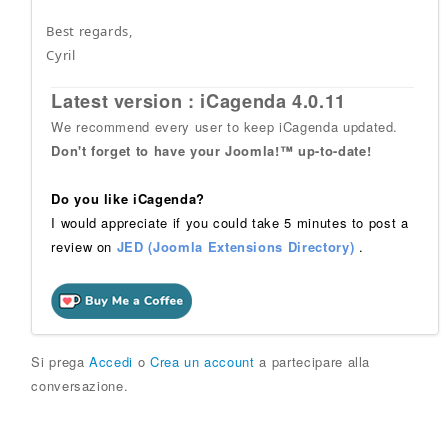
Best regards,
Cyril
Latest version : iCagenda 4.0.11
We recommend every user to keep iCagenda updated.
Don't forget to have your Joomla!™ up-to-date!
Do you like iCagenda?
I would appreciate if you could take 5 minutes to post a
review on
JED (Joomla Extensions Directory)
.
Si prega
Accedi
o
Crea un account
a partecipare alla
conversazione.