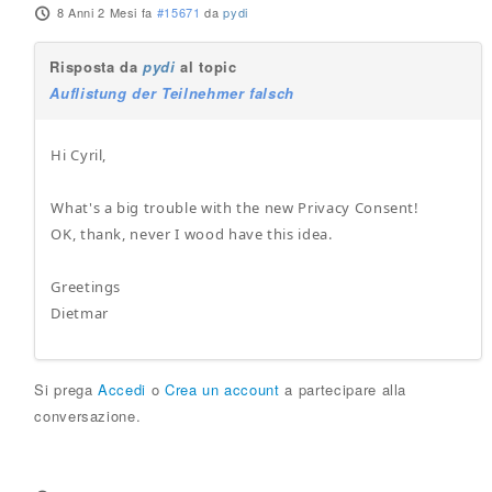
8 Anni 2 Mesi fa
#15671
da
pydi
Risposta da
pydi
al topic
Auflistung der Teilnehmer falsch
Hi Cyril,
What's a big trouble with the new Privacy Consent!
OK, thank, never I wood have this idea.
Greetings
Dietmar
Si prega
Accedi
o
Crea un account
a partecipare alla
conversazione.