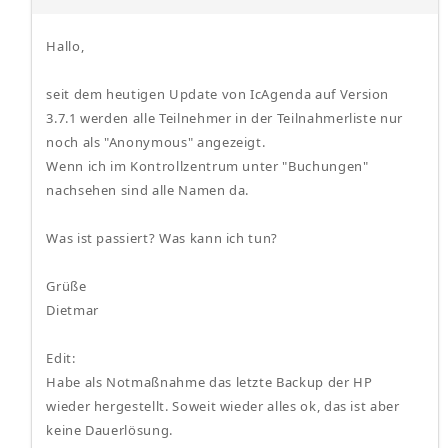
Hallo,
seit dem heutigen Update von IcAgenda auf Version
3.7.1 werden alle Teilnehmer in der Teilnahmerliste nur
noch als "Anonymous" angezeigt.
Wenn ich im Kontrollzentrum unter "Buchungen"
nachsehen sind alle Namen da.
Was ist passiert? Was kann ich tun?
Grüße
Dietmar
Edit:
Habe als Notmaßnahme das letzte Backup der HP
wieder hergestellt. Soweit wieder alles ok, das ist aber
keine Dauerlösung.