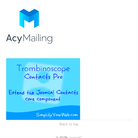
Back to top
© 2026
JoomliC