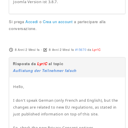
Joomla Version ist 3.8.7.
Si prega
Accedi
o
Crea un account
a partecipare alla
conversazione.
8 Anni 2 Mesi fa
-
8 Anni 2 Mesi fa
#15670
da
Lyr!C
Risposta da
Lyr!C
al topic
Auflistung der Teilnehmer falsch
Hello,
I don't speak German (only French and English), but the
changes are related to new EU regulations, as stated in
just published information on top of this site.
So, check the new Privacy Consent options