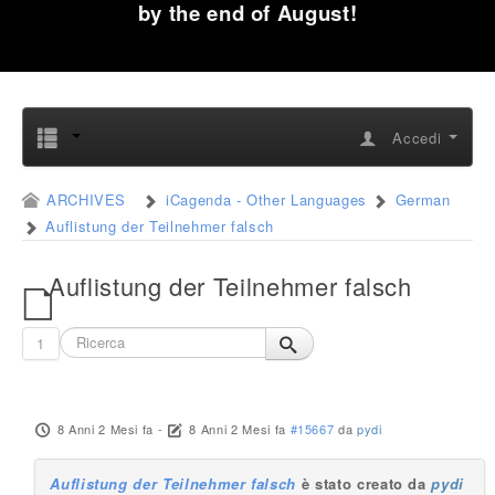
by the end of August!
Accedi
ARCHIVES
iCagenda - Other Languages
German
Auflistung der Teilnehmer falsch
Auflistung der Teilnehmer falsch
1
8 Anni 2 Mesi fa
-
8 Anni 2 Mesi fa
#15667
da
pydi
Auflistung der Teilnehmer falsch
è stato creato da
pydi