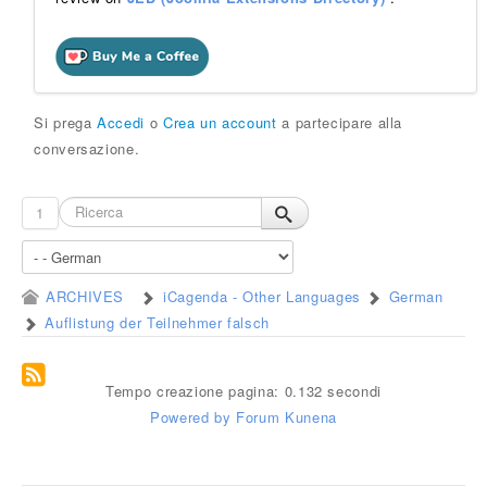
Si prega
Accedi
o
Crea un account
a partecipare alla
conversazione.
1
ARCHIVES
iCagenda - Other Languages
German
Auflistung der Teilnehmer falsch
Tempo creazione pagina: 0.132 secondi
Powered by
Forum Kunena