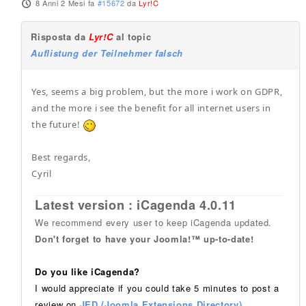
8 Anni 2 Mesi fa
#15672
da
Lyr!C
Risposta da
Lyr!C
al topic
Auflistung der Teilnehmer falsch
Yes, seems a big problem, but the more i work on GDPR,
and the more i see the benefit for all internet users in
the future!
Best regards,
Cyril
Latest version : iCagenda 4.0.11
We recommend every user to keep iCagenda updated.
Don't forget to have your Joomla!™ up-to-date!
Do you like iCagenda?
I would appreciate if you could take 5 minutes to post a
review on
JED (Joomla Extensions Directory)
.