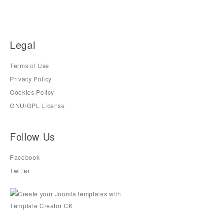
Legal
Terms of Use
Privacy Policy
Cookies Policy
GNU/GPL License
Follow Us
Facebook
Twitter