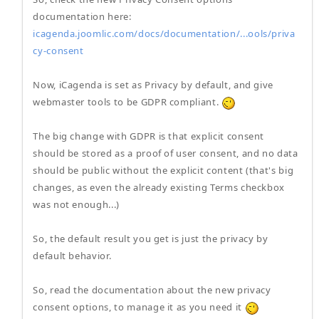
documentation here:
icagenda.joomlic.com/docs/documentation/...ools/priva
cy-consent
Now, iCagenda is set as Privacy by default, and give
webmaster tools to be GDPR compliant.
The big change with GDPR is that explicit consent
should be stored as a proof of user consent, and no data
should be public without the explicit content (that's big
changes, as even the already existing Terms checkbox
was not enough...)
So, the default result you get is just the privacy by
default behavior.
So, read the documentation about the new privacy
consent options, to manage it as you need it