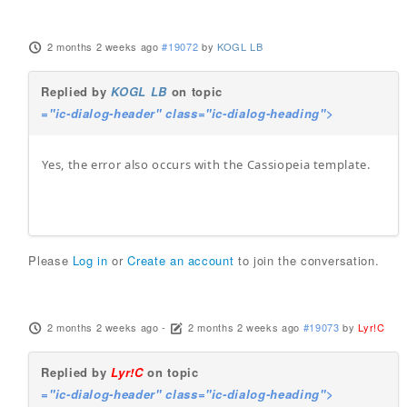
2 months 2 weeks ago
#19072
by
KOGL LB
Replied by
KOGL LB
on topic
="ic-dialog-header" class="ic-dialog-heading">
Yes, the error also occurs with the Cassiopeia template.
Please
Log in
or
Create an account
to join the conversation.
2 months 2 weeks ago
-
2 months 2 weeks ago
#19073
by
Lyr!C
Replied by
Lyr!C
on topic
="ic-dialog-header" class="ic-dialog-heading">