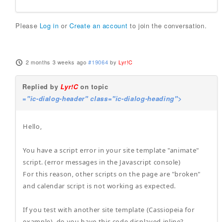
Please
Log in
or
Create an account
to join the conversation.
2 months 3 weeks ago
#19064
by
Lyr!C
Replied by
Lyr!C
on topic
="ic-dialog-header" class="ic-dialog-heading">
Hello,
You have a script error in your site template "animate"
script. (error messages in the Javascript console)
For this reason, other scripts on the page are "broken"
and calendar script is not working as expected.
If you test with another site template (Cassiopeia for
example), do you have this code displayed inline?