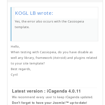
KOGL LB wrote:
Yes, the error also occurs with the Cassiopeia
template.
Hello,
When testing with Cassiopeia, do you have disable as
well any library, framework (Astroid) and plugins related
to your site template?
Best regards,
Cyril
Latest version : iCagenda 4.0.11
We recommend every user to keep iCagenda updated.
Don't forget to have your Joomla!™ up-to-date!