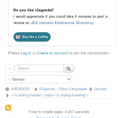
Do you like iCagenda?
I would appreciate if you could take 5 minutes to post a
review on
JED (Joomla Extensions Directory)
.
Please
Log in
or
Create an account
to join the conversation.
1
ARCHIVES
iCagenda - Other Languages
German
="ic-dialog-header" class="ic-dialog-heading">
Time to create page: 0.207 seconds
Powered by
Kunena Forum