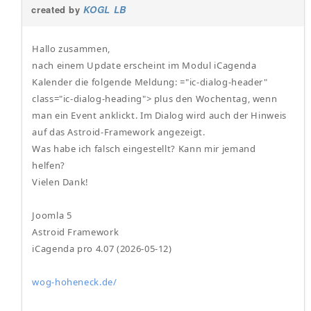
created by
KOGL LB
Hallo zusammen,
nach einem Update erscheint im Modul iCagenda
Kalender die folgende Meldung: ="ic-dialog-header"
class="ic-dialog-heading"> plus den Wochentag, wenn
man ein Event anklickt. Im Dialog wird auch der Hinweis
auf das Astroid-Framework angezeigt.
Was habe ich falsch eingestellt? Kann mir jemand
helfen?
Vielen Dank!
Joomla 5
Astroid Framework
iCagenda pro 4.07 (2026-05-12)
wog-hoheneck.de/