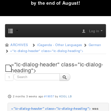
by the end of August!
Log in
ARCHIVES
iCagenda - Other Languages
German
="ic-dialog-header" class="ic-dialog-heading">
="ic-dialog-header" class="ic-dialog-
heading">
1
2 months 3 weeks ago
#19057
by
KOGL LB
="ic-dialog-header" class="ic-dialog-heading">
was