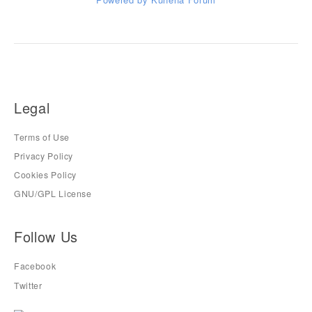
Legal
Terms of Use
Privacy Policy
Cookies Policy
GNU/GPL License
Follow Us
Facebook
Twitter