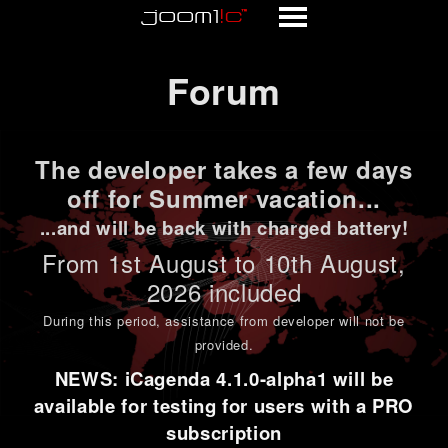
Forum
Forum
The developer takes a few days
off for Summer vacation...
...and will be back with charged battery!
From 1st
August to 10th August
,
2026 included
During this period,
assistance from developer will not be
provided
.
NEWS: iCagenda 4.1.0-alpha1 will be
available for testing for users with a PRO
subscription