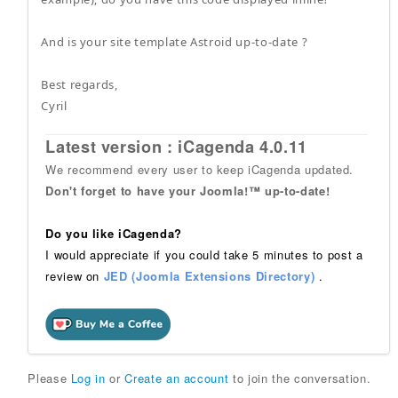
And is your site template Astroid up-to-date ?
Best regards,
Cyril
Latest version : iCagenda 4.0.11
We recommend every user to keep iCagenda updated.
Don't forget to have your Joomla!™ up-to-date!
Do you like iCagenda?
I would appreciate if you could take 5 minutes to post a
review on
JED (Joomla Extensions Directory)
.
Please
Log in
or
Create an account
to join the conversation.