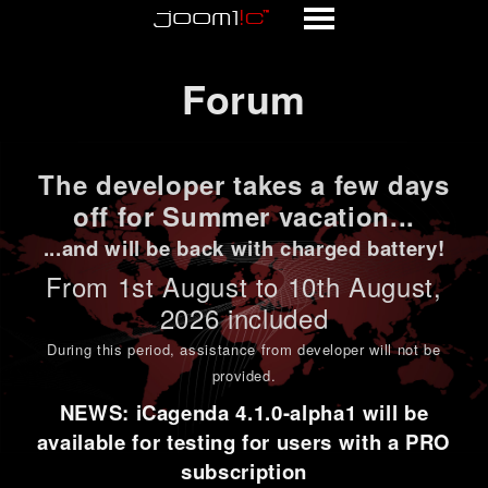
Forum
Forum
The developer takes a few days
off for Summer vacation...
...and will be back with charged battery!
From 1st
August to 10th August
,
2026 included
During this period,
assistance from developer will not be
provided
.
NEWS: iCagenda 4.1.0-alpha1 will be
available for testing for users with a PRO
subscription