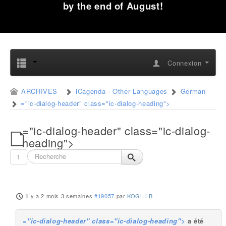
by the end of August!
Connexion
ARCHIVES
iCagenda - Other Languages
German
="ic-dialog-header" class="ic-dialog-heading">
="ic-dialog-header" class="ic-dialog-
heading">
1
il y a 2 mois 3 semaines
#19057
par
KOGL LB
="ic-dialog-header" class="ic-dialog-heading">
a été