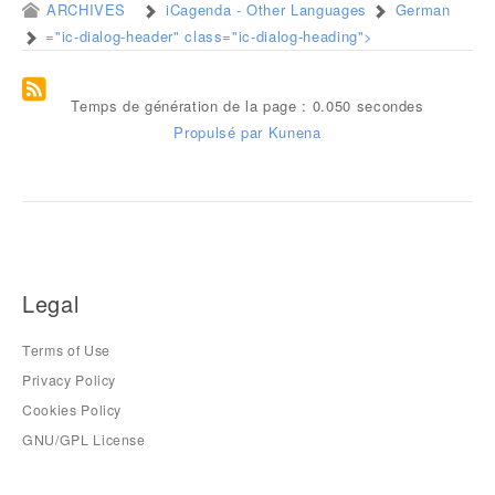
ARCHIVES
iCagenda - Other Languages
German
="ic-dialog-header" class="ic-dialog-heading">
Temps de génération de la page : 0.050 secondes
Propulsé par
Kunena
Legal
Terms of Use
Privacy Policy
Cookies Policy
GNU/GPL License