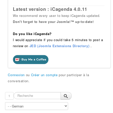
Latest version : iCagenda 4.0.11
We recommend every user to keep iCagenda updated.
Don't forget to have your Joomla!™ up-to-date!
Do you like iCagenda?
I would appreciate if you could take 5 minutes to post a
review on
JED (Joomla Extensions Directory)
.
Connexion
ou
Créer un compte
pour participer à la
conversation.
1