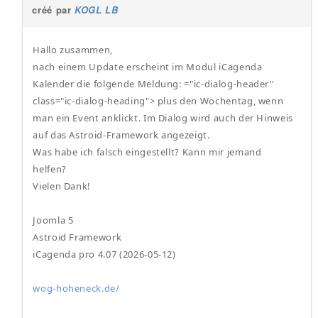
créé par
KOGL LB
Hallo zusammen,
nach einem Update erscheint im Modul iCagenda
Kalender die folgende Meldung: ="ic-dialog-header"
class="ic-dialog-heading"> plus den Wochentag, wenn
man ein Event anklickt. Im Dialog wird auch der Hinweis
auf das Astroid-Framework angezeigt.
Was habe ich falsch eingestellt? Kann mir jemand
helfen?
Vielen Dank!
Joomla 5
Astroid Framework
iCagenda pro 4.07 (2026-05-12)
wog-hoheneck.de/