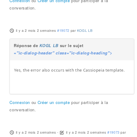
Connexion
ou
Créer un compte
pour participer à la
conversation.
il y a 2 mois 2 semaines
#19072
par
KOGL LB
Réponse de
KOGL LB
sur le sujet
="ic-dialog-header" class="ic-dialog-heading">
Yes, the error also occurs with the Cassiopeia template.
Connexion
ou
Créer un compte
pour participer à la
conversation.
il y a 2 mois 2 semaines
-
il y a 2 mois 2 semaines
#19073
par