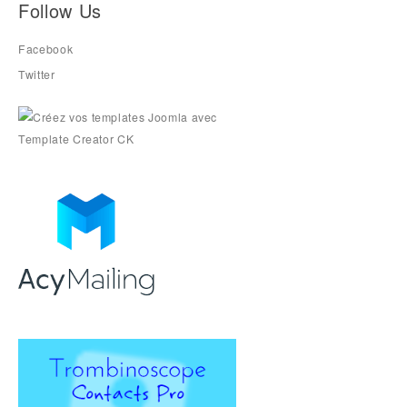
Follow Us
Facebook
Twitter