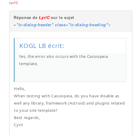
Lyr!C
Réponse de
Lyr!C
sur le sujet
="ic-dialog-header" class="ic-dialog-heading">
KOGL LB écrit:
Yes, the error also occurs with the Cassiopeia
template.
Hello,
When testing with Cassiopeia, do you have disable as
well any library, framework (Astroid) and plugins related
to your site template?
Best regards,
Cyril