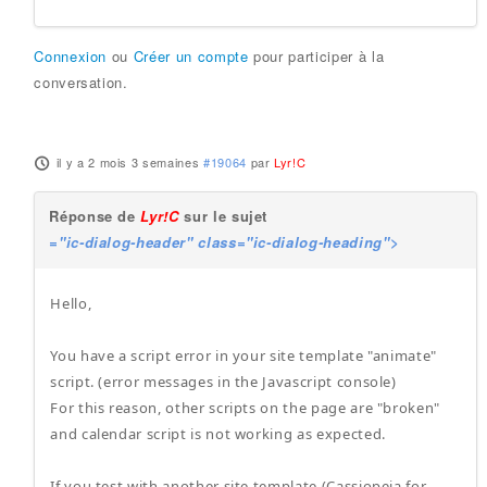
Connexion
ou
Créer un compte
pour participer à la
conversation.
il y a 2 mois 3 semaines
#19064
par
Lyr!C
Réponse de
Lyr!C
sur le sujet
="ic-dialog-header" class="ic-dialog-heading">
Hello,
You have a script error in your site template "animate"
script. (error messages in the Javascript console)
For this reason, other scripts on the page are "broken"
and calendar script is not working as expected.
If you test with another site template (Cassiopeia for