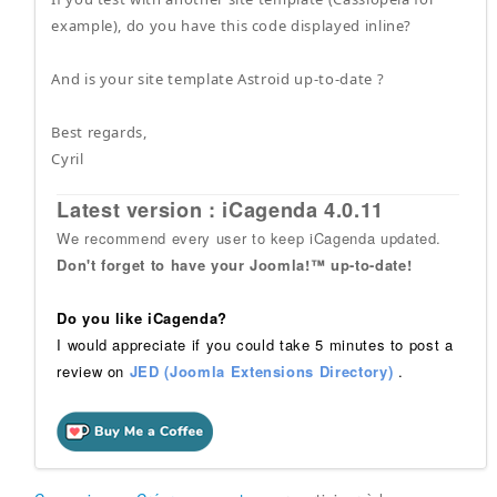
example), do you have this code displayed inline?
And is your site template Astroid up-to-date ?
Best regards,
Cyril
Latest version : iCagenda 4.0.11
We recommend every user to keep iCagenda updated.
Don't forget to have your Joomla!™ up-to-date!
Do you like iCagenda?
I would appreciate if you could take 5 minutes to post a
review on
JED (Joomla Extensions Directory)
.