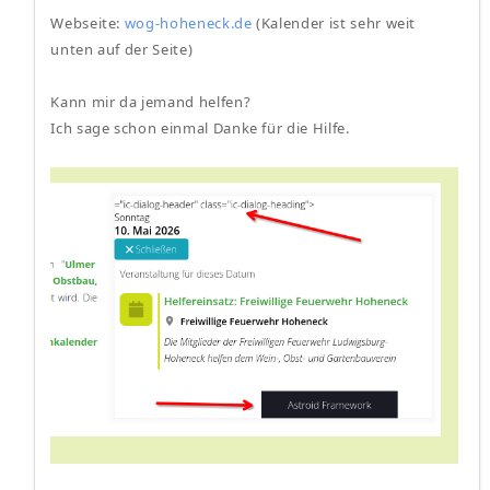
Webseite:
wog-hoheneck.de
(Kalender ist sehr weit
unten auf der Seite)
Kann mir da jemand helfen?
Ich sage schon einmal Danke für die Hilfe.