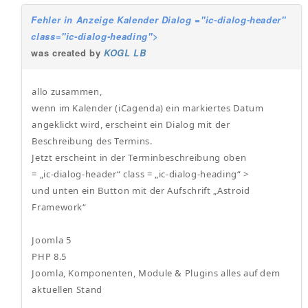
Fehler in Anzeige Kalender Dialog ="ic-dialog-header"
class="ic-dialog-heading">
was created by
KOGL LB
allo zusammen,
wenn im Kalender (iCagenda) ein markiertes Datum
angeklickt wird, erscheint ein Dialog mit der
Beschreibung des Termins.
Jetzt erscheint in der Terminbeschreibung oben
= „ic-dialog-header“ class = „ic-dialog-heading“ >
und unten ein Button mit der Aufschrift „Astroid
Framework“
Joomla 5
PHP 8.5
Joomla, Komponenten, Module & Plugins alles auf dem
aktuellen Stand