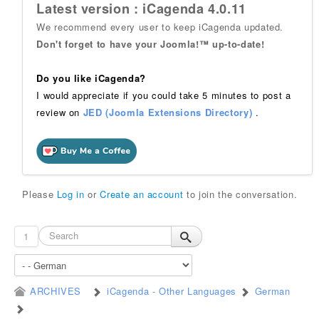
Latest version : iCagenda 4.0.11
We recommend every user to keep iCagenda updated.
Don't forget to have your Joomla!™ up-to-date!
Do you like iCagenda?
I would appreciate if you could take 5 minutes to post a
review on
JED (Joomla Extensions Directory)
.
Please
Log in
or
Create an account
to join the conversation.
1
ARCHIVES
iCagenda - Other Languages
German