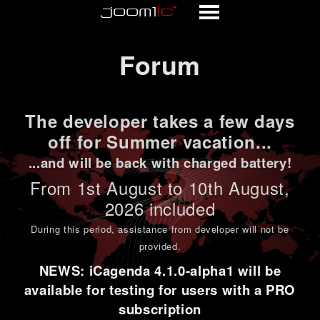
Forum
Forum
The developer takes a few days
off for Summer vacation...
...and will be back with charged battery!
From 1st
August to 10th August
,
2026 included
During this period,
assistance from developer will not be
provided
.
NEWS: iCagenda 4.1.0-alpha1 will be
available for testing for users with a PRO
subscription