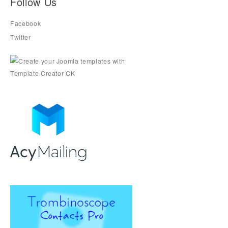
Follow Us
Facebook
Twitter