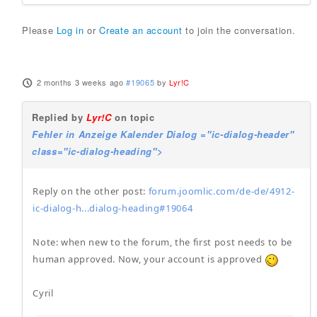
Please
Log in
or
Create an account
to join the conversation.
2 months 3 weeks ago
#19065
by
Lyr!C
Replied by
Lyr!C
on topic
Fehler in Anzeige Kalender Dialog ="ic-dialog-header"
class="ic-dialog-heading">
Reply on the other post:
forum.joomlic.com/de-de/4912-
ic-dialog-h...dialog-heading#19064
Note: when new to the forum, the first post needs to be
human approved. Now, your account is approved
Cyril