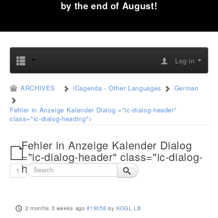
by the end of August!
Log in
ARCHIVES
iCagenda - Other Languages
German
Fehler in Anzeige Kalender Dialog ="ic-dialog-header"
class="ic-dialog-heading">
Fehler in Anzeige Kalender Dialog
="ic-dialog-header" class="ic-dialog-
heading">
1
2 months 3 weeks ago
#19058
by
KOGL LB