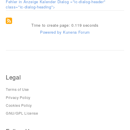
Fehler in Anzeige Kalender Dialog ="ic-dialog-header"
class="ic-dialog-heading">
Time to create page: 0.119 seconds
Powered by
Kunena Forum
Legal
Terms of Use
Privacy Policy
Cookies Policy
GNU/GPL License