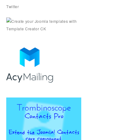
Twitter