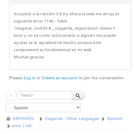
Actualicé a la versión 3.6.9 y ahora la web me arroja el
siguiente error 1146 - Table
'imaginar_iosit05.#__icagenda_registration' doesn't
exist y no sé como solucionarlo si alguien me puede
ayudar se lo agradecería mucho porque este
componente es fundamental en mi web.
Muchas gracias
Please
Log in
or
Create an account
to join the conversation.
1
ARCHIVES
iCagenda - Other Languages
Spanish
error 1146