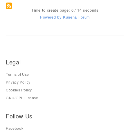
Time to create page: 0.114 seconds
Powered by
Kunena Forum
Legal
Terms of Use
Privacy Policy
Cookies Policy
GNU/GPL License
Follow Us
Facebook