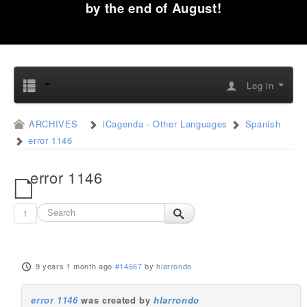
by the end of August!
Log in
ARCHIVES
iCagenda - Other Languages
Spanish
error 1146
error 1146
1
9 years 1 month ago
#14667
by
hlarrondo
error 1146
was created by
hlarrondo