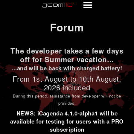
Forum
Forum
The developer takes a few days
off for Summer vacation...
...and will be back with charged battery!
From 1st
August to 10th August
,
2026 included
During this period,
assistance from developer will not be
provided
.
NEWS: iCagenda 4.1.0-alpha1 will be
available for testing for users with a PRO
subscription