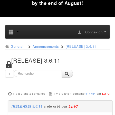
by the end of August!
Connexion
General
Announcements
[RELEASE] 3.6.11
[RELEASE] 3.6.11
1
il y a 9 ans 2 semaines
-
il y a 9 ans 1 semaine
#14754
par
Lyr!C
[RELEASE] 3.6.11
a été créé par
Lyr!C