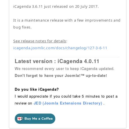
iCagenda 3.6.11 just released on 20 July 2017.
It is a maintenance release with a few improvements and
bug fixes.
See release notes for details
:
icagenda.joomlic.com/docs/changelog/127-3-6-11
Latest version : iCagenda 4.0.11
We recommend every user to keep iCagenda updated.
Don't forget to have your Joomla!™ up-to-date!
Do you like iCagenda?
I would appreciate if you could take 5 minutes to post a
review on
JED (Joomla Extensions Directory)
.