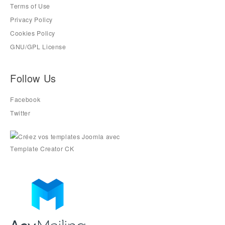
Terms of Use
Privacy Policy
Cookies Policy
GNU/GPL License
Follow Us
Facebook
Twitter