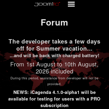
Forum
Forum
The developer takes a few days
off for Summer vacation...
...and will be back with charged battery!
From 1st
August to 10th August
,
2026 included
During this period,
assistance from developer will not be
provided
.
NEWS: iCagenda 4.1.0-alpha1 will be
available for testing for users with a PRO
subscription