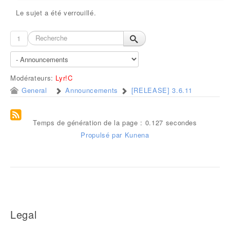
Le sujet a été verrouillé.
1
Modérateurs:
Lyr!C
General
Announcements
[RELEASE] 3.6.11
Temps de génération de la page : 0.127 secondes
Propulsé par
Kunena
Legal