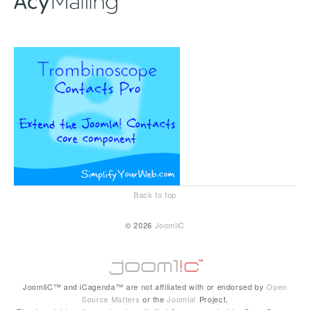
Back to top
© 2026
JoomliC
JoomliC™ and iCagenda™ are not affiliated with or endorsed by
Open
Source Matters
or the
Joomla!
Project.