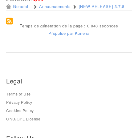
General
Announcements
[NEW RELEASE] 3.7.8
Temps de génération de la page : 0.043 secondes
Propulsé par
Kunena
Legal
Terms of Use
Privacy Policy
Cookies Policy
GNU/GPL License