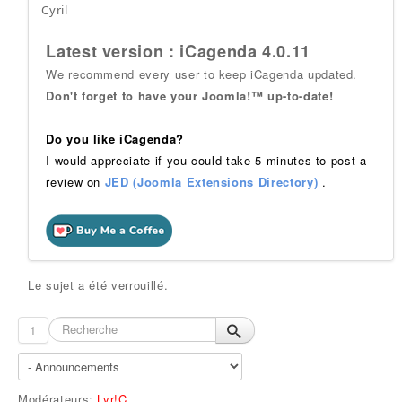
Cyril
Latest version : iCagenda 4.0.11
We recommend every user to keep iCagenda updated.
Don't forget to have your Joomla!™ up-to-date!
Do you like iCagenda?
I would appreciate if you could take 5 minutes to post a
review on
JED (Joomla Extensions Directory)
.
Le sujet a été verrouillé.
1
Modérateurs:
Lyr!C