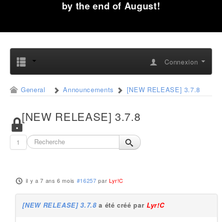
by the end of August!
Connexion
General
Announcements
[NEW RELEASE] 3.7.8
[NEW RELEASE] 3.7.8
1
il y a 7 ans 6 mois
#16257
par
Lyr!C
[NEW RELEASE] 3.7.8
a été créé par
Lyr!C