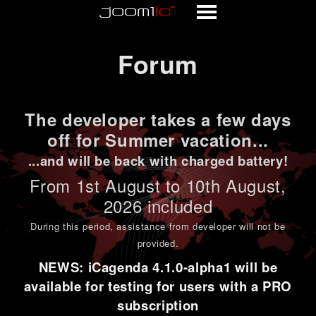
Forum
Forum
The developer takes a few days
off for Summer vacation...
...and will be back with charged battery!
From 1st
August to 10th August
,
2026 included
During this period,
assistance from developer will not be
provided
.
NEWS: iCagenda 4.1.0-alpha1 will be
available for testing for users with a PRO
subscription