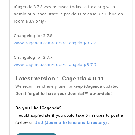
iCagenda 3.7.8 was released today to fix a bug with
admin published state in previous release 3.7.7 (bug on
Joomla 3.9 only)
Changelog for 3.7.8:
www.icagenda.com/docs/changelog/3-7-8
Changelog for 3.7.7:
www.icagenda.com/docs/changelog/3-7-7
Latest version : iCagenda 4.0.11
We recommend every user to keep iCagenda updated.
Don't forget to have your Joomla!™ up-to-date!
Do you like iCagenda?
I would appreciate if you could take 5 minutes to post a
review on
JED (Joomla Extensions Directory)
.