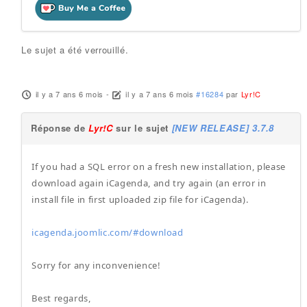
Le sujet a été verrouillé.
il y a 7 ans 6 mois
-
il y a 7 ans 6 mois
#16284
par
Lyr!C
Réponse de
Lyr!C
sur le sujet
[NEW RELEASE] 3.7.8
If you had a SQL error on a fresh new installation, please
download again iCagenda, and try again (an error in
install file in first uploaded zip file for iCagenda).
icagenda.joomlic.com/#download
Sorry for any inconvenience!
Best regards,