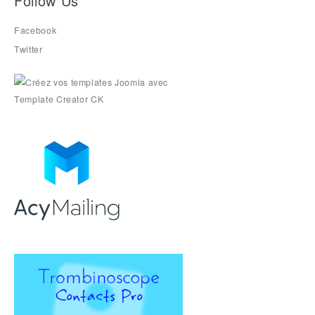
Follow Us
Facebook
Twitter