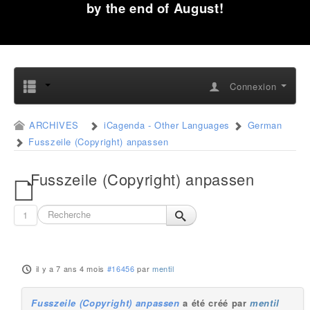
by the end of August!
Connexion
ARCHIVES
iCagenda - Other Languages
German
Fusszeile (Copyright) anpassen
Fusszeile (Copyright) anpassen
1
il y a 7 ans 4 mois
#16456
par
mentil
Fusszeile (Copyright) anpassen
a été créé par
mentil