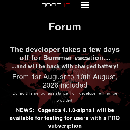
Forum
Forum
The developer takes a few days
off for Summer vacation...
...and will be back with charged battery!
From 1st
August to 10th August
,
2026 included
During this period,
assistance from developer will not be
provided
.
NEWS: iCagenda 4.1.0-alpha1 will be
available for testing for users with a PRO
subscription