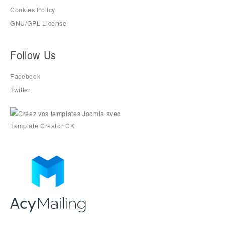
Cookies Policy
GNU/GPL License
Follow Us
Facebook
Twitter