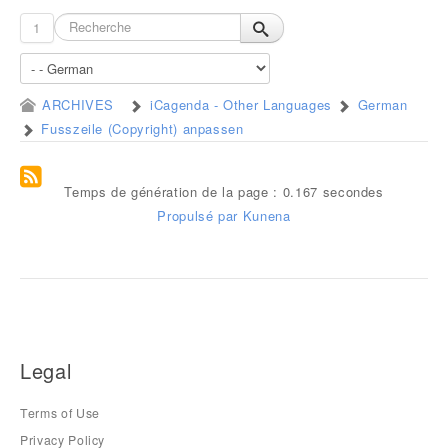
1
ARCHIVES
iCagenda - Other Languages
German
Fusszeile (Copyright) anpassen
Temps de génération de la page : 0.167 secondes
Propulsé par
Kunena
Legal
Terms of Use
Privacy Policy