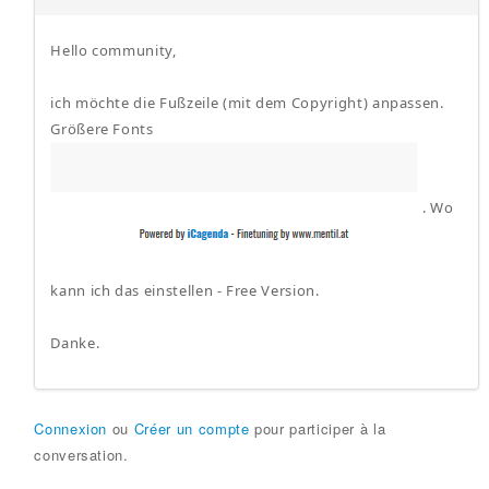
Hello community,
ich möchte die Fußzeile (mit dem Copyright) anpassen.
Größere Fonts
. Wo
kann ich das einstellen - Free Version.
Danke.
Connexion
ou
Créer un compte
pour participer à la
conversation.