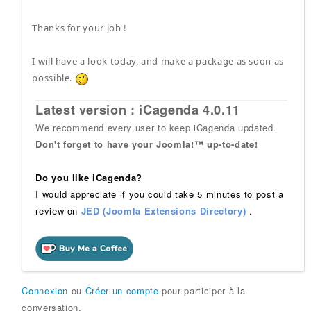
Thanks for your job !
I will have a look today, and make a package as soon as
possible.
Latest version : iCagenda 4.0.11
We recommend every user to keep iCagenda updated.
Don't forget to have your Joomla!™ up-to-date!
Do you like iCagenda?
I would appreciate if you could take 5 minutes to post a
review on
JED (Joomla Extensions Directory)
.
Connexion
ou
Créer un compte
pour participer à la
conversation.