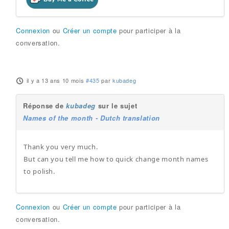
Connexion
ou
Créer un compte
pour participer à la
conversation.
il y a 13 ans 10 mois
#435
par
kubadeg
Réponse de
kubadeg
sur le sujet
Names of the month - Dutch translation
Thank you very much.
But can you tell me how to quick change month names
to polish.
Connexion
ou
Créer un compte
pour participer à la
conversation.