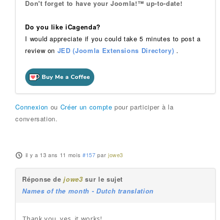
Don't forget to have your Joomla!™ up-to-date!
Do you like iCagenda?
I would appreciate if you could take 5 minutes to post a
review on
JED (Joomla Extensions Directory)
.
Connexion
ou
Créer un compte
pour participer à la
conversation.
il y a 13 ans 11 mois
#157
par
jowe3
Réponse de
jowe3
sur le sujet
Names of the month - Dutch translation
Thank you, yes, it works!