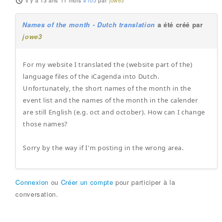
il y a 13 ans 11 mois
#105
par
jowe3
Names of the month - Dutch translation
a été créé par
jowe3
For my website I translated the (website part of the)
language files of the iCagenda into Dutch.
Unfortunately, the short names of the month in the
event list and the names of the month in the calender
are still English (e.g. oct and october). How can I change
those names?
Sorry by the way if I'm posting in the wrong area.
Connexion
ou
Créer un compte
pour participer à la
conversation.