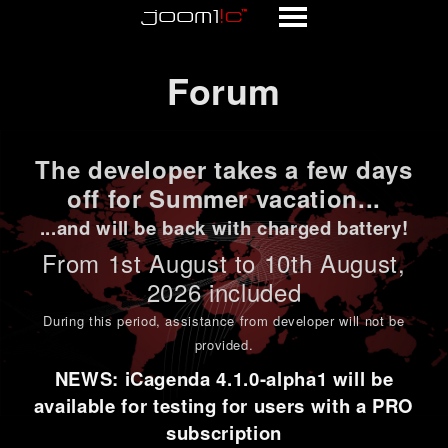
Forum
Forum
The developer takes a few days
off for Summer vacation...
...and will be back with charged battery!
From 1st
August to 10th August
,
2026 included
During this period,
assistance from developer will not be
provided
.
NEWS: iCagenda 4.1.0-alpha1 will be
available for testing for users with a PRO
subscription