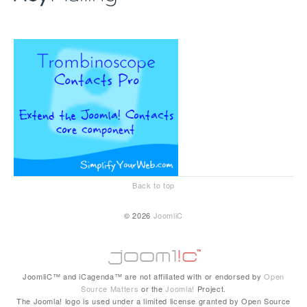
Back to top
© 2026
JoomliC
JoomliC™ and iCagenda™ are not affiliated with or endorsed by
Open
Source Matters
or the
Joomla!
Project.
The Joomla! logo is used under a limited license granted by Open Source