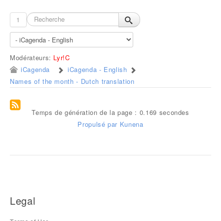
1
Modérateurs:
Lyr!C
iCagenda
iCagenda - English
Names of the month - Dutch translation
Temps de génération de la page : 0.169 secondes
Propulsé par
Kunena
Legal