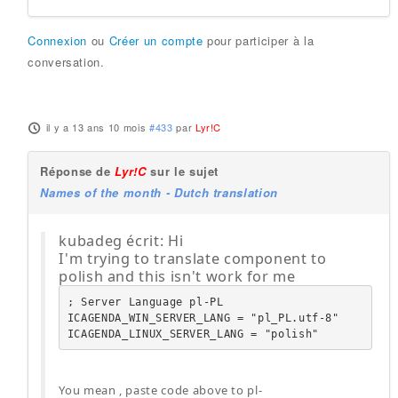
Connexion
ou
Créer un compte
pour participer à la
conversation.
il y a 13 ans 10 mois
#433
par
Lyr!C
Réponse de
Lyr!C
sur le sujet
Names of the month - Dutch translation
kubadeg écrit: Hi
I'm trying to translate component to
polish and this isn't work for me
; Server Language pl-PL

ICAGENDA_WIN_SERVER_LANG = "pl_PL.utf-8"

ICAGENDA_LINUX_SERVER_LANG = "polish"
You mean , paste code above to pl-