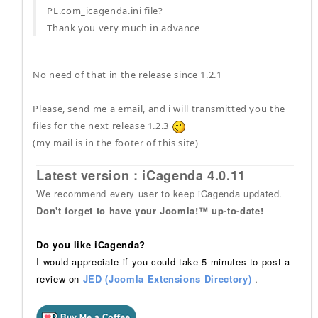
PL.com_icagenda.ini file?
Thank you very much in advance
No need of that in the release since 1.2.1
Please, send me a email, and i will transmitted you the
files for the next release 1.2.3
(my mail is in the footer of this site)
Latest version : iCagenda 4.0.11
We recommend every user to keep iCagenda updated.
Don't forget to have your Joomla!™ up-to-date!
Do you like iCagenda?
I would appreciate if you could take 5 minutes to post a
review on
JED (Joomla Extensions Directory)
.