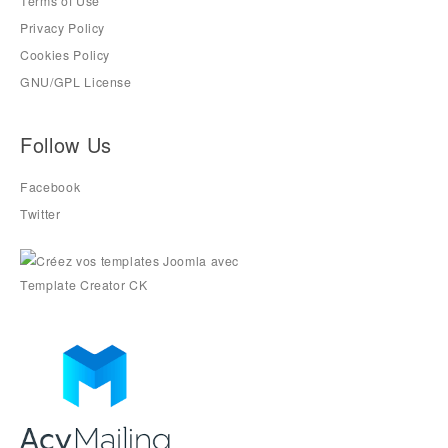
Terms of Use
Privacy Policy
Cookies Policy
GNU/GPL License
Follow Us
Facebook
Twitter