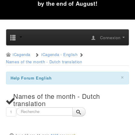
by the end of August!
Connexion
iCagenda
iCagenda - English
Names of the month - Dutch translation
×
Help Forum English
Names of the month - Dutch
translation
1