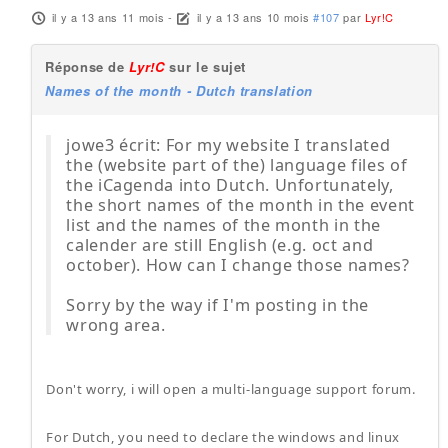
il y a 13 ans 11 mois
-
il y a 13 ans 10 mois
#107
par
Lyr!C
Réponse de
Lyr!C
sur le sujet
Names of the month - Dutch translation
jowe3 écrit: For my website I translated
the (website part of the) language files of
the iCagenda into Dutch. Unfortunately,
the short names of the month in the event
list and the names of the month in the
calender are still English (e.g. oct and
october). How can I change those names?
Sorry by the way if I'm posting in the
wrong area.
Don't worry, i will open a multi-language support forum.
For Dutch, you need to declare the windows and linux