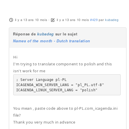
il y a 13 ans 10 mois
-
il y a 13 ans 10 mois
#429
par
kubadeg
Réponse de
kubadeg
sur le sujet
Names of the month - Dutch translation
Hi
I'm trying to translate component to polish and this
isn't work for me
; Server Language pl-PL

ICAGENDA_WIN_SERVER_LANG = "pl_PL.utf-8"

ICAGENDA_LINUX_SERVER_LANG = "polish"
You mean , paste code above to pl-PL.com_icagenda.ini
file?
Thank you very much in advance