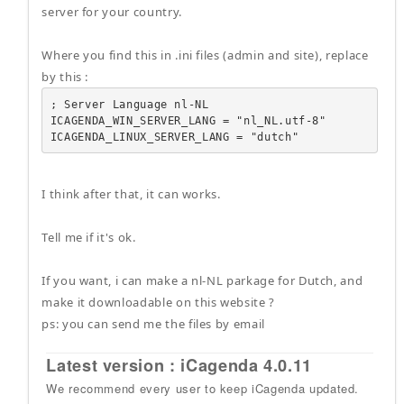
server for your country.
Where you find this in .ini files (admin and site), replace
by this :
; Server Language nl-NL

ICAGENDA_WIN_SERVER_LANG = "nl_NL.utf-8"

ICAGENDA_LINUX_SERVER_LANG = "dutch"
I think after that, it can works.
Tell me if it's ok.
If you want, i can make a nl-NL parkage for Dutch, and
make it downloadable on this website ?
ps: you can send me the files by email
Latest version : iCagenda 4.0.11
We recommend every user to keep iCagenda updated.