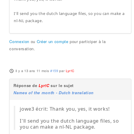
I'll send you the dutch language files, so you can make a
nl-NL package.
Connexion
ou
Créer un compte
pour participer à la
conversation.
il y a 13 ans 11 mois
#159
par
Lyr!C
Réponse de
Lyr!C
sur le sujet
Names of the month - Dutch translation
jowe3 écrit: Thank you, yes, it works!
I'll send you the dutch language files, so
you can make a nl-NL package.