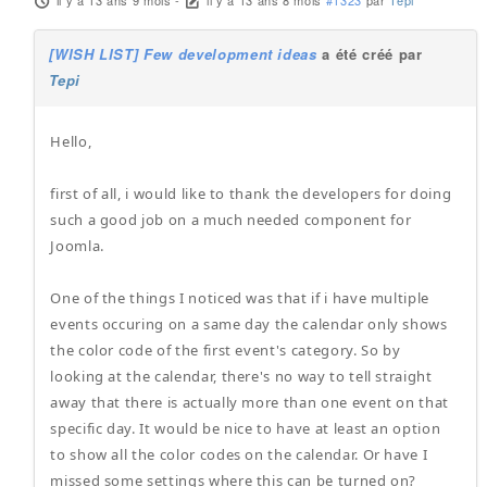
il y a 13 ans 9 mois
-
il y a 13 ans 8 mois
#1323
par
Tepi
[WISH LIST] Few development ideas
a été créé par
Tepi
Hello,
first of all, i would like to thank the developers for doing
such a good job on a much needed component for
Joomla.
One of the things I noticed was that if i have multiple
events occuring on a same day the calendar only shows
the color code of the first event's category. So by
looking at the calendar, there's no way to tell straight
away that there is actually more than one event on that
specific day. It would be nice to have at least an option
to show all the color codes on the calendar. Or have I
missed some settings where this can be turned on?