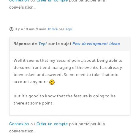
conversation.
il y a 13 ans 9 mois
#1324
par
Tepi
Réponse de
Tepi
sur le sujet
Few development ideas
Well it seems that my second point, about being able to
do some front-end managing of the events, has already
been asked and aswered. So no need to take that into
account anymore
But it's good to know that the feature is going to be
there at some point.
Connexion
ou
Créer un compte
pour participer à la
conversation.