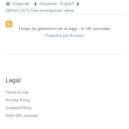
iCagenda
iCagenda - English
[WISH LIST] Few development ideas
Temps de génération de la page : 0.126 secondes
Propulsé par
Kunena
Legal
Terms of Use
Privacy Policy
Cookies Policy
GNU/GPL License