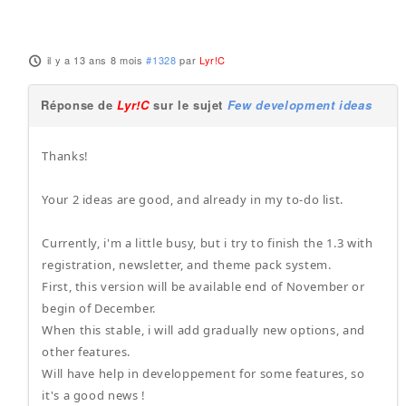
il y a 13 ans 8 mois
#1328
par
Lyr!C
Réponse de
Lyr!C
sur le sujet
Few development ideas
Thanks!
Your 2 ideas are good, and already in my to-do list.
Currently, i'm a little busy, but i try to finish the 1.3 with
registration, newsletter, and theme pack system.
First, this version will be available end of November or
begin of December.
When this stable, i will add gradually new options, and
other features.
Will have help in developpement for some features, so
it's a good news !