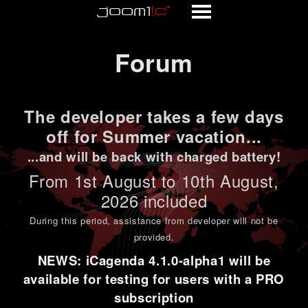
Forum
Forum
The developer takes a few days
off for Summer vacation...
...and will be back with charged battery!
From 1st
August to 10th August
,
2026 included
During this period,
assistance from developer will not be
provided
.
NEWS: iCagenda 4.1.0-alpha1 will be
available for testing for users with a PRO
subscription