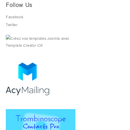
Follow Us
Facebook
Twitter