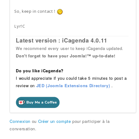
So, keep in contact !
Lyr!C
Latest version : iCagenda 4.0.11
We recommend every user to keep iCagenda updated.
Don't forget to have your Joomla!™ up-to-date!
Do you like iCagenda?
I would appreciate if you could take 5 minutes to post a
review on
JED (Joomla Extensions Directory)
.
Connexion
ou
Créer un compte
pour participer à la
conversation.