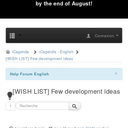
by the end of August!
Connexion
iCagenda
iCagenda - English
[WISH LIST] Few development ideas
×
Help Forum English
[WISH LIST] Few development ideas
1