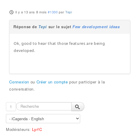
il y a 13 ans 8 mois
#1330
par
Tepi
Réponse de
Tepi
sur le sujet
Few development ideas
Ok, good to hear that those features are being
developed.
Connexion
ou
Créer un compte
pour participer à la
conversation.
1
Modérateurs:
Lyr!C