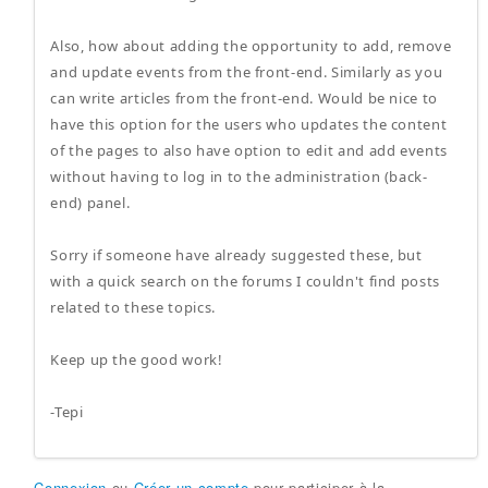
Also, how about adding the opportunity to add, remove
and update events from the front-end. Similarly as you
can write articles from the front-end. Would be nice to
have this option for the users who updates the content
of the pages to also have option to edit and add events
without having to log in to the administration (back-
end) panel.
Sorry if someone have already suggested these, but
with a quick search on the forums I couldn't find posts
related to these topics.
Keep up the good work!
-Tepi
Connexion
ou
Créer un compte
pour participer à la