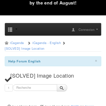
by the end of August!
Connexion
iCagenda
iCagenda - English
[SOLVED] Image Location
×
Help Forum English
[SOLVED] Image Location
1