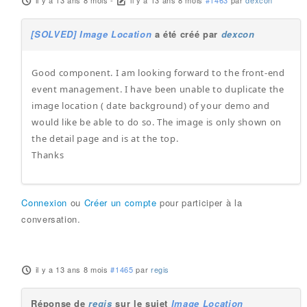
il y a 13 ans 8 mois
-
il y a 13 ans 8 mois
#1463
par
dexcon
[SOLVED] Image Location
a été créé par
dexcon
Good component. I am looking forward to the front-end
event management. I have been unable to duplicate the
image location ( date background) of your demo and
would like be able to do so. The image is only shown on
the detail page and is at the top.
Thanks
Connexion
ou
Créer un compte
pour participer à la
conversation.
il y a 13 ans 8 mois
#1465
par
regis
Réponse de
regis
sur le sujet
Image Location