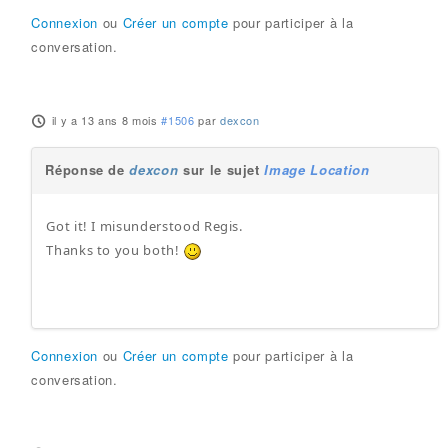
Connexion
ou
Créer un compte
pour participer à la
conversation.
il y a 13 ans 8 mois
#1506
par
dexcon
Réponse de
dexcon
sur le sujet
Image Location
Got it! I misunderstood Regis.
Thanks to you both!
Connexion
ou
Créer un compte
pour participer à la
conversation.