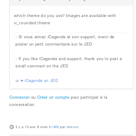
which theme do you use? Images are available with
ic_rounded theme
- Si vous aimez iCagenda et son support, merci de
poster un petit commentaire sur le JED
- If you like iCagenda and support, thank you to post a
small comment on the JED
➯
♥ iCagenda on JED
Connexion
ou
Créer un compte
pour participer à la
conversation.
il y a 13 ans 8 mois
#1486
par
dexcon