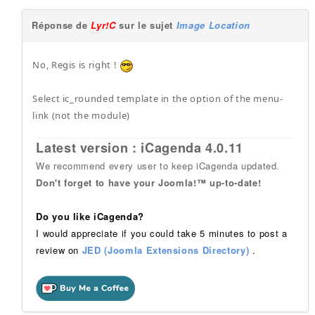
Réponse de
Lyr!C
sur le sujet
Image Location
No, Regis is right !
Select ic_rounded template in the option of the menu-
link (not the module)
Latest version : iCagenda 4.0.11
We recommend every user to keep iCagenda updated.
Don't forget to have your Joomla!™ up-to-date!
Do you like iCagenda?
I would appreciate if you could take 5 minutes to post a
review on
JED (Joomla Extensions Directory)
.