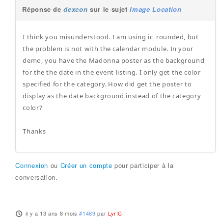
Réponse de
dexcon
sur le sujet
Image Location
I think you misunderstood. I am using ic_rounded, but
the problem is not with the calendar module. In your
demo, you have the Madonna poster as the background
for the the date in the event listing. I only get the color
specified for the category. How did get the poster to
display as the date background instead of the category
color?
Thanks
Connexion
ou
Créer un compte
pour participer à la
conversation.
il y a 13 ans 8 mois
#1489
par
Lyr!C