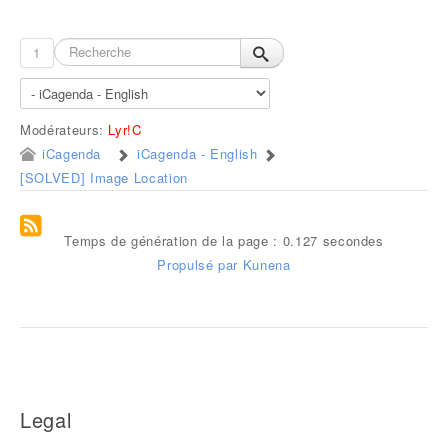
1
Modérateurs:
Lyr!C
iCagenda
iCagenda - English
[SOLVED] Image Location
Temps de génération de la page : 0.127 secondes
Propulsé par
Kunena
Legal