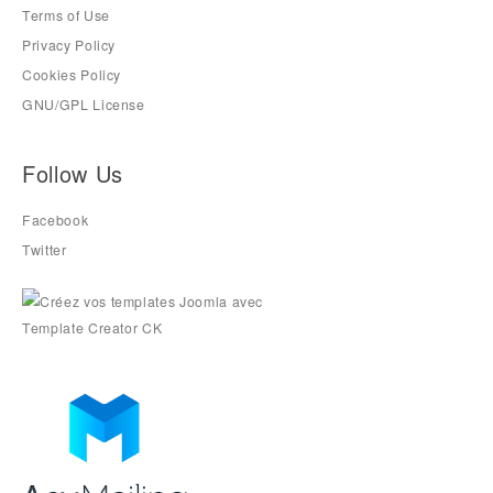
Terms of Use
Privacy Policy
Cookies Policy
GNU/GPL License
Follow Us
Facebook
Twitter