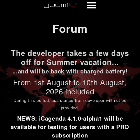
Forum
Forum
The developer takes a few days
off for Summer vacation...
...and will be back with charged battery!
From 1st
August to 10th August
,
2026 included
During this period,
assistance from developer will not be
provided
.
NEWS: iCagenda 4.1.0-alpha1 will be
available for testing for users with a PRO
subscription