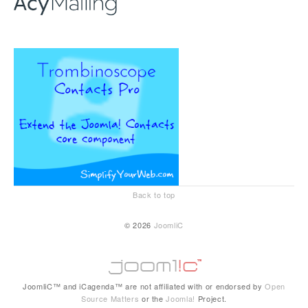
Back to top
© 2026
JoomliC
JoomliC™ and iCagenda™ are not affiliated with or endorsed by
Open
Source Matters
or the
Joomla!
Project.