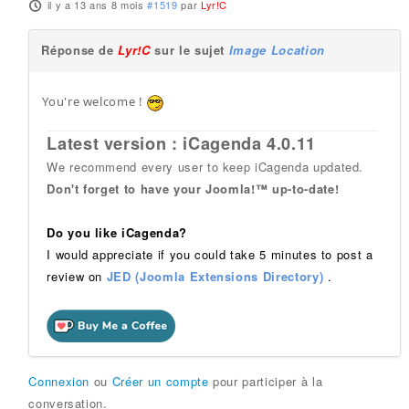
il y a 13 ans 8 mois
#1519
par
Lyr!C
Réponse de
Lyr!C
sur le sujet
Image Location
You're welcome !
Latest version : iCagenda 4.0.11
We recommend every user to keep iCagenda updated.
Don't forget to have your Joomla!™ up-to-date!
Do you like iCagenda?
I would appreciate if you could take 5 minutes to post a
review on
JED (Joomla Extensions Directory)
.
Connexion
ou
Créer un compte
pour participer à la
conversation.