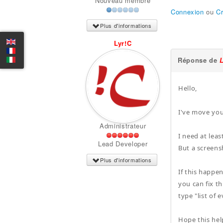
Nouveau membre
Connexion
ou
C
Plus d'informations
Lyr!C
Réponse de
Hello,
I've move you
Administrateur
I need at leas
Lead Developer
But a screens
Plus d'informations
If this happen
you can fix t
type "list of
Hope this hel