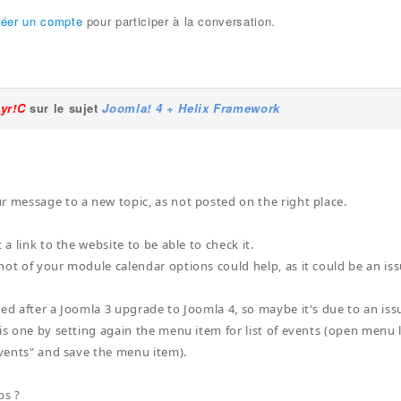
réer un compte
pour participer à la conversation.
Lyr!C
sur le sujet
Joomla! 4 + Helix Framework
r message to a new topic, as not posted on the right place.
t a link to the website to be able to check it.
hot of your module calendar options could help, as it could be an iss
ed after a Joomla 3 upgrade to Joomla 4, so maybe it's due to an issue 
his one by setting again the menu item for list of events (open menu l
 events" and save the menu item).
ps ?