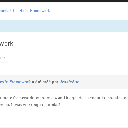
oomla! 4 + Helix Framework
ework
Fin
Helix Framework
a été créé par
JessieSun
ltimate framework on Joomla 4 and iCagenda calendar in module does
alendar. It was working in Joomla 3.