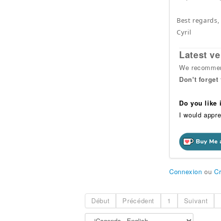
Best regards,
Cyril
Latest ve
We recommend
Don't forget
Do you like
I would appre
Connexion
ou
C
Début
Précédent
1
Suivant