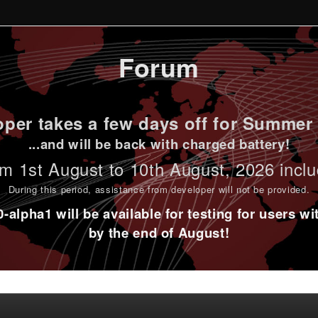
Forum
per takes a few days off for Summer 
...and will be back with charged battery!
m 1st
August to 10th August
, 2026 incl
During this period,
assistance from developer will not be provided
.
alpha1 will be available for testing for users w
by the end of August!