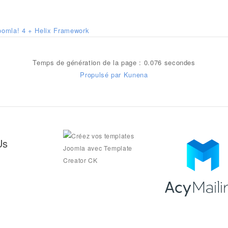
oomla! 4 + Helix Framework
Temps de génération de la page : 0.076 secondes
Propulsé par
Kunena
Us