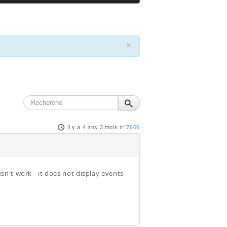
×
il y a 4 ans 3 mois
#17666
n't work - it does not display events