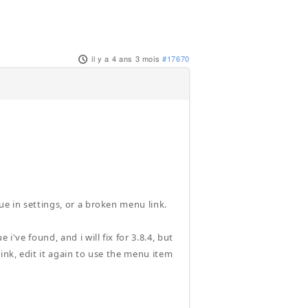
il y a 4 ans 3 mois
#17670
ue in settings, or a broken menu link.
i've found, and i will fix for 3.8.4, but
ink, edit it again to use the menu item