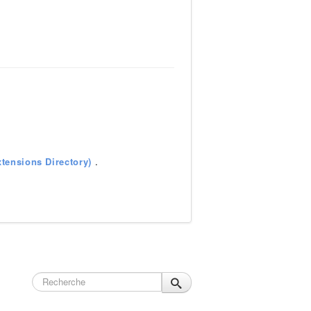
tensions Directory)
.