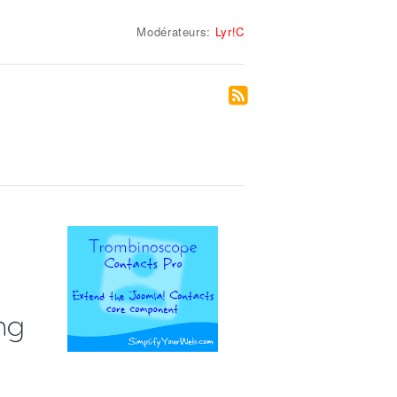
Modérateurs:
Lyr!C