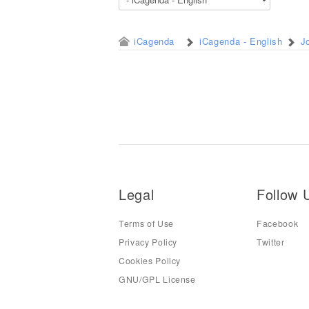
iCagenda
iCagenda - English
J
Legal
Follow 
Terms of Use
Facebook
Privacy Policy
Twitter
Cookies Policy
GNU/GPL License