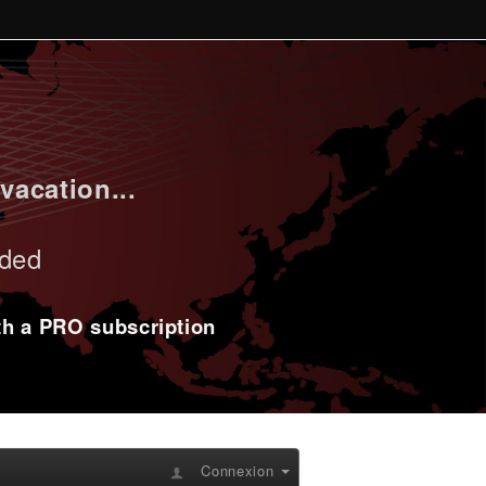
vacation...
uded
ith a PRO subscription
Connexion