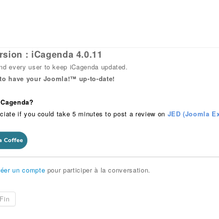
rsion : iCagenda 4.0.11
 every user to keep iCagenda updated.
 to have your Joomla!™ up-to-date!
 iCagenda?
ciate if you could take 5 minutes to post a review on
JED (Joomla Ex
réer un compte
pour participer à la conversation.
Fin