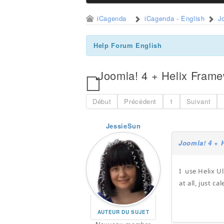
iCagenda
iCagenda - English
J
Help Forum English
Joomla! 4 + Helix Fram
Début
Précédent
1
Suivant
JessieSun
Joomla! 4 + 
I use Helix U
at all, just c
AUTEUR DU SUJET