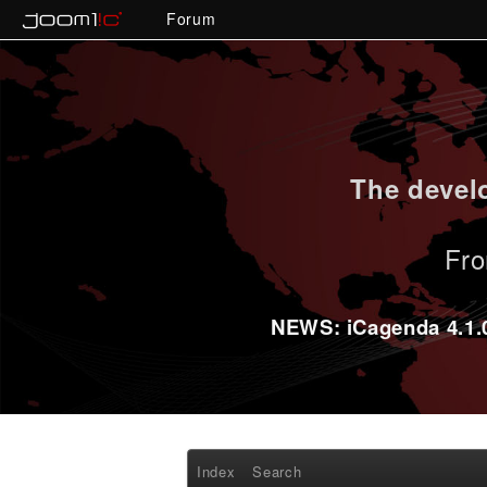
Forum
The develo
Fro
NEWS: iCagenda 4.1.0-
Index
Search