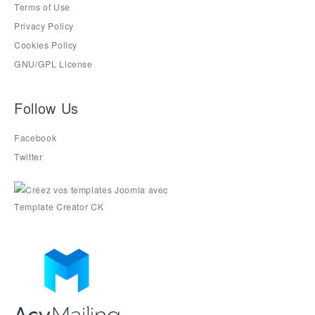
Terms of Use
Privacy Policy
Cookies Policy
GNU/GPL License
Follow Us
Facebook
Twitter