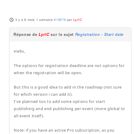
il y a 6 mois 1 semaine
#18976
par
Lyr!C
Réponse de
Lyr!C
sur le sujet
Registration - Start date
Hello,
The options for registration deadline are not options for
when the registration will be open.
But this is a good idea to add in the roadmap (not sure
for which version i can add it).
I've planned too to add some options for start
publishing and end publishing per event (more global to
all event itself).
Note: if you have an active Pro subscription, as you