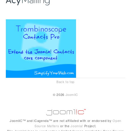
Back to top
© 2026
JoomliC
JoomliC™ and iCagenda™ are not affiliated with or endorsed by
Open
Source Matters
or the
Joomla!
Project.
The Joomla! logo is used under a limited license granted by Open Source