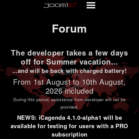
Forum
Forum
The developer takes a few days
off for Summer vacation...
...and will be back with charged battery!
From 1st
August to 10th August
,
2026 included
During this period,
assistance from developer will not be
provided
.
NEWS: iCagenda 4.1.0-alpha1 will be
available for testing for users with a PRO
subscription