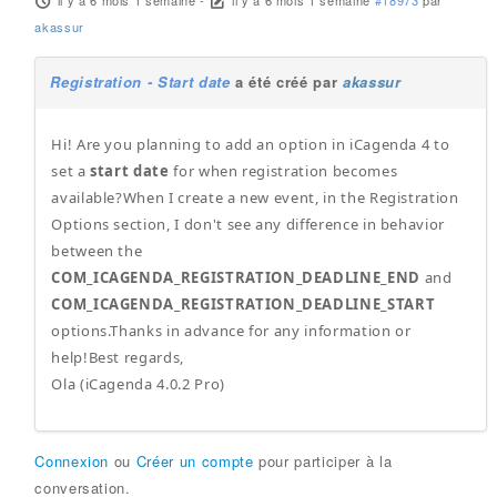
il y a 6 mois 1 semaine
-
il y a 6 mois 1 semaine
#18973
par
akassur
Registration - Start date
a été créé par
akassur
Hi! Are you planning to add an option in iCagenda 4 to
set a
start date
for when registration becomes
available?When I create a new event, in the Registration
Options section, I don't see any difference in behavior
between the
COM_ICAGENDA_REGISTRATION_DEADLINE_END
and
COM_ICAGENDA_REGISTRATION_DEADLINE_START
options.Thanks in advance for any information or
help!Best regards,
Ola (iCagenda 4.0.2 Pro)
Connexion
ou
Créer un compte
pour participer à la
conversation.