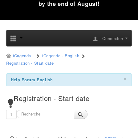
by the end of August!
Connexion
iCagenda
iCagenda - English
Registration - Start date
×
Help Forum English
Registration - Start date
1