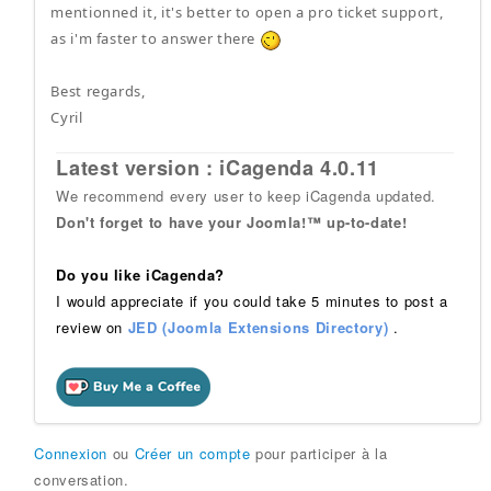
mentionned it, it's better to open a pro ticket support,
as i'm faster to answer there
Best regards,
Cyril
Latest version : iCagenda 4.0.11
We recommend every user to keep iCagenda updated.
Don't forget to have your Joomla!™ up-to-date!
Do you like iCagenda?
I would appreciate if you could take 5 minutes to post a
review on
JED (Joomla Extensions Directory)
.
Connexion
ou
Créer un compte
pour participer à la
conversation.