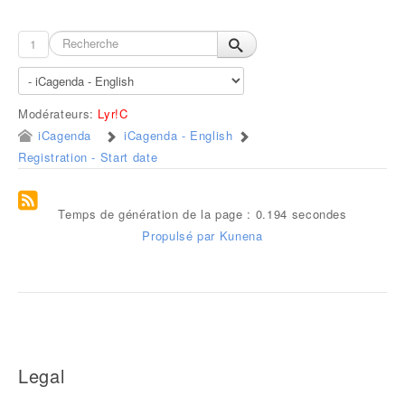
1
Modérateurs:
Lyr!C
iCagenda
iCagenda - English
Registration - Start date
Temps de génération de la page : 0.194 secondes
Propulsé par
Kunena
Legal