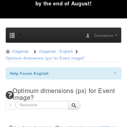
by the end of August!
Connexion
iCagenda
iCagenda - English
Optimum dimensions (px) for Event Image?
×
Help Forum English
Optimum dimensions (px) for Event
Image?
1