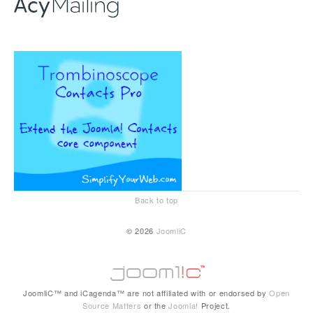
Back to top
© 2026
JoomliC
JoomliC™ and iCagenda™ are not affiliated with or endorsed by
Open
Source Matters
or the
Joomla!
Project.