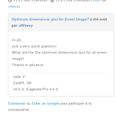
il y a 5 mois 3 semaines
-
il y a 5 mois 3 semaines
#18991
par
JAVesey
Optimum dimensions (px) for Event Image?
a été créé
par
JAVesey
Hi all,
Just a very quick question:
What are the the optimum dimensions (px) for an event
image?
Thanks in advance
John V
Cardiff, UK
J6.0.2, iCagenda Pro 4.0.3
Connexion
ou
Créer un compte
pour participer à la
conversation.