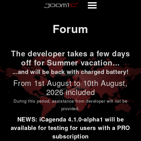
Forum
Forum
The developer takes a few days
off for Summer vacation...
...and will be back with charged battery!
From 1st
August to 10th August
,
2026 included
During this period,
assistance from developer will not be
provided
.
NEWS: iCagenda 4.1.0-alpha1 will be
available for testing for users with a PRO
subscription