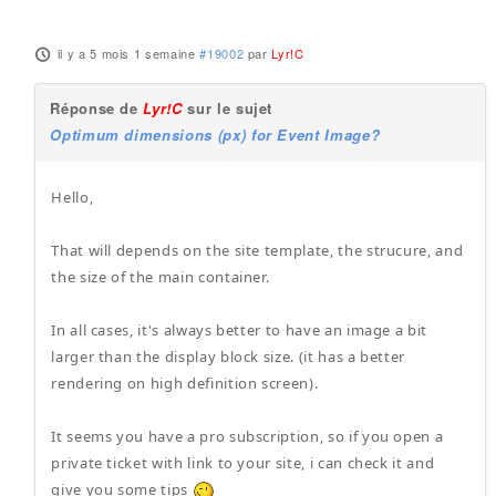
il y a 5 mois 1 semaine
#19002
par
Lyr!C
Réponse de
Lyr!C
sur le sujet
Optimum dimensions (px) for Event Image?
Hello,
That will depends on the site template, the strucure, and
the size of the main container.
In all cases, it's always better to have an image a bit
larger than the display block size. (it has a better
rendering on high definition screen).
It seems you have a pro subscription, so if you open a
private ticket with link to your site, i can check it and
give you some tips