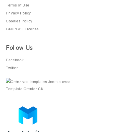
Terms of Use
Privacy Policy
Cookies Policy
GNU/GPL License
Follow Us
Facebook
Twitter