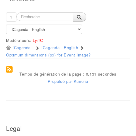
1
Modérateurs:
Lyr!C
iCagenda
iCagenda - English
Optimum dimensions (px) for Event Image?
Temps de génération de la page : 0.131 secondes
Propulsé par
Kunena
Legal