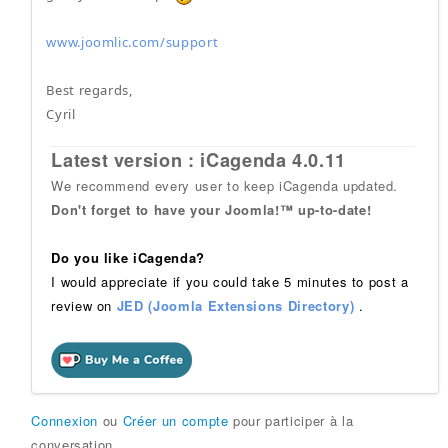
www.joomlic.com/support
Best regards,
Cyril
Latest version : iCagenda 4.0.11
We recommend every user to keep iCagenda updated.
Don't forget to have your Joomla!™ up-to-date!
Do you like iCagenda?
I would appreciate if you could take 5 minutes to post a
review on
JED (Joomla Extensions Directory)
.
Connexion
ou
Créer un compte
pour participer à la
conversation.