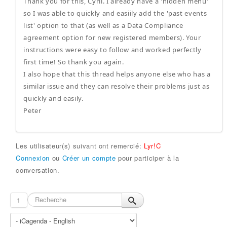
Thank you for this, Cyril. I already have a 'hidden menu'
so I was able to quickly and easiily add the 'past events
list' option to that (as well as a Data Compliance
agreement option for new registered members). Your
instructions were easy to follow and worked perfectly
first time! So thank you again.
I also hope that this thread helps anyone else who has a
similar issue and they can resolve their problems just as
quickly and easily.
Peter
Les utilisateur(s) suivant ont remercié:
Lyr!C
Connexion
ou
Créer un compte
pour participer à la
conversation.
1