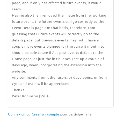
page, and it only has affected future events, it would
seem.
Having also then removed the image from the 'working'
future event, the future events still go correctly to the
Event Details page. On that basis, therefore, I am
guessing that Future events will correctly go to the
details page, but previous events may not. I have a
couple more events planned for the current month, so
should be able to see if ALL past events default to the
Home page, or just the initial ones I set up a couple of
days ago, when incorporating the extension into the
website.
Any comments from other users, or developers, or from
Cyril and team will be appreciated.
Thanks
Peter Robinson (SSEA)
Connexion
ou
Créer un compte
pour participer à la