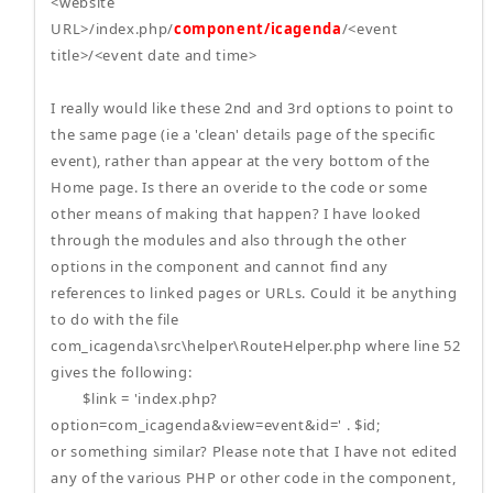
<website
URL>/index.php/
component/icagenda
/<event
title>/<event date and time>
I really would like these 2nd and 3rd options to point to
the same page (ie a 'clean' details page of the specific
event), rather than appear at the very bottom of the
Home page. Is there an overide to the code or some
other means of making that happen? I have looked
through the modules and also through the other
options in the component and cannot find any
references to linked pages or URLs. Could it be anything
to do with the file
com_icagenda\src\helper\RouteHelper.php where line 52
gives the following:
$link = 'index.php?
option=com_icagenda&view=event&id=' . $id;
or something similar? Please note that I have not edited
any of the various PHP or other code in the component,