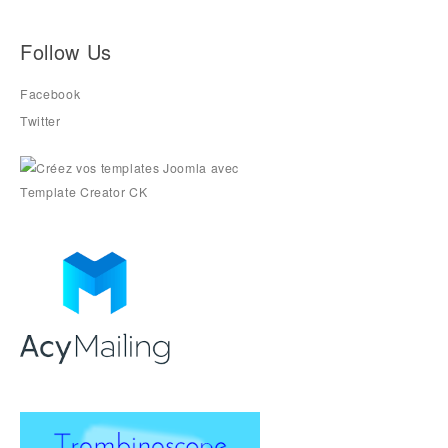
Follow Us
Facebook
Twitter