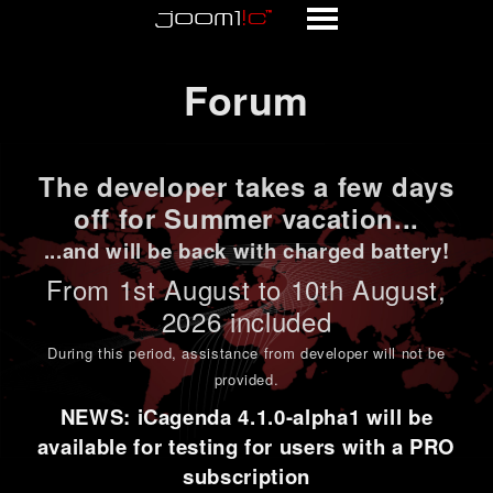
Forum
Forum
The developer takes a few days
off for Summer vacation...
...and will be back with charged battery!
From 1st
August to 10th August
,
2026 included
During this period,
assistance from developer will not be
provided
.
NEWS: iCagenda 4.1.0-alpha1 will be
available for testing for users with a PRO
subscription