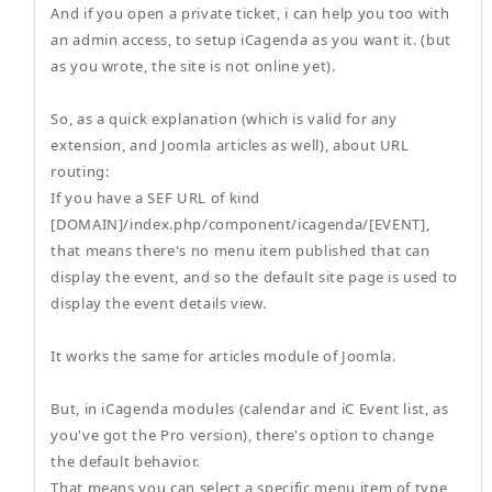
And if you open a private ticket, i can help you too with
an admin access, to setup iCagenda as you want it. (but
as you wrote, the site is not online yet).
So, as a quick explanation (which is valid for any
extension, and Joomla articles as well), about URL
routing:
If you have a SEF URL of kind
[DOMAIN]/index.php/component/icagenda/[EVENT],
that means there's no menu item published that can
display the event, and so the default site page is used to
display the event details view.
It works the same for articles module of Joomla.
But, in iCagenda modules (calendar and iC Event list, as
you've got the Pro version), there's option to change
the default behavior.
That means you can select a specific menu item of type