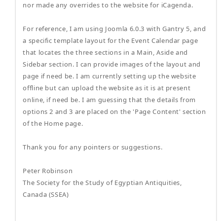
nor made any overrides to the website for iCagenda.
For reference, I am using Joomla 6.0.3 with Gantry 5, and
a specific template layout for the Event Calendar page
that locates the three sections in a Main, Aside and
Sidebar section. I can provide images of the layout and
page if need be. I am currently setting up the website
offline but can upload the website as it is at present
online, if need be. I am guessing that the details from
options 2 and 3 are placed on the 'Page Content' section
of the Home page.
Thank you for any pointers or suggestions.
Peter Robinson
The Society for the Study of Egyptian Antiquities,
Canada (SSEA)