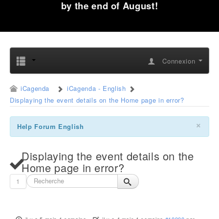
by the end of August!
Connexion
iCagenda
iCagenda - English
Displaying the event details on the Home page in error?
×
Help Forum English
Displaying the event details on the
Home page in error?
1