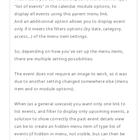
"list of events" in the calendar module options, to
display all events using this parent menu link.
And an additionnal option allows you to display event
only if it meets the filters options (by date, category,
access...) of the menu item settings.
So, depending on how you've set up the menu items,
there are multiple setting possibilities.
The event does not require an image to work, so it was
due to another setting changed somewhere else (menu
item and or module options).
When (as a general usecase) you want only one link to
list events, and filter to display only upcoming events, a
solution to show correctly the past event details view
can be to create an hidden menu item of type list of
events (if hidden in menu, not visible, but can then be