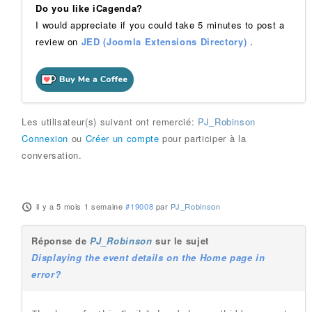
Do you like iCagenda?
I would appreciate if you could take 5 minutes to post a
review on
JED (Joomla Extensions Directory)
.
Les utilisateur(s) suivant ont remercié:
PJ_Robinson
Connexion
ou
Créer un compte
pour participer à la
conversation.
il y a 5 mois 1 semaine
#19008
par
PJ_Robinson
Réponse de
PJ_Robinson
sur le sujet
Displaying the event details on the Home page in
error?