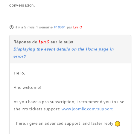
conversation.
il y a 5 mois 1 semaine
#19001
par
Lyr!C
Réponse de
Lyr!C
sur le sujet
Displaying the event details on the Home page in
error?
Hello,
And welcome!
As you have a pro subscription, i recommend you to use
the Pro tickets support:
www.joomlic.com/support
There, i give an advanced support, and faster reply