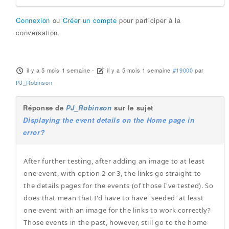
Connexion
ou
Créer un compte
pour participer à la
conversation.
il y a 5 mois 1 semaine
-
il y a 5 mois 1 semaine
#19000
par
PJ_Robinson
Réponse de
PJ_Robinson
sur le sujet
Displaying the event details on the Home page in
error?
After further testing, after adding an image to at least
one event, with option 2 or 3, the links go straight to
the details pages for the events (of those I've tested). So
does that mean that I'd have to have 'seeded' at least
one event with an image for the links to work correctly?
Those events in the past, however, still go to the home