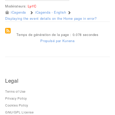
Modérateurs:
Lyr!C
iCagenda
iCagenda - English
Displaying the event details on the Home page in error?
Temps de génération de la page : 0.078 secondes
Propulsé par
Kunena
Legal
Terms of Use
Privacy Policy
Cookies Policy
GNU/GPL License