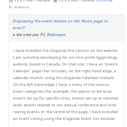
il y a 5 mois 1 semaine
-
il y a 4 mois 1 semaine
#18998
par
PJ_Robinson
Displaying the event details on the Home page in
error?
a été créé par
PJ_Robinson
I have installed the iCagenda Pro version on the website
I am currently developing for our non-profit Egyptology
website, based in Canada. On that site, I have an 'Events
Calendar' page that includes, on the right-hand edge, a
calendar month, using the iCagenda-Calendar module.
On the left-hand edge, I have a menu of the various
Event categories (for example, the option to list local
events set up for specific cities, events set up at national
level, events related to our annual conference and fund
raising events. In the centre of the page, I have included
an Event Listing using the iCagenda Event List module.