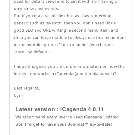
used for details view) and to set it with no filtering or
only show past events.
But if you main visible link has as alias something
generic such as "events", then you don't need (for a
good SEO and URL writing) a second menu item, and
then you can force module to always use this menu item
in the module options "Link to menu" (which is on
"auto" by default).
I hope this gives you a bit more information on how the
link system works in iCagenda (and Joomla as well)?
Best regards,
Cyril
Latest version : iCagenda 4.0.11
We recommend every user to keep iCagenda updated.
Don't forget to have your Joomla!™ up-to-date!