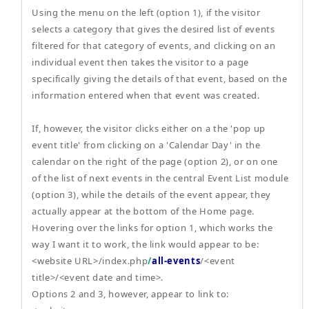
Using the menu on the left (option 1), if the visitor
selects a category that gives the desired list of events
filtered for that category of events, and clicking on an
individual event then takes the visitor to a page
specifically giving the details of that event, based on the
information entered when that event was created.
If, however, the visitor clicks either on a the 'pop up
event title' from clicking on a 'Calendar Day' in the
calendar on the right of the page (option 2), or on one
of the list of next events in the central Event List module
(option 3), while the details of the event appear, they
actually appear at the bottom of the Home page.
Hovering over the links for option 1, which works the
way I want it to work, the link would appear to be:
<website URL>/index.php
/
all-events
/<event
title>/<event date and time>.
Options 2 and 3, however, appear to link to: