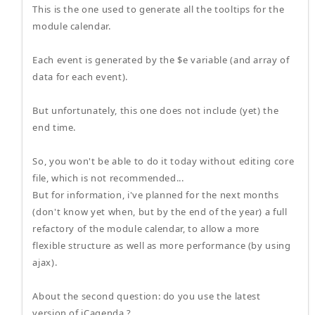
This is the one used to generate all the tooltips for the
module calendar.
Each event is generated by the $e variable (and array of
data for each event).
But unfortunately, this one does not include (yet) the
end time.
So, you won't be able to do it today without editing core
file, which is not recommended...
But for information, i've planned for the next months
(don't know yet when, but by the end of the year) a full
refactory of the module calendar, to allow a more
flexible structure as well as more performance (by using
ajax).
About the second question: do you use the latest
version of iCagenda ?