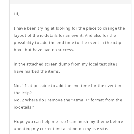
Hi,
I have been trying at looking for the place to change the
layout of the ic-details for an event. And also for the
possibility to add the end time to the event in the ictip
box - but have had no success.
in the attached screen dump from my local test site I
have marked the items.
No. 1 Is it possible to add the end time for the event in
the ictip?
No. 2 Where do I remove the "<small>" format from the
ic-details ?
Hope you can help me - so I can finish my theme before
updating my current installation on my live site.