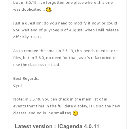
but in 3.5.19, i've forgotten one place where this one
was duplicated...
Just a question: do you need to modify it now, or could
you wait end of July/begin of August, when i will release
officially 3.6.0 ?
As to remove the small in 3.5.19, this needs to edit core
files, but in 3.6.0, no need for that, as it's refactoried to
use the class css instead.
Best Regards,
Cyril
Note: in 3.5.19, you can check in the main list of all
events that time in the full date display, is using the new
classes, and no inline small tag
Latest version : iCagenda 4.0.11