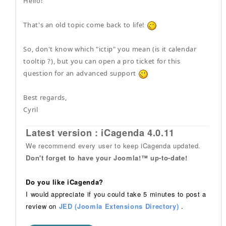
Hello!
That's an old topic come back to life!
So, don't know which "ictip" you mean (is it calendar
tooltip ?), but you can open a pro ticket for this
question for an advanced support
Best regards,
Cyril
Latest version : iCagenda 4.0.11
We recommend every user to keep iCagenda updated.
Don't forget to have your Joomla!™ up-to-date!
Do you like iCagenda?
I would appreciate if you could take 5 minutes to post a
review on
JED (Joomla Extensions Directory)
.