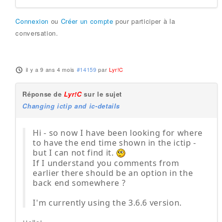
Connexion
ou
Créer un compte
pour participer à la
conversation.
il y a 9 ans 4 mois
#14159
par
Lyr!C
Réponse de
Lyr!C
sur le sujet
Changing ictip and ic-details
Hi - so now I have been looking for where
to have the end time shown in the ictip -
but I can not find it.
If I understand you comments from
earlier there should be an option in the
back end somewhere ?
I'm currently using the 3.6.6 version.