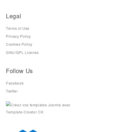
Legal
Terms of Use
Privacy Policy
Cookies Policy
GNU/GPL License
Follow Us
Facebook
Twitter