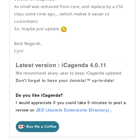
As small was removed from core, and replace by a CSS
class some time ago... (which makes it easier to
customize!)
So, maybe just update
Best Regards,
Cyril
Latest version : iCagenda 4.0.11
We recommend every user to keep iCagenda updated.
Don't forget to have your Joomla!™ up-to-date!
Do you like iCagenda?
I would appreciate if you could take 5 minutes to post a
review on
JED (Joomla Extensions Directory)
.