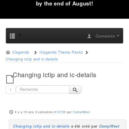
by the end of August!
Connexion
iCagenda
iCagenda Theme Packs
Changing ictip and ic-details
Changing ictip and ic-details
1
il y a 10 ans 3 semaines
#12709
par
CampWest
Changing ictip and ic-details
a été créé par
CampWest