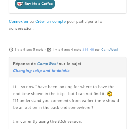
Connexion
ou
Créer un compte
pour participer à la
conversation.
il y a 9 ans 5 mois
-
il y a 9 ans 4 mois
#14140
par
CampWest
Réponse de
CampWest
sur le sujet
Changing ictip and ic-details
Hi - so now I have been looking for where to have the
end time shown in the ictip - but I can not find it.
If I understand you comments from earlier there should
be an option in the back end somewhere ?
I'm currently using the 3.6.6 version.