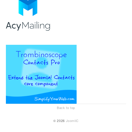
Back to top
© 2026
JoomliC