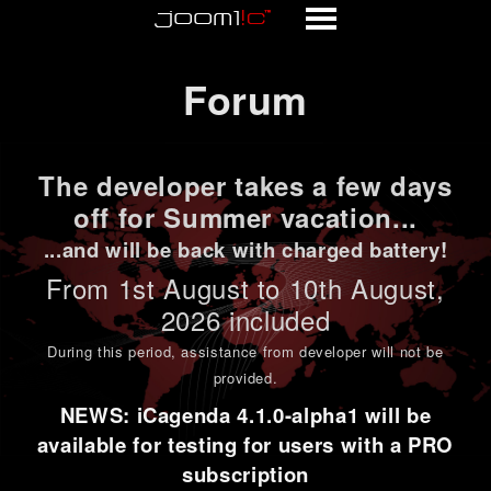
Forum
Forum
The developer takes a few days
off for Summer vacation...
...and will be back with charged battery!
From 1st
August to 10th August
,
2026 included
During this period,
assistance from developer will not be
provided
.
NEWS: iCagenda 4.1.0-alpha1 will be
available for testing for users with a PRO
subscription