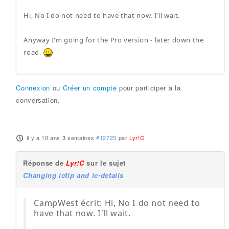
Hi, No I do not need to have that now. I'll wait.
Anyway I'm going for the Pro version - later down the
road.
Connexion
ou
Créer un compte
pour participer à la
conversation.
il y a 10 ans 3 semaines
#12723
par
Lyr!C
Réponse de
Lyr!C
sur le sujet
Changing ictip and ic-details
CampWest écrit: Hi, No I do not need to
have that now. I'll wait.