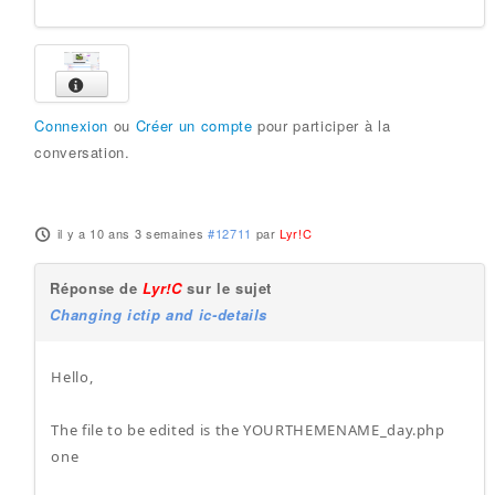
Connexion
ou
Créer un compte
pour participer à la
conversation.
il y a 10 ans 3 semaines
#12711
par
Lyr!C
Réponse de
Lyr!C
sur le sujet
Changing ictip and ic-details
Hello,
The file to be edited is the YOURTHEMENAME_day.php
one