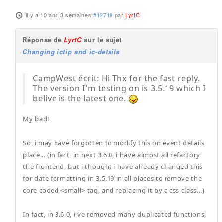
il y a 10 ans 3 semaines
#12719
par
Lyr!C
Réponse de
Lyr!C
sur le sujet
Changing ictip and ic-details
CampWest écrit: Hi Thx for the fast reply.
The version I'm testing on is 3.5.19 which I
belive is the latest one.
My bad!
So, i may have forgotten to modify this on event details
place... (in fact, in next 3.6.0, i have almost all refactory
the frontend, but i thought i have already changed this
for date formatting in 3.5.19 in all places to remove the
core coded <small> tag, and replacing it by a css class...)
In fact, in 3.6.0, i've removed many duplicated functions,