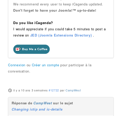
We recommend every user to keep iCagenda updated.
Don't forget to have your Joomla!™ up-to-date!
Do you like iCagenda?
I would appreciate if you could take 5 minutes to post a
review on
JED (Joomla Extensions Directory)
.
Connexion
ou
Créer un compte
pour participer à la
conversation.
il y a 10 ans 3 semaines
#12722
par
CampWest
Réponse de
CampWest
sur le sujet
Changing ictip and ic-details