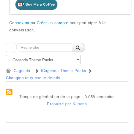
Connexion
ou
Créer un compte
pour participer à la
conversation.
1
iCagenda
iCagenda Theme Packs
Changing ictip and ic-details
Temps de génération de la page : 0.058 secondes
Propulsé par
Kunena