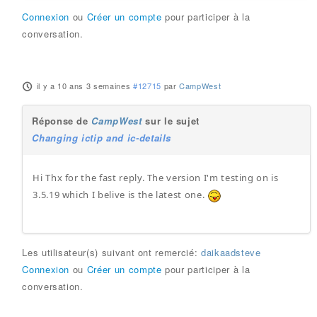
Connexion
ou
Créer un compte
pour participer à la
conversation.
il y a 10 ans 3 semaines
#12715
par
CampWest
Réponse de
CampWest
sur le sujet
Changing ictip and ic-details
Hi Thx for the fast reply. The version I'm testing on is
3.5.19 which I belive is the latest one.
Les utilisateur(s) suivant ont remercié:
daikaadsteve
Connexion
ou
Créer un compte
pour participer à la
conversation.