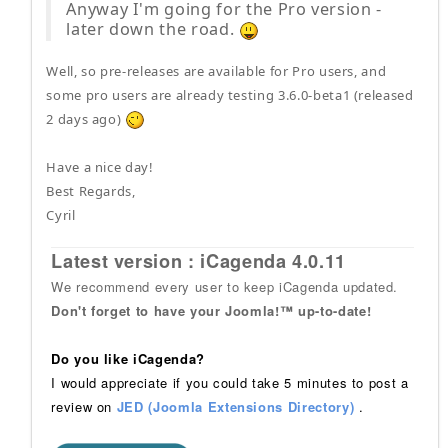
Anyway I'm going for the Pro version -
later down the road.
Well, so pre-releases are available for Pro users, and
some pro users are already testing 3.6.0-beta1 (released
2 days ago)
Have a nice day!
Best Regards,
Cyril
Latest version : iCagenda 4.0.11
We recommend every user to keep iCagenda updated.
Don't forget to have your Joomla!™ up-to-date!
Do you like iCagenda?
I would appreciate if you could take 5 minutes to post a
review on
JED (Joomla Extensions Directory)
.