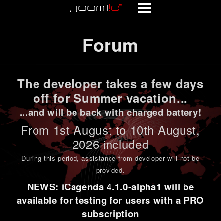
Forum
Forum
The developer takes a few days
off for Summer vacation...
...and will be back with charged battery!
From 1st
August to 10th August
,
2026 included
During this period,
assistance from developer will not be
provided
.
NEWS: iCagenda 4.1.0-alpha1 will be
available for testing for users with a PRO
subscription