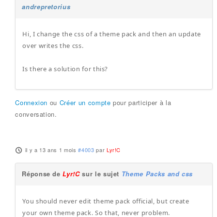
andrepretorius
Hi, I change the css of a theme pack and then an update
over writes the css.
Is there a solution for this?
Connexion
ou
Créer un compte
pour participer à la
conversation.
il y a 13 ans 1 mois
#4003
par
Lyr!C
Réponse de
Lyr!C
sur le sujet
Theme Packs and css
You should never edit theme pack official, but create
your own theme pack. So that, never problem.