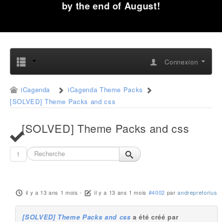
by the end of August!
Connexion
iCagenda
iCagenda Theme Packs
[SOLVED] Theme Packs and css
[SOLVED] Theme Packs and css
1
il y a 13 ans 1 mois
-
il y a 13 ans 1 mois
#4002
par
andrepretorius
[SOLVED] Theme Packs and css
a été créé par