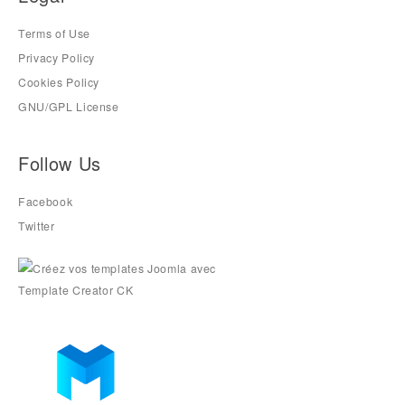
Terms of Use
Privacy Policy
Cookies Policy
GNU/GPL License
Follow Us
Facebook
Twitter