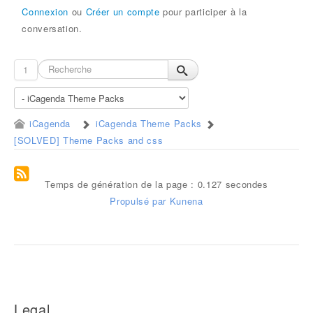
Connexion
ou
Créer un compte
pour participer à la
conversation.
1
iCagenda
iCagenda Theme Packs
[SOLVED] Theme Packs and css
Temps de génération de la page : 0.127 secondes
Propulsé par
Kunena
Legal