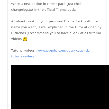
When a new option in theme pack, just chek
changelog.txt in the official Theme pack.
All about creating your personal Theme Pack, with the
name you want, is well explained in the Tutorial video by
Gisuebos (i recommand you to have a look at all tutorial
videos
)
Tutorial videos :
www.joomlic.com/docs/icagenda-
tutorial-videos