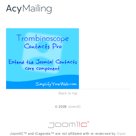
Back to top
© 2026
JoomliC
JoomliC™ and iCagenda™ are not affiliated with or endorsed by
Open