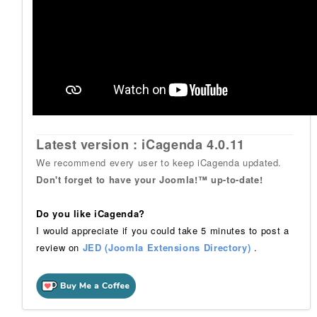
Latest version : iCagenda 4.0.11
We recommend every user to keep iCagenda updated.
Don't forget to have your Joomla!™ up-to-date!
Do you like iCagenda?
I would appreciate if you could take 5 minutes to post a
review on
JED (Joomla Extensions Directory)
.