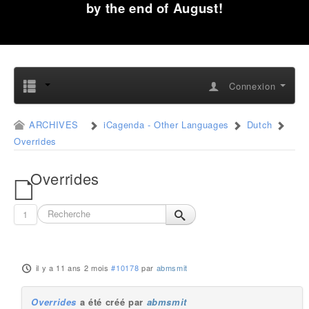
by the end of August!
Connexion
ARCHIVES
iCagenda - Other Languages
Dutch
Overrides
Overrides
1
il y a 11 ans 2 mois
#10178
par
abmsmit
Overrides
a été créé par
abmsmit