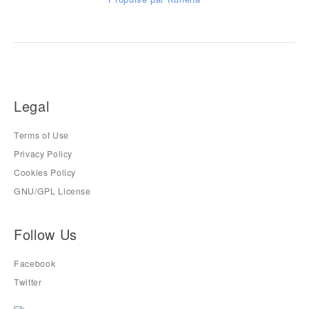
Legal
Terms of Use
Privacy Policy
Cookies Policy
GNU/GPL License
Follow Us
Facebook
Twitter