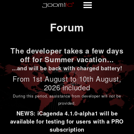
Forum
Forum
The developer takes a few days
off for Summer vacation...
...and will be back with charged battery!
From 1st
August to 10th August
,
2026 included
During this period,
assistance from developer will not be
provided
.
NEWS: iCagenda 4.1.0-alpha1 will be
available for testing for users with a PRO
subscription