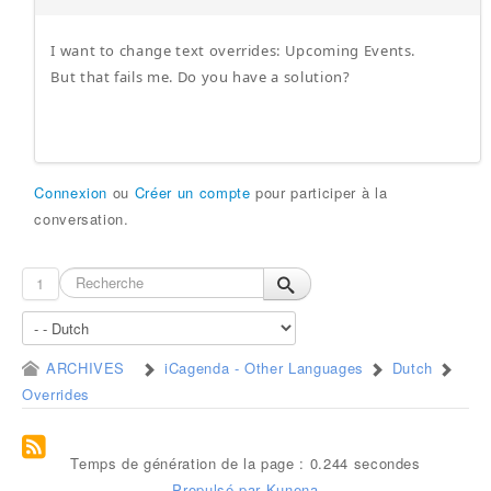
I want to change text overrides: Upcoming Events.
But that fails me. Do you have a solution?
Connexion
ou
Créer un compte
pour participer à la
conversation.
1
ARCHIVES
iCagenda - Other Languages
Dutch
Overrides
Temps de génération de la page : 0.244 secondes
Propulsé par
Kunena