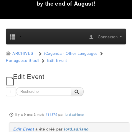
by the end of August!
Connexion
ARCHIVES
iCagenda - Other Languages
Portuguese-Brasil
Edit Event
Edit Event
1
il y a 9 ans 3 mois
#14375
par
lord.adriano
Edit Event
a été créé par
lord.adriano