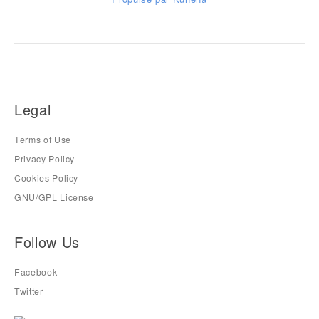
Legal
Terms of Use
Privacy Policy
Cookies Policy
GNU/GPL License
Follow Us
Facebook
Twitter