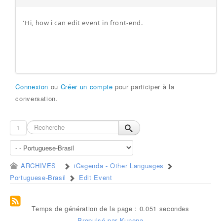
'Hi, how i can edit event in front-end.
Connexion
ou
Créer un compte
pour participer à la
conversation.
1
ARCHIVES
iCagenda - Other Languages
Portuguese-Brasil
Edit Event
Temps de génération de la page : 0.051 secondes
Propulsé par
Kunena