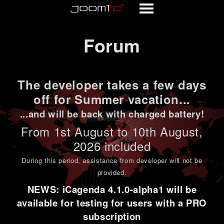
Forum
Forum
The developer takes a few days
off for Summer vacation...
...and will be back with charged battery!
From 1st
August to 10th August
,
2026 included
During this period,
assistance from developer will not be
provided
.
NEWS: iCagenda 4.1.0-alpha1 will be
available for testing for users with a PRO
subscription