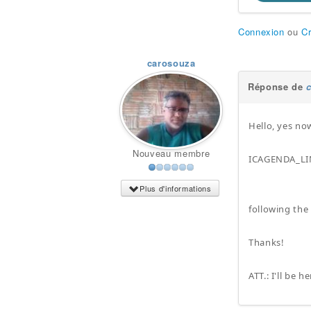
Connexion
ou
C
carosouza
Réponse de
Hello, yes no
Nouveau membre
ICAGENDA_LI
Plus d'informations
following the
Thanks!
ATT.: I'll be 