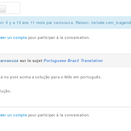
on: il y a 13 ans 11 mois par
carosouza
. Raison: include com_icagend
réer un compte
pour participer à la conversation.
carosouza
sur le sujet
Portuguese Brazil Translation
stá no post acima a solução para o Mês em português.
dução.
réer un compte
pour participer à la conversation.