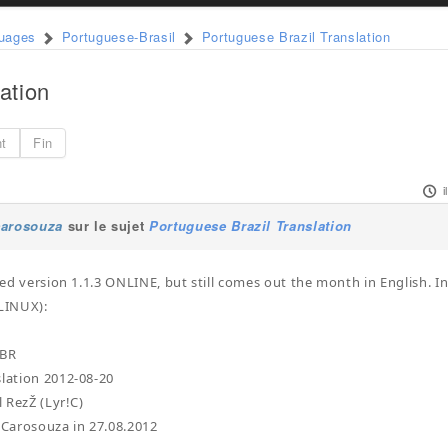
guages
Portuguese-Brasil
Portuguese Brazil Translation
ation
nt
Fin
carosouza
sur le sujet
Portuguese Brazil Translation
lled version 1.1.3 ONLINE, but still comes out the month in English. In
 LINUX):
-BR
slation 2012-08-20
l RezŽ (Lyr!C)
y Carosouza in 27.08.2012