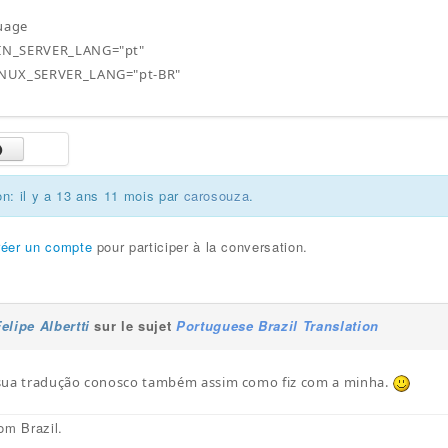
guage
N_SERVER_LANG="pt"
NUX_SERVER_LANG="pt-BR"
on: il y a 13 ans 11 mois par
carosouza
.
réer un compte
pour participer à la conversation.
elipe Albertti
sur le sujet
Portuguese Brazil Translation
sua tradução conosco também assim como fiz com a minha.
om Brazil.