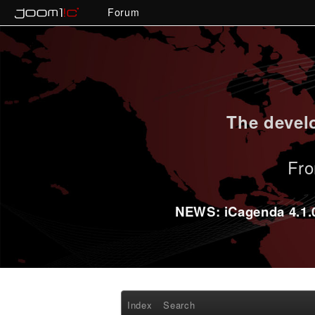
Forum
The develo
Fro
NEWS: iCagenda 4.1.0-
Index
Search