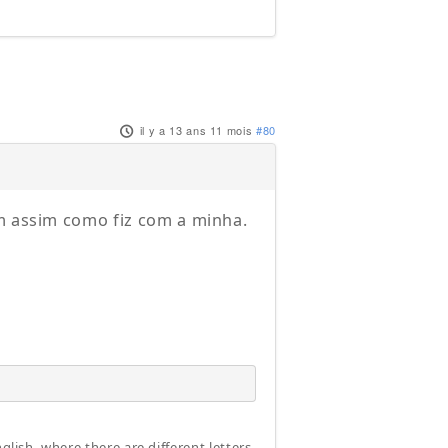
il y a 13 ans 11 mois
#80
ém assim como fiz com a minha.
glish, where there are different letters.