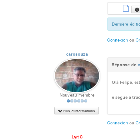
Dernière éditi
Connexion
ou
C
carosouza
Réponse de
Olá Felipe, e
Nouveau membre
e segue a tra
Plus d'informations
Connexion
ou
C
Lyr!C