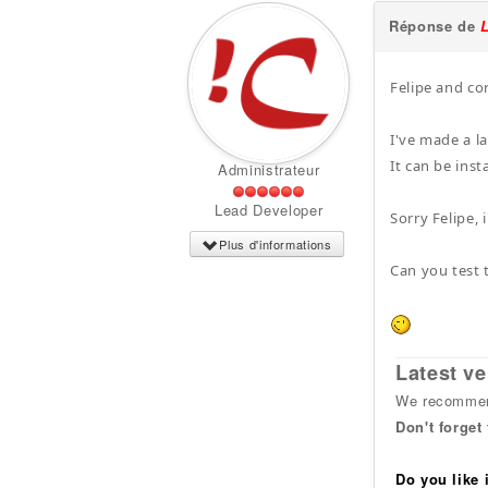
Réponse de
Felipe and co
I've made a l
It can be inst
Administrateur
Lead Developer
Sorry Felipe, 
Plus d'informations
Can you test t
Latest ve
We recommend
Don't forget
Do you like