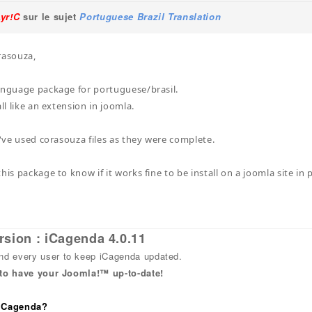
Lyr!C
sur le sujet
Portuguese Brazil Translation
rasouza,
anguage package for portuguese/brasil.
all like an extension in joomla.
i've used corasouza files as they were complete.
his package to know if it works fine to be install on a joomla site in 
rsion : iCagenda 4.0.11
 every user to keep iCagenda updated.
 to have your Joomla!™ up-to-date!
 iCagenda?