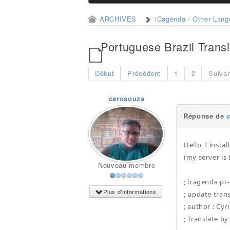
ARCHIVES
iCagenda - Other Lan
Portuguese Brazil Transl
Début
Précédent
1
2
Suiva
carosouza
Réponse de
Hello, I insta
(my server is
Nouveau membre
; icagenda pt
Plus d'informations
; update tran
; author : Cyri
; Translate b