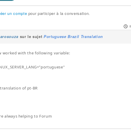
réer un compte
pour participer à la conversation.
carosouza
sur le sujet
Portuguese Brazil Translation
w worked with the following variable:
NUX_SERVER_LANG="portuguese"
 translation of pt-BR
here always helping to Forum