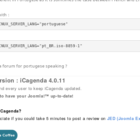
ith :
INUX_SERVER_LANG="portuguese"
INUX_SERVER_LANG="pt_BR.iso-8859-1"
a forum for portugese speaking ?
rsion : iCagenda 4.0.11
 every user to keep iCagenda updated.
 to have your Joomla!™ up-to-date!
 iCagenda?
ciate if you could take 5 minutes to post a review on
JED (Joomla Ex