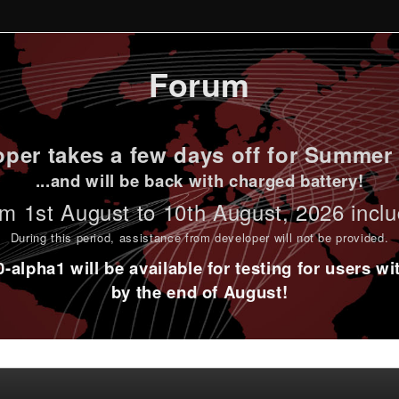
Forum
per takes a few days off for Summer 
...and will be back with charged battery!
m 1st
August to 10th August
, 2026 incl
During this period,
assistance from developer will not be provided
.
alpha1 will be available for testing for users w
by the end of August!