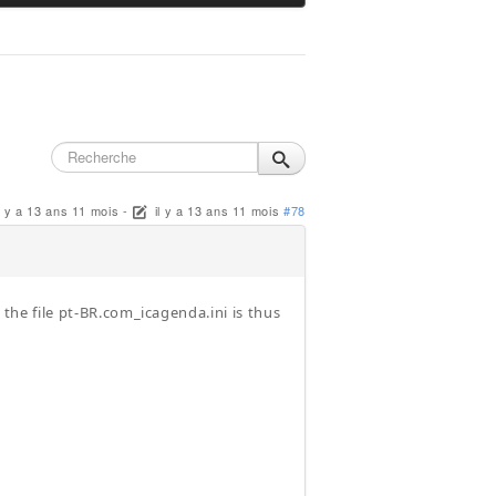
il y a 13 ans 11 mois
-
il y a 13 ans 11 mois
#78
 the file pt-BR.com_icagenda.ini is thus