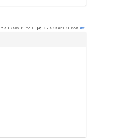
il y a 13 ans 11 mois
-
il y a 13 ans 11 mois
#81