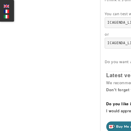
You can test w
ICAGENDA_L
or
ICAGENDA_L
Do you want 
Latest ve
We recommend
Don't forget
Do you like
I would appre