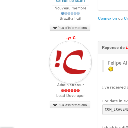
AUTEUR DU SUJET
Nouveau membre
Connexion
ou
C
Brazil-zil-zil
Plus d'informations
Lyr!C
Réponse de
Felipe A
Administrateur
I've received
Lead Developer
For date in ev
Plus d'informations
COM_ICAGEN
i think it's d