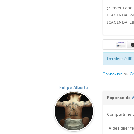
; Server Lan
ICAGENDA_WI
ICAGENDA_LI
Dernière éditi
Connexion
ou
C
Felipe Albertti
Réponse de
F
Compartilhe 
A designer fr