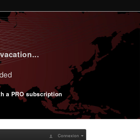
vacation...
uded
ith a PRO subscription
Connexion