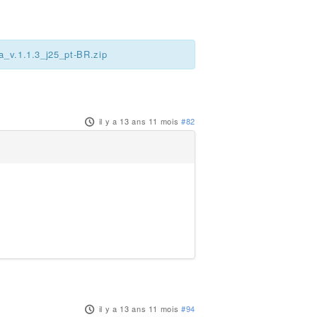
a_v.1.1.3_j25_pt-BR.zip
il y a 13 ans 11 mois
#82
il y a 13 ans 11 mois
#94