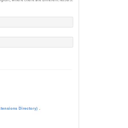
tensions Directory)
.