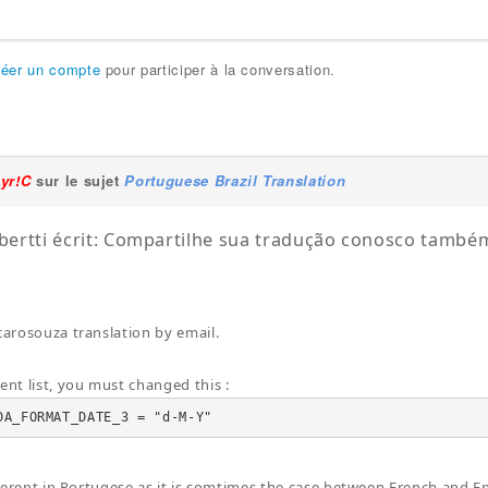
réer un compte
pour participer à la conversation.
Lyr!C
sur le sujet
Portuguese Brazil Translation
lbertti écrit: Compartilhe sua tradução conosco tamb
 carosouza translation by email.
ent list, you must changed this :
DA_FORMAT_DATE_3 = "d-M-Y"
ifferent in Portugese as it is somtimes the case between French and En