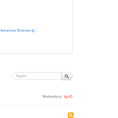
tensions Directory)
.
Moderators:
Lyr!C