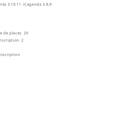
omla 3.10.11 iCagenda 3.8.9
 de places 20
nscription 2
inscription