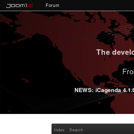
Forum
The develo
Fro
NEWS: iCagenda 4.1.0-
Index
Search