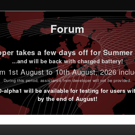
Forum
per takes a few days off for Summer 
...and will be back with charged battery!
m 1st
August to 10th August
, 2026 incl
During this period,
assistance from developer will not be provided
.
alpha1 will be available for testing for users w
by the end of August!