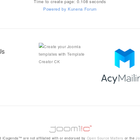
Time to create page: 0.108 seconds
Powered by
Kunena Forum
Us
 iCagenda™ are not affiliated with or endorsed by
Open Source Matters
or the
Jo