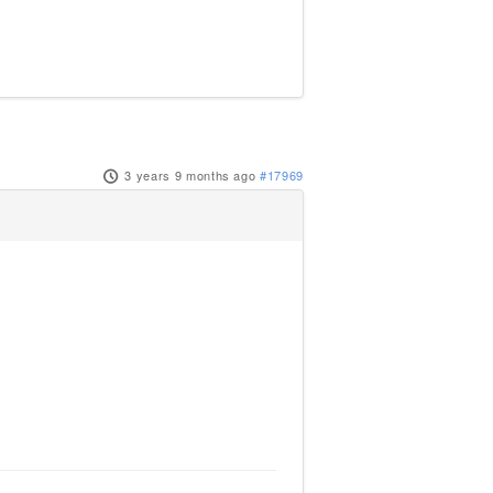
3 years 9 months ago
#17969