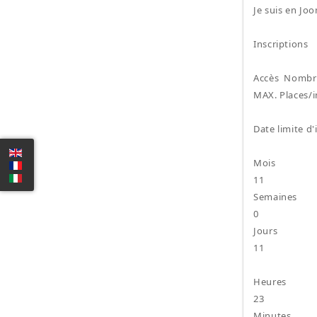
Je suis en Jo
Inscriptions
Accès Nombre
MAX. Places/i
Date limite d'
Mois
11
Semaines
0
Jours
11
Heures
23
Minutes