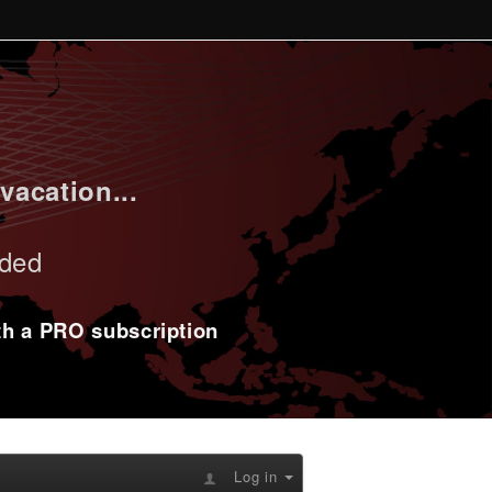
vacation...
uded
ith a PRO subscription
Log in