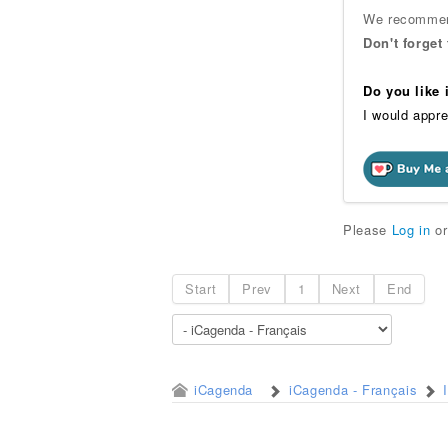
We recommend
Don't forget
Do you like
I would appre
Please
Log in
o
Start
Prev
1
Next
End
iCagenda
iCagenda - Français