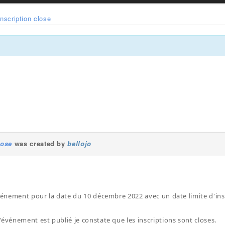
Inscription close
lose
was created by
bellojo
événement pour la date du 10 décembre 2022 avec un date limite d'in
'événement est publié je constate que les inscriptions sont closes.