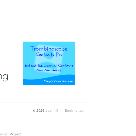
© 2026
JoomliC
Back to top
omla!
Project.