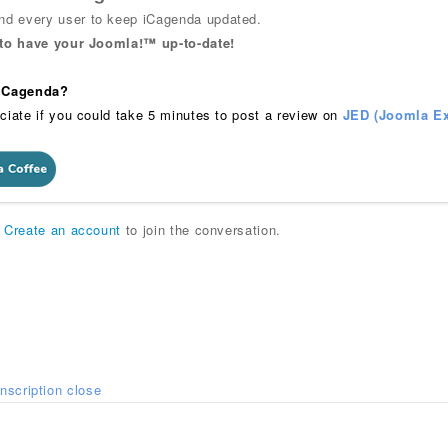
 every user to keep iCagenda updated.
 to have your Joomla!™ up-to-date!
 iCagenda?
ciate if you could take 5 minutes to post a review on
JED (Joomla Ex
r
Create an account
to join the conversation.
Inscription close