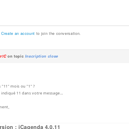
r
Create an account
to join the conversation.
yr!C
on topic
Inscription close
 "11" mois ou "1" ?
 indiqué 11 dans votre message...
ment,
rsion : iCagenda 4.0.11