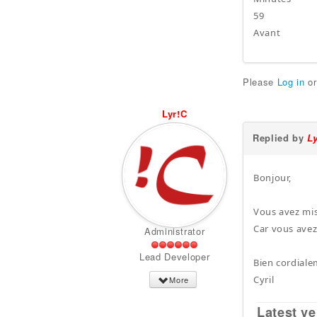
59
Avant
Please
Log in
o
Lyr!C
Replied by
L
Bonjour,
Vous avez mis
Car vous avez
Administrator
Lead Developer
Bien cordiale
Cyril
More
Latest ve