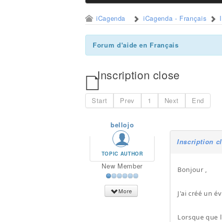
iCagenda
iCagenda - Français
Forum d'aide en Français
Inscription close
Start
Prev
1
Next
End
bellojo
Inscription c
TOPIC AUTHOR
New Member
Bonjour ,
More
J'ai créé un 
Lorsque que l