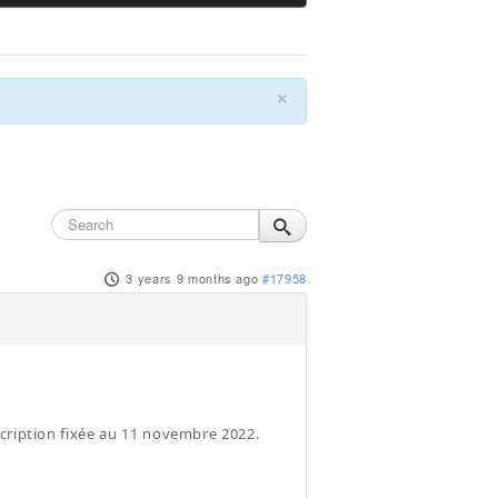
×
3 years 9 months ago
#17958
scription fixée au 11 novembre 2022.