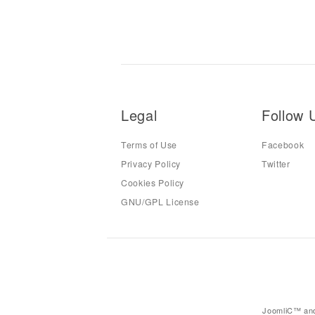
Legal
Follow 
Terms of Use
Facebook
Privacy Policy
Twitter
Cookies Policy
GNU/GPL License
JoomliC™ and