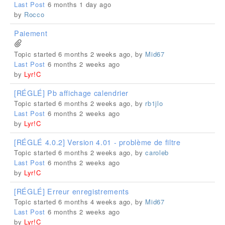
Last Post
6 months 1 day ago
by
Rocco
Paiement
Topic started 6 months 2 weeks ago, by
Mid67
Last Post
6 months 2 weeks ago
by
Lyr!C
[RÉGLÉ] Pb affichage calendrier
Topic started 6 months 2 weeks ago, by
rb1jlo
Last Post
6 months 2 weeks ago
by
Lyr!C
[RÉGLÉ 4.0.2] Version 4.01 - problème de filtre
Topic started 6 months 2 weeks ago, by
caroleb
Last Post
6 months 2 weeks ago
by
Lyr!C
[RÉGLÉ] Erreur enregistrements
Topic started 6 months 4 weeks ago, by
Mid67
Last Post
6 months 2 weeks ago
by
Lyr!C