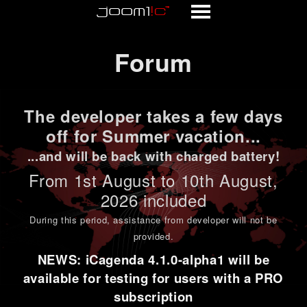
Forum
Forum
The developer takes a few days
off for Summer vacation...
...and will be back with charged battery!
From 1st
August to 10th August
,
2026 included
During this period,
assistance from developer will not be
provided
.
NEWS: iCagenda 4.1.0-alpha1 will be
available for testing for users with a PRO
subscription