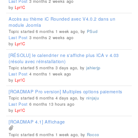
Last Post
3 months 2 weeks ago
by
Lyr!C
Accès au thème iC Rounded avec V4.0.2 dans un
module Joomla
Topic started 6 months 1 week ago, by
PSud
Last Post
3 months 2 weeks ago
by
Lyr!C
[RÉSOLU] le calendrier ne s'affiche plus ICA v 4.03
(résolu avec réinstallation)
Topic started 5 months 3 days ago, by
jahierjp
Last Post
4 months 1 week ago
by
Lyr!C
[ROADMAP Pro version] Multiples options paiements
Topic started 6 months 4 days ago, by
ninjaju
Last Post
6 months 13 hours ago
by
Lyr!C
[ROADMAP 4.1] Affichage
Topic started 6 months 1 week ago, by
Rocco