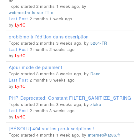
Topic started 2 months 1 week ago, by
webmestre Is sur Tille
Last Post
2 months 1 week ago
by
Lyr!C
problème à l'édition dans description
Topic started 2 months 3 weeks ago, by
5264-FR
Last Post
2 months 2 weeks ago
by
Lyr!C
Ajour mode de paiement
Topic started 3 months 3 weeks ago, by
Dano
Last Post
2 months 3 weeks ago
by
Lyr!C
PHP Deprecated: Constant FILTER_SANITIZE_STRING
Topic started 2 months 3 weeks ago, by
ziako
Last Post
2 months 3 weeks ago
by
Lyr!C
[RÉSOLU] 404 sur les pre-inscriptions !
Topic started 4 months 1 week ago, by
internet@at86.fr