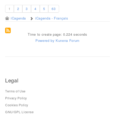
1
2
3
4
5
63
iCagenda
iCagenda - Français
Time to create page: 0.224 seconds
Powered by
Kunena Forum
Legal
Terms of Use
Privacy Policy
Cookies Policy
GNU/GPL License