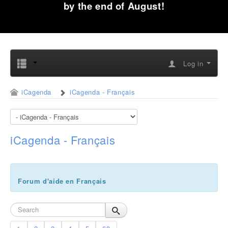
by the end of August!
Log in
iCagenda
iCagenda - Français
iCagenda - Français
Forum d'aide en Français