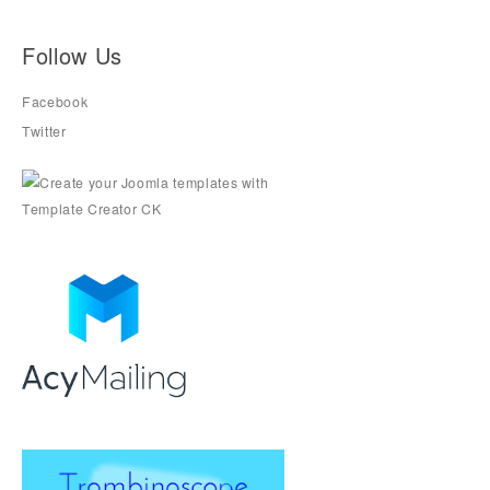
Follow Us
Facebook
Twitter