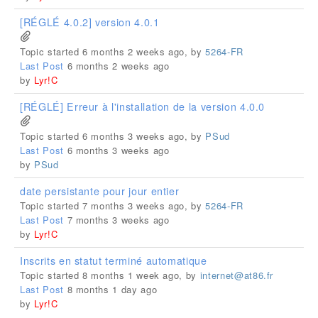
[RÉGLÉ 4.0.2] version 4.0.1
Topic started 6 months 2 weeks ago, by
5264-FR
Last Post
6 months 2 weeks ago
by
Lyr!C
[RÉGLÉ] Erreur à l'installation de la version 4.0.0
Topic started 6 months 3 weeks ago, by
PSud
Last Post
6 months 3 weeks ago
by
PSud
date persistante pour jour entier
Topic started 7 months 3 weeks ago, by
5264-FR
Last Post
7 months 3 weeks ago
by
Lyr!C
Inscrits en statut terminé automatique
Topic started 8 months 1 week ago, by
internet@at86.fr
Last Post
8 months 1 day ago
by
Lyr!C