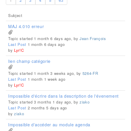
1
2
3
4
5
63
Subject
MAJ 4.010 erreur
Topic started 1 month 6 days ago, by
Jean François
Last Post
1 month 6 days ago
by
Lyr!C
lien champ catégorie
Topic started 1 month 3 weeks ago, by
5264-FR
Last Post
1 month 1 week ago
by
Lyr!C
Impossible d'écrire dans la description de l'évenement
Topic started 3 months 1 day ago, by
ziako
Last Post
2 months 5 days ago
by
ziako
Impossible d'accéder au module agenda