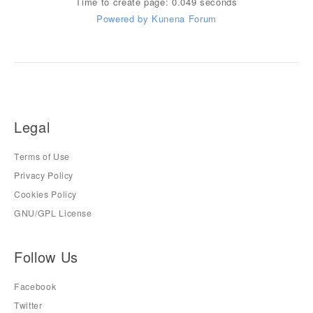
Time to create page: 0.049 seconds
Powered by
Kunena Forum
Legal
Terms of Use
Privacy Policy
Cookies Policy
GNU/GPL License
Follow Us
Facebook
Twitter