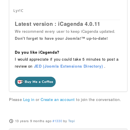
Lyr!C
Latest version : iCagenda 4.0.11
We recommend every user to keep iCagenda updated.
Don't forget to have your Joomla!™ up-to-date!
Do you like iCagenda?
I would appreciate if you could take 5 minutes to post a
review on
JED (Joomla Extensions Directory)
.
Please
Log in
or
Create an account
to join the conversation.
13 years 9 months ago
#1330
by
Tepi