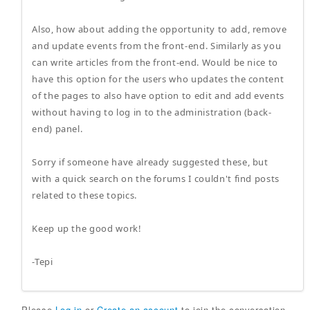
Also, how about adding the opportunity to add, remove
and update events from the front-end. Similarly as you
can write articles from the front-end. Would be nice to
have this option for the users who updates the content
of the pages to also have option to edit and add events
without having to log in to the administration (back-
end) panel.
Sorry if someone have already suggested these, but
with a quick search on the forums I couldn't find posts
related to these topics.
Keep up the good work!
-Tepi
Please
Log in
or
Create an account
to join the conversation.