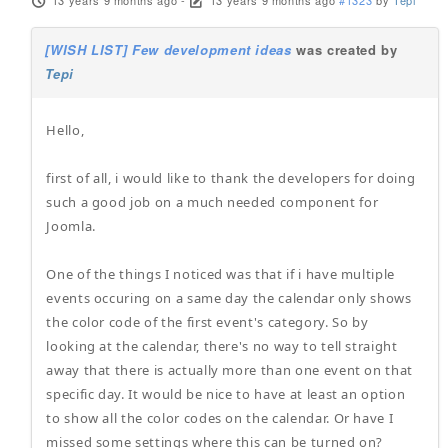
13 years 9 months ago
-
13 years 9 months ago
#1323
by
Tepi
[WISH LIST] Few development ideas
was created by
Tepi
Hello,
first of all, i would like to thank the developers for doing
such a good job on a much needed component for
Joomla.
One of the things I noticed was that if i have multiple
events occuring on a same day the calendar only shows
the color code of the first event's category. So by
looking at the calendar, there's no way to tell straight
away that there is actually more than one event on that
specific day. It would be nice to have at least an option
to show all the color codes on the calendar. Or have I
missed some settings where this can be turned on?