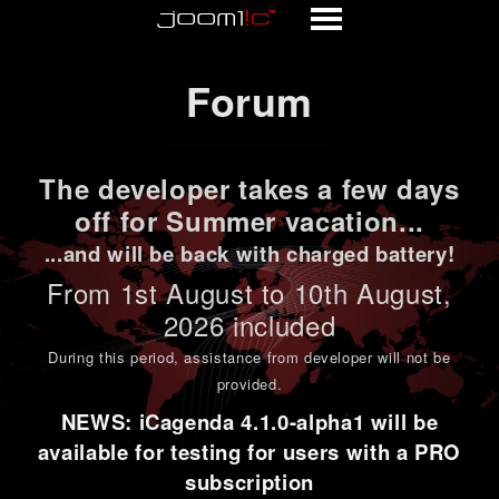
Forum
Forum
The developer takes a few days
off for Summer vacation...
...and will be back with charged battery!
From 1st
August to 10th August
,
2026 included
During this period,
assistance from developer will not be
provided
.
NEWS: iCagenda 4.1.0-alpha1 will be
available for testing for users with a PRO
subscription