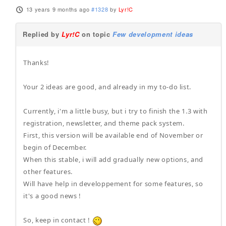
13 years 9 months ago
#1328
by
Lyr!C
Replied by
Lyr!C
on topic
Few development ideas
Thanks!
Your 2 ideas are good, and already in my to-do list.
Currently, i'm a little busy, but i try to finish the 1.3 with
registration, newsletter, and theme pack system.
First, this version will be available end of November or
begin of December.
When this stable, i will add gradually new options, and
other features.
Will have help in developpement for some features, so
it's a good news !
So, keep in contact !