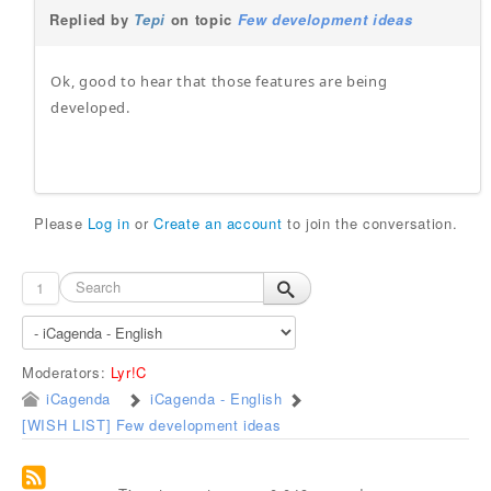
Replied by
Tepi
on topic
Few development ideas
Ok, good to hear that those features are being
developed.
Please
Log in
or
Create an account
to join the conversation.
1
Moderators:
Lyr!C
iCagenda
iCagenda - English
[WISH LIST] Few development ideas