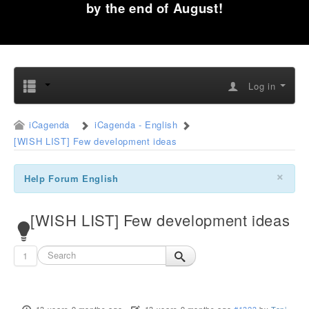
by the end of August!
Log in
iCagenda
iCagenda - English
[WISH LIST] Few development ideas
×
Help Forum English
[WISH LIST] Few development ideas
1