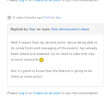
13 years 9 months ago
#1324
by
Tepi
Replied by
Tepi
on topic
Few development ideas
Well it seems that my second point, about being able to
do some front-end managing of the events, has already
been asked and aswered. So no need to take that into
account anymore
But it's good to know that the feature is going to be
there at some point.
Please
Log in
or
Create an account
to join the conversation.