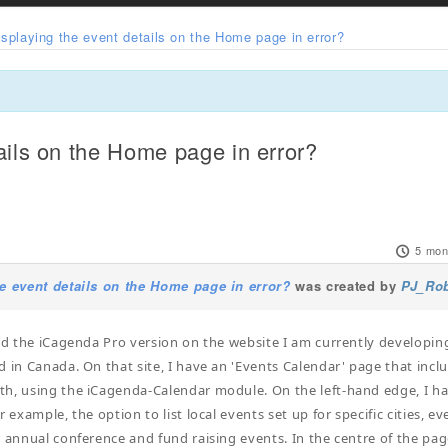
isplaying the event details on the Home page in error?
ails on the Home page in error?
5 mon
e event details on the Home page in error?
was created by
PJ_Ro
led the iCagenda Pro version on the website I am currently developin
d in Canada. On that site, I have an 'Events Calendar' page that incl
h, using the iCagenda-Calendar module. On the left-hand edge, I ha
r example, the option to list local events set up for specific cities, ev
r annual conference and fund raising events. In the centre of the pag