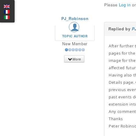
Please
Log in
o
PJ_Robinson
Replied by
P
TOPIC AUTHOR
New Member
After further 
pages for the
More
image for the
affected futu
Having also t
Details page. 
previous even
past events d
extension int
Any comments 
Thanks
Peter Robins