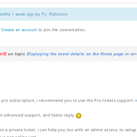
months 1 week ago by
PJ_Robinson
.
r
Create an account
to join the conversation.
yr!C
on topic
Displaying the event details on the Home page in err
!
 pro subscription, i recommend you to use the Pro tickets support:
 an advanced support, and faster reply
en a private ticket, i can help you too with an admin access, to setu