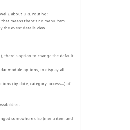
 well), about URL routing:
 that means there's no menu item
y the event details view.
n), there's option to change the default
ndar module options, to display all
tions (by date, category, access...) of
sibilities.
changed somewhere else (menu item and