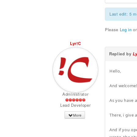
Last edit: 5 
Please
Log in
o
Lyr!C
Replied by
L
Hello,
And welcome
Administrator
As you have a
Lead Developer
There, i give
More
And if you op