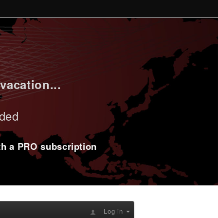
vacation...
uded
ith a PRO subscription
Log in