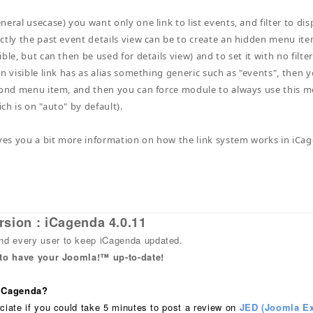
neral usecase) you want only one link to list events, and filter to di
ctly the past event details view can be to create an hidden menu item 
ble, but can then be used for details view) and to set it with no filt
in visible link has as alias something generic such as "events", then
cond menu item, and then you can force module to always use this m
ch is on "auto" by default).
ives you a bit more information on how the link system works in iCag
rsion : iCagenda 4.0.11
 every user to keep iCagenda updated.
 to have your Joomla!™ up-to-date!
 iCagenda?
ciate if you could take 5 minutes to post a review on
JED (Joomla Ex