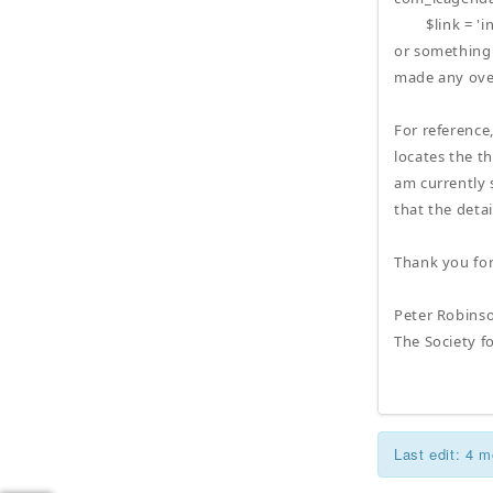
$link = 'ind
or something 
made any over
For reference
locates the th
am currently s
that the deta
Thank you fo
Peter Robins
The Society f
Last edit: 4 