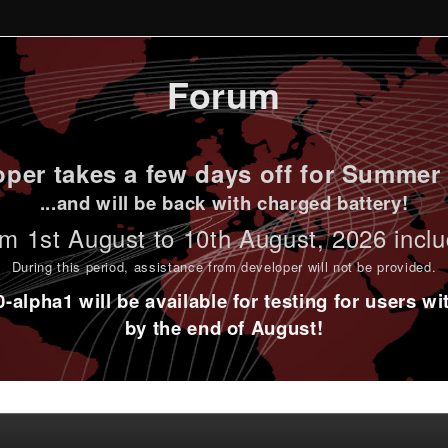
Forum
per takes a few days off for Summer 
...and will be back with charged battery!
m 1st
August to 10th August
, 2026 incl
During this period,
assistance from developer will not be provided
.
alpha1 will be available for testing for users w
by the end of August!