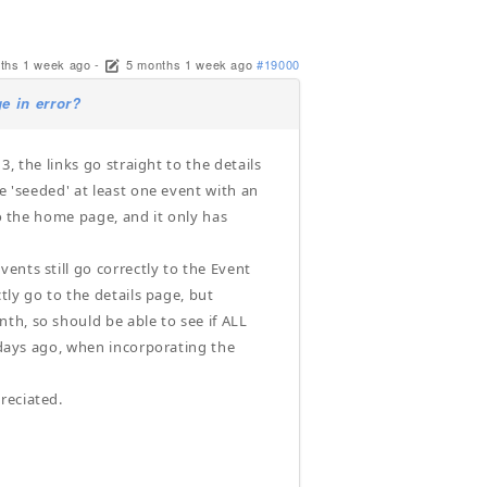
ths 1 week ago
-
5 months 1 week ago
#19000
e in error?
3, the links go straight to the details
e 'seeded' at least one event with an
to the home page, and it only has
ents still go correctly to the Event
tly go to the details page, but
th, so should be able to see if ALL
f days ago, when incorporating the
reciated.