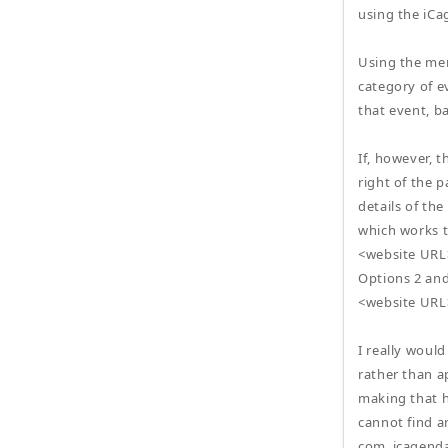
using the iCa
Using the menu
category of ev
that event, b
If, however, t
right of the p
details of th
which works t
<website URL
Options 2 and
<website URL
I really would
rather than a
making that 
cannot find a
com_icagenda\