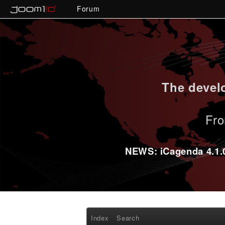
Forum
The develo
Fro
NEWS: iCagenda 4.1.0-
Index
Search