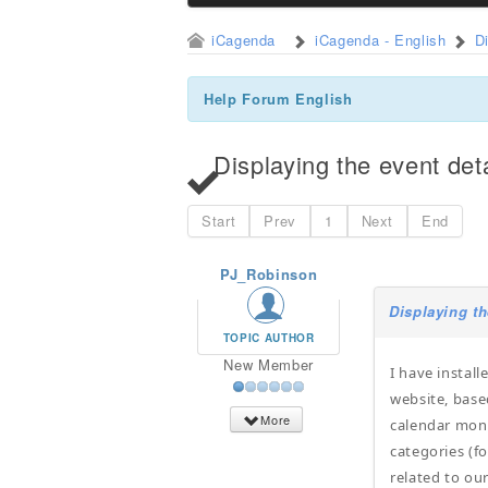
iCagenda
iCagenda - English
D
Help Forum English
Displaying the event det
Start
Prev
1
Next
End
PJ_Robinson
Displaying th
TOPIC AUTHOR
New Member
I have instal
website, base
More
calendar mont
categories (fo
related to ou