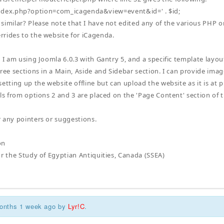
ex.php?option=com_icagenda&view=event&id=' . $id;
similar? Please note that I have not edited any of the various PHP 
rides to the website for iCagenda.
, I am using Joomla 6.0.3 with Gantry 5, and a specific template layo
ree sections in a Main, Aside and Sidebar section. I can provide imag
etting up the website offline but can upload the website as it is at p
ils from options 2 and 3 are placed on the 'Page Content' section of
r any pointers or suggestions.
on
or the Study of Egyptian Antiquities, Canada (SSEA)
months 1 week ago by
Lyr!C
.