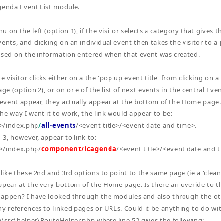
genda Event List module.
 on the left (option 1), if the visitor selects a category that gives th
ents, and clicking on an individual event then takes the visitor to a p
ased on the information entered when that event was created.
he visitor clicks either on a the 'pop up event title' from clicking on 
age (option 2), or on one of the list of next events in the central Eve
e event appear, they actually appear at the bottom of the Home page. 
he way I want it to work, the link would appear to be:
>/index.php
/
all-events
/<event title>/<event date and time>.
 3, however, appear to link to:
>/index.php/
component/icagenda
/<event title>/<event date and 
 like these 2nd and 3rd options to point to the same page (ie a 'clean'
ppear at the very bottom of the Home page. Is there an overide to 
happen? I have looked through the modules and also through the o
ny references to linked pages or URLs. Could it be anything to do with
src\helper\RouteHelper.php where line 52 gives the following: