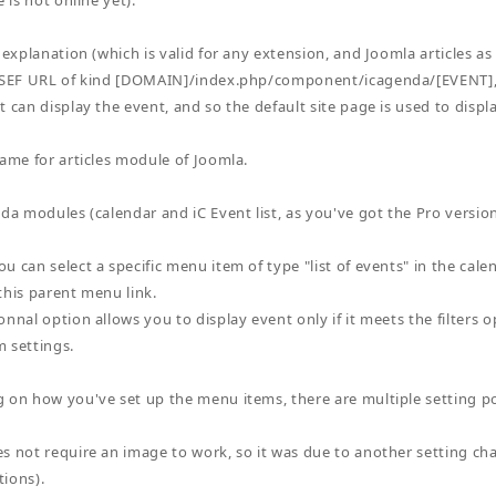
e is not online yet).
 explanation (which is valid for any extension, and Joomla articles as
a SEF URL of kind [DOMAIN]/index.php/component/icagenda/[EVENT],
 can display the event, and so the default site page is used to displa
same for articles module of Joomla.
nda modules (calendar and iC Event list, as you've got the Pro versio
u can select a specific menu item of type "list of events" in the cale
this parent menu link.
nnal option allows you to display event only if it meets the filters op
 settings.
 on how you've set up the menu items, there are multiple setting pos
s not require an image to work, so it was due to another setting 
ions).