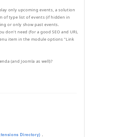
splay only upcoming events, a solution
of type list of events (if hidden in
ering or only show past events.
 you don't need (for a good SEO and URL
enu item in the module options "Link
enda (and Joomla as well)?
tensions Directory)
.