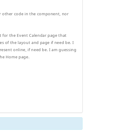
or other code in the component, nor
ut for the Event Calendar page that
es of the layout and page if need be. I
resent online, if need be. I am guessing
 the Home page.