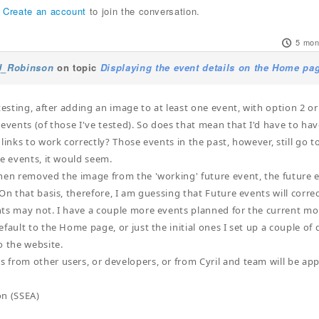
r
Create an account
to join the conversation.
5 mon
J_Robinson
on topic
Displaying the event details on the Home pag
testing, after adding an image to at least one event, with option 2 or 
 events (of those I've tested). So does that mean that I'd have to hav
 links to work correctly? Those events in the past, however, still go 
re events, it would seem.
hen removed the image from the 'working' future event, the future ev
On that basis, therefore, I am guessing that Future events will correc
ts may not. I have a couple more events planned for the current mon
efault to the Home page, or just the initial ones I set up a couple o
o the website.
from other users, or developers, or from Cyril and team will be app
on (SSEA)