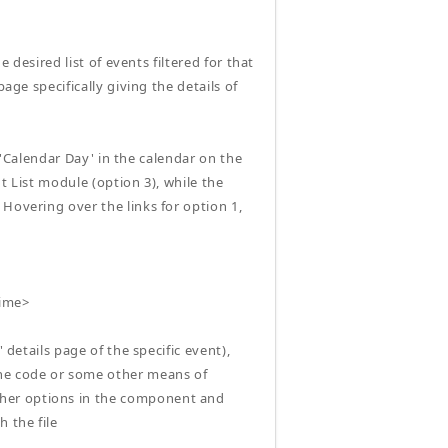
e desired list of events filtered for that
age specifically giving the details of
a 'Calendar Day' in the calendar on the
nt List module (option 3), while the
Hovering over the links for option 1,
time>
 details page of the specific event),
the code or some other means of
ther options in the component and
 the file