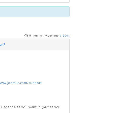
5 months 1 week ago
#19001
or?
www.joomlic.com/support
p iCagenda as you want it. (but as you