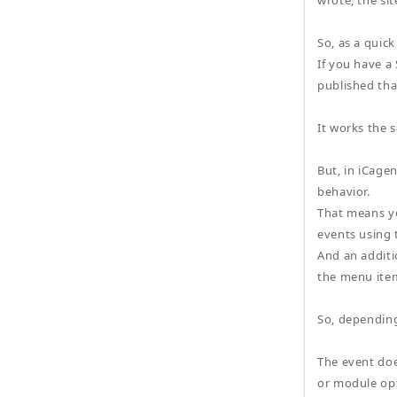
wrote, the sit
So, as a quick
If you have 
published that
It works the 
But, in iCage
behavior.
That means yo
events using 
And an additio
the menu item
So, depending
The event doe
or module opt