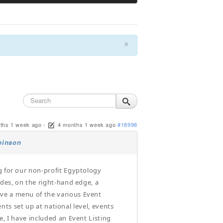
×
ths 1 week ago
-
4 months 1 week ago
#18998
binson
g for our non-profit Egyptology
udes, on the right-hand edge, a
ve a menu of the various Event
ents set up at national level, events
e, I have included an Event Listing