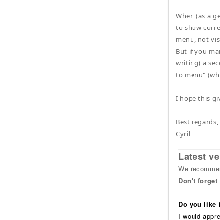
When (as a ge
to show corre
menu, not visi
But if you ma
writing) a se
to menu" (whi
I hope this g
Best regards,
Cyril
Latest ve
We recommend
Don't forget
Do you like
I would appre