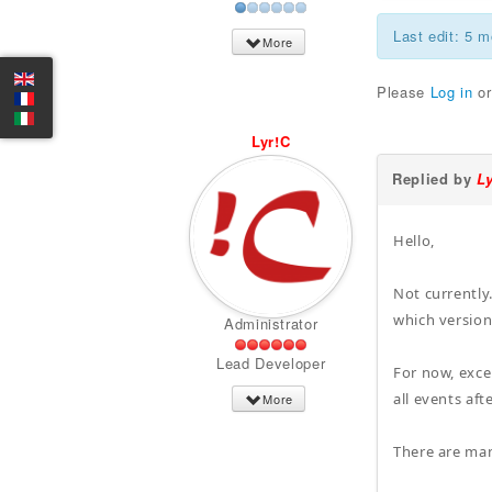
Last edit: 5 
More
Please
Log in
o
Lyr!C
Replied by
L
Hello,
Not currently
which version
Administrator
Lead Developer
For now, exce
all events aft
More
There are ma