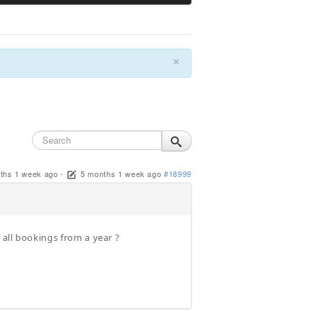
×
ths 1 week ago
-
5 months 1 week ago
#18999
e all bookings from a year ?