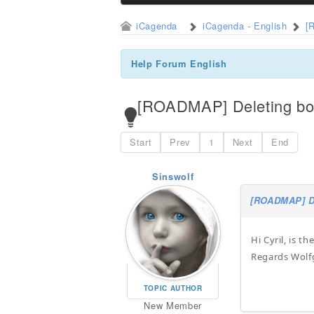
iCagenda
iCagenda - English
[
Help Forum English
[ROADMAP] Deleting boo
Start
Prev
1
Next
End
Sinswolf
[ROADMAP] De
Hi Cyril, is 
Regards Wol
TOPIC AUTHOR
New Member