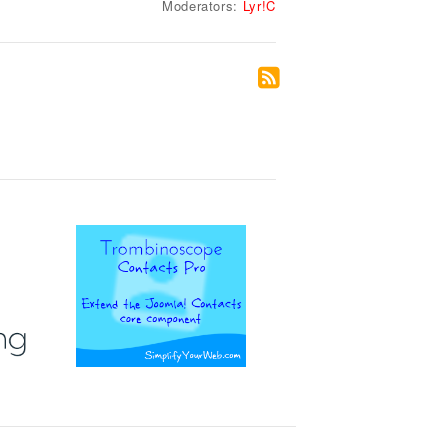
Moderators:
Lyr!C