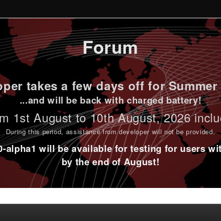
Forum
per takes a few days off for Summer 
...and will be back with charged battery!
m 1st
August to 10th August
, 2026 incl
During this period,
assistance from developer will not be provided
.
alpha1 will be available for testing for users w
by the end of August!