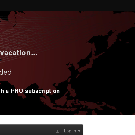
vacation...
uded
ith a PRO subscription
Log in