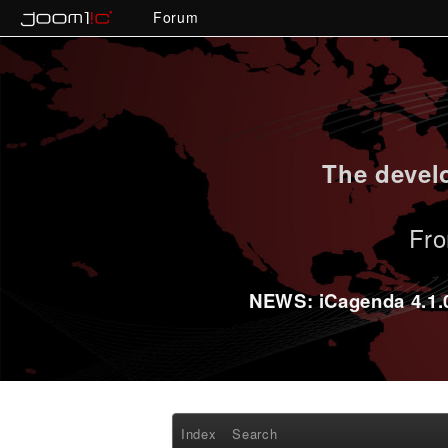
Forum
The develo
Fro
NEWS: iCagenda 4.1.0-
Index
Search