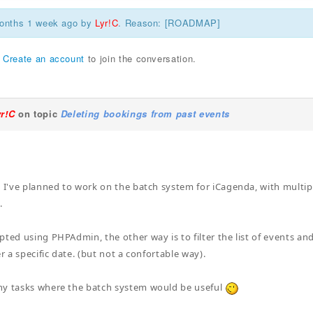
months 1 week ago by
Lyr!C
. Reason: [ROADMAP]
r
Create an account
to join the conversation.
yr!C
on topic
Deleting bookings from past events
. I've planned to work on the batch system for iCagenda, with multipl
.
pted using PHPAdmin, the other way is to filter the list of events an
er a specific date. (but not a confortable way).
ny tasks where the batch system would be useful