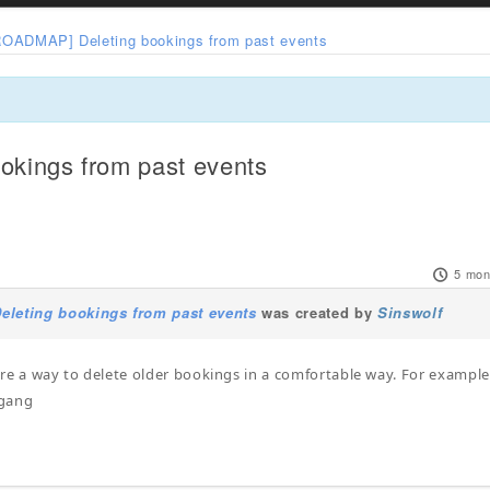
ROADMAP] Deleting bookings from past events
kings from past events
5 mon
leting bookings from past events
was created by
Sinswolf
there a way to delete older bookings in a comfortable way. For exampl
fgang