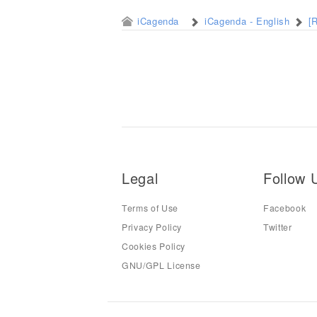
iCagenda
iCagenda - English
[
Legal
Follow 
Terms of Use
Facebook
Privacy Policy
Twitter
Cookies Policy
GNU/GPL License