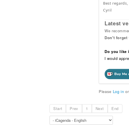
Best regards,
Cyril
Latest ve
We recommend
Don't forget
Do you like
I would appre
Please
Log in
o
Start
Prev
1
Next
End