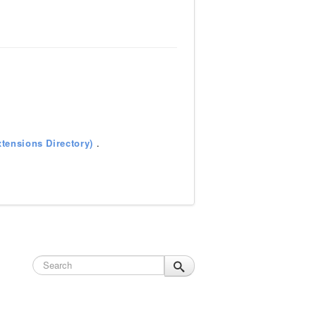
tensions Directory)
.