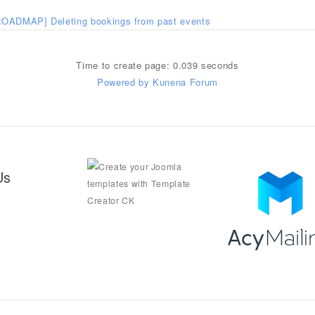
ROADMAP] Deleting bookings from past events
Time to create page: 0.039 seconds
Powered by
Kunena Forum
Us