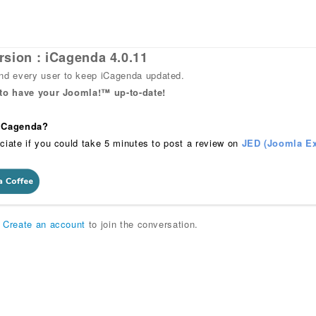
rsion : iCagenda 4.0.11
 every user to keep iCagenda updated.
 to have your Joomla!™ up-to-date!
 iCagenda?
ciate if you could take 5 minutes to post a review on
JED (Joomla Ex
r
Create an account
to join the conversation.