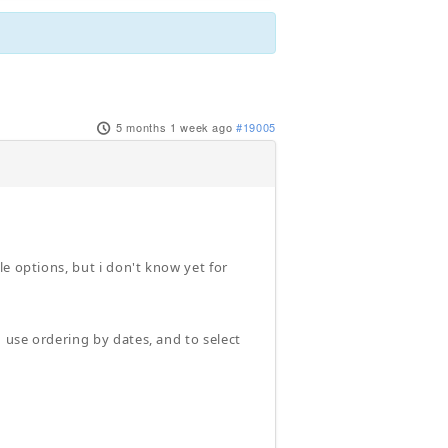
5 months 1 week ago
#19005
e options, but i don't know yet for
d use ordering by dates, and to select