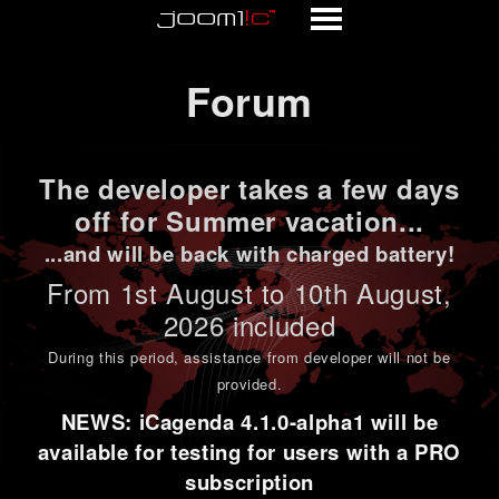
Forum
Forum
The developer takes a few days
off for Summer vacation...
...and will be back with charged battery!
From 1st
August to 10th August
,
2026 included
During this period,
assistance from developer will not be
provided
.
NEWS: iCagenda 4.1.0-alpha1 will be
available for testing for users with a PRO
subscription