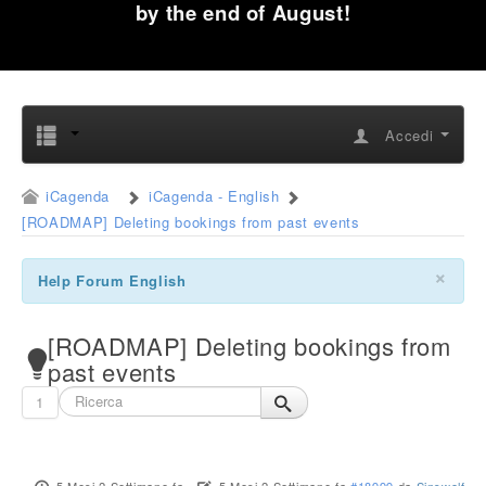
by the end of August!
Accedi
iCagenda
iCagenda - English
[ROADMAP] Deleting bookings from past events
×
Help Forum English
[ROADMAP] Deleting bookings from
past events
1