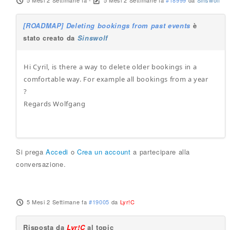
5 Mesi 2 Settimane fa
-
5 Mesi 2 Settimane fa
#18999
da
Sinswolf
[ROADMAP] Deleting bookings from past events
è
stato creato da
Sinswolf
Hi Cyril, is there a way to delete older bookings in a
comfortable way. For example all bookings from a year
?
Regards Wolfgang
Si prega
Accedi
o
Crea un account
a partecipare alla
conversazione.
5 Mesi 2 Settimane fa
#19005
da
Lyr!C
Risposta da
Lyr!C
al topic