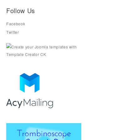
Follow Us
Facebook
Twitter