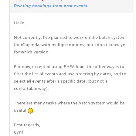
Deleting bookings from past events
Hello,
Not currently. I've planned to work on the batch system
for iCagenda, with multiple options, but i don't know yet
for which version.
For now, excepted using PHPAdmin, the other way is to
filter the list of events and use ordering by dates, and to
select all events after a specific date. (but not a
confortable way).
There are many tasks where the batch system would be
useful
Best regards,
Cyril