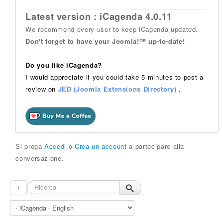
Latest version : iCagenda 4.0.11
We recommend every user to keep iCagenda updated.
Don't forget to have your Joomla!™ up-to-date!
Do you like iCagenda?
I would appreciate if you could take 5 minutes to post a
review on
JED (Joomla Extensions Directory)
.
Si prega
Accedi
o
Crea un account
a partecipare alla
conversazione.
1