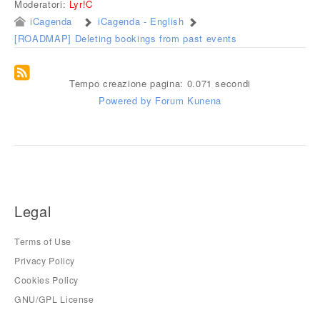
Moderatori:
Lyr!C
iCagenda
iCagenda - English
[ROADMAP] Deleting bookings from past events
Tempo creazione pagina: 0.071 secondi
Powered by
Forum Kunena
Legal
Terms of Use
Privacy Policy
Cookies Policy
GNU/GPL License