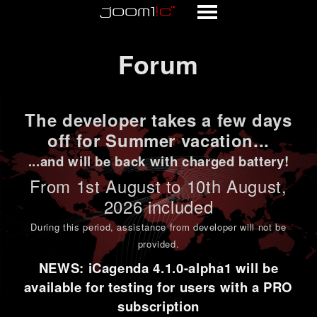
Forum
Forum
The developer takes a few days
off for Summer vacation...
...and will be back with charged battery!
From 1st
August to 10th August
,
2026 included
During this period,
assistance from developer will not be
provided
.
NEWS: iCagenda 4.1.0-alpha1 will be
available for testing for users with a PRO
subscription