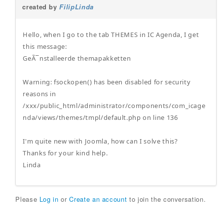
created by
FilipLinda
Hello, when I go to the tab THEMES in IC Agenda, I get
this message:
GeÃ¯nstalleerde themapakketten
Warning: fsockopen() has been disabled for security
reasons in
/xxx/public_html/administrator/components/com_icage
nda/views/themes/tmpl/default.php on line 136
I'm quite new with Joomla, how can I solve this?
Thanks for your kind help.
Linda
Please
Log in
or
Create an account
to join the conversation.