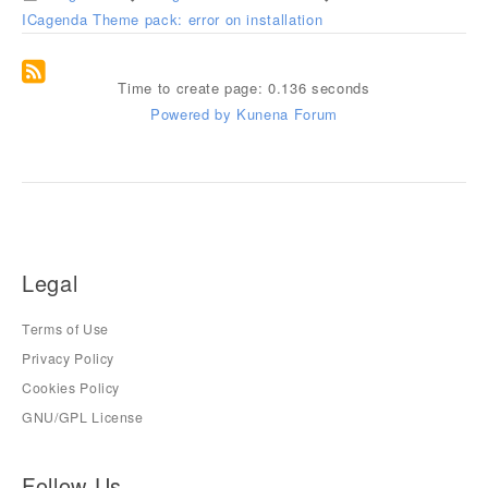
ICagenda Theme pack: error on installation
Time to create page: 0.136 seconds
Powered by
Kunena Forum
Legal
Terms of Use
Privacy Policy
Cookies Policy
GNU/GPL License
Follow Us