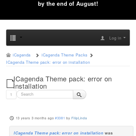
by the end of August!
Log in
iCagenda
iCagenda Theme Packs
ICagenda Theme pack: error on installation
ICagenda Theme pack: error on
installation
1
13 years 3 months ago
#3381
by
FilipLinda
ICagenda Theme pack: error on installation
was