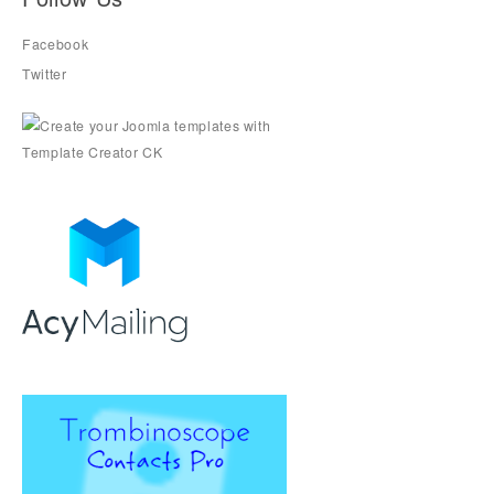
Facebook
Twitter