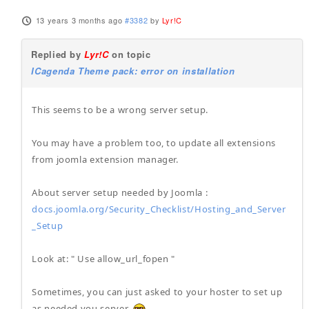
13 years 3 months ago
#3382
by
Lyr!C
Replied by
Lyr!C
on topic
ICagenda Theme pack: error on installation
This seems to be a wrong server setup.
You may have a problem too, to update all extensions
from joomla extension manager.
About server setup needed by Joomla :
docs.joomla.org/Security_Checklist/Hosting_and_Server
_Setup
Look at: " Use allow_url_fopen "
Sometimes, you can just asked to your hoster to set up
as needed you server.