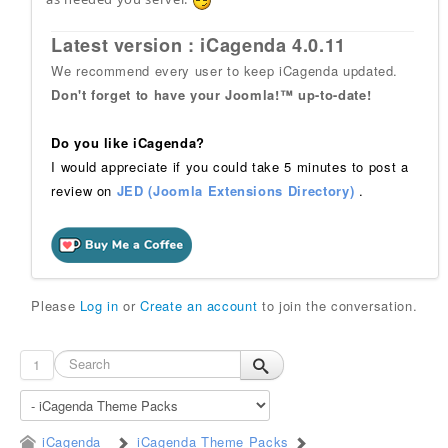
Latest version : iCagenda 4.0.11
We recommend every user to keep iCagenda updated.
Don't forget to have your Joomla!™ up-to-date!
Do you like iCagenda?
I would appreciate if you could take 5 minutes to post a
review on
JED (Joomla Extensions Directory)
.
Please
Log in
or
Create an account
to join the conversation.
1
iCagenda
iCagenda Theme Packs