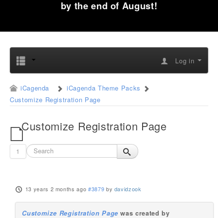
by the end of August!
Log in
iCagenda
iCagenda Theme Packs
Customize Registration Page
Customize Registration Page
1
13 years 2 months ago
#3879
by
davidzook
Customize Registration Page
was created by