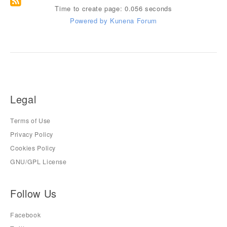
Time to create page: 0.056 seconds
Powered by
Kunena Forum
Legal
Terms of Use
Privacy Policy
Cookies Policy
GNU/GPL License
Follow Us
Facebook