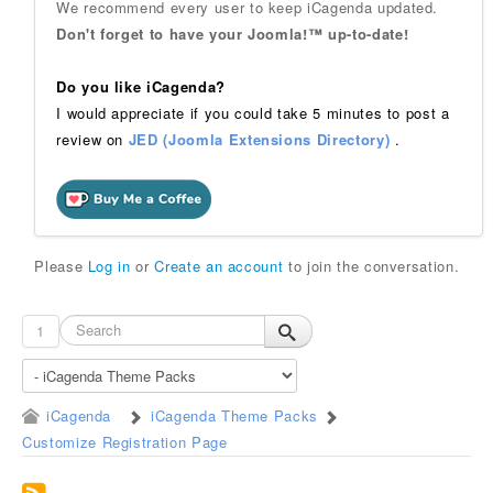
We recommend every user to keep iCagenda updated.
Don't forget to have your Joomla!™ up-to-date!
Do you like iCagenda?
I would appreciate if you could take 5 minutes to post a
review on
JED (Joomla Extensions Directory)
.
Please
Log in
or
Create an account
to join the conversation.
1
iCagenda
iCagenda Theme Packs
Customize Registration Page