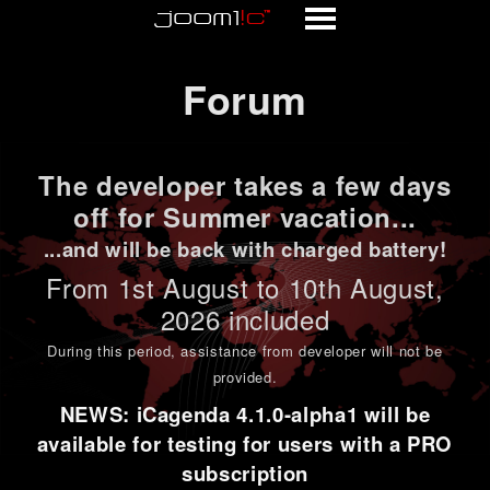
Forum
Forum
The developer takes a few days
off for Summer vacation...
...and will be back with charged battery!
From 1st
August to 10th August
,
2026 included
During this period,
assistance from developer will not be
provided
.
NEWS: iCagenda 4.1.0-alpha1 will be
available for testing for users with a PRO
subscription