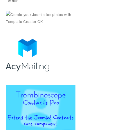
Twitter