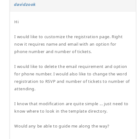
davidzook
Hi
I would like to customize the registration page. Right
now it requires name and email with an option for
phone number and number of tickets.
I would like to delete the email requirement and option
for phone number. I would also like to change the word
registration to RSVP and number of tickets to number of
attending.
I know that modification are quite simple ... just need to
know where to look in the template directory.
Would any be able to guide me along the way?