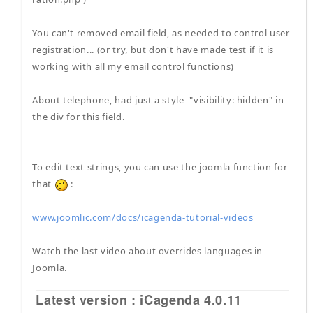
You can't removed email field, as needed to control user
registration... (or try, but don't have made test if it is
working with all my email control functions)
About telephone, had just a style="visibility: hidden" in
the div for this field.
To edit text strings, you can use the joomla function for
that
:
www.joomlic.com/docs/icagenda-tutorial-videos
Watch the last video about overrides languages in
Joomla.
Latest version : iCagenda 4.0.11