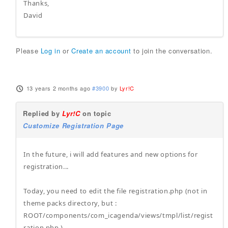
Thanks,
David
Please
Log in
or
Create an account
to join the conversation.
13 years 2 months ago
#3900
by
Lyr!C
Replied by
Lyr!C
on topic
Customize Registration Page
In the future, i will add features and new options for
registration...
Today, you need to edit the file registration.php (not in
theme packs directory, but :
ROOT/components/com_icagenda/views/tmpl/list/regist
ration.php )