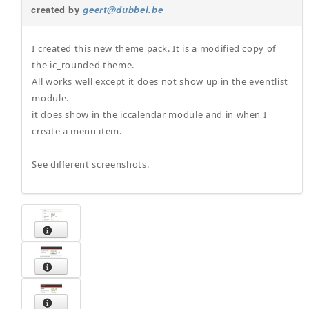
created by
geert@dubbel.be
I created this new theme pack. It is a modified copy of
the ic_rounded theme.
All works well except it does not show up in the eventlist
module.
it does show in the iccalendar module and in when I
create a menu item.
See different screenshots.