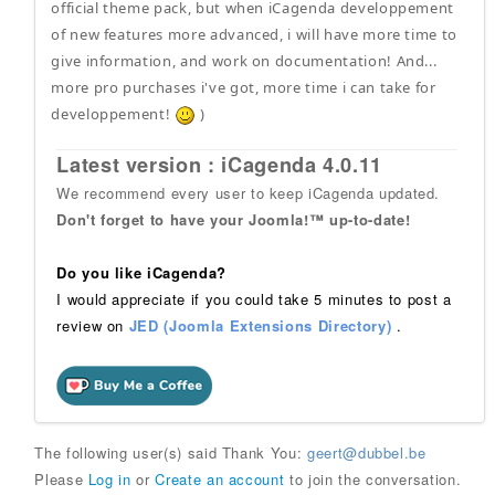
official theme pack, but when iCagenda developpement
of new features more advanced, i will have more time to
give information, and work on documentation! And...
more pro purchases i've got, more time i can take for
developpement!
)
Latest version : iCagenda 4.0.11
We recommend every user to keep iCagenda updated.
Don't forget to have your Joomla!™ up-to-date!
Do you like iCagenda?
I would appreciate if you could take 5 minutes to post a
review on
JED (Joomla Extensions Directory)
.
The following user(s) said Thank You:
geert@dubbel.be
Please
Log in
or
Create an account
to join the conversation.