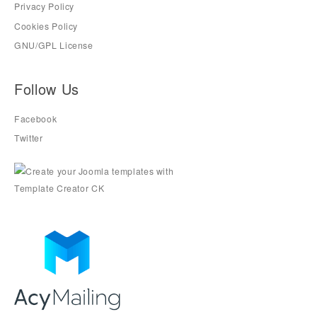
Privacy Policy
Cookies Policy
GNU/GPL License
Follow Us
Facebook
Twitter