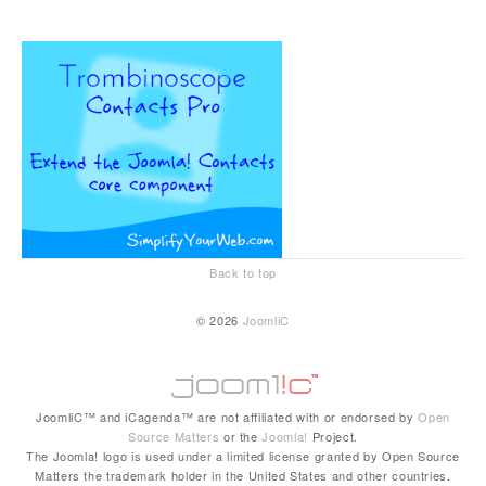
Back to top
© 2026
JoomliC
JoomliC™ and iCagenda™ are not affiliated with or endorsed by
Open
Source Matters
or the
Joomla!
Project.
The Joomla! logo is used under a limited license granted by Open Source
Matters the trademark holder in the United States and other countries.