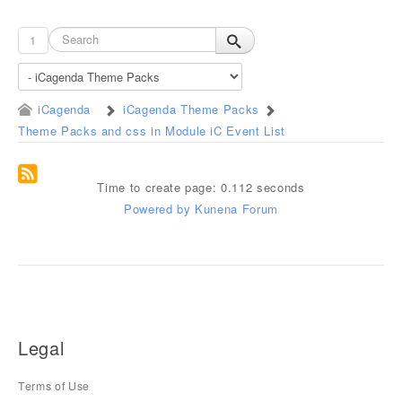
1
iCagenda
iCagenda Theme Packs
Theme Packs and css in Module iC Event List
Time to create page: 0.112 seconds
Powered by
Kunena Forum
Legal
Terms of Use