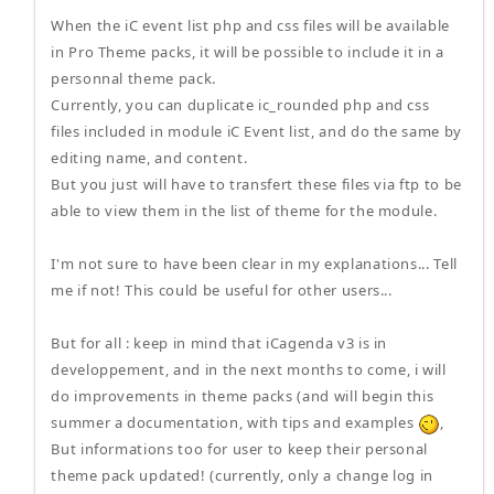
When the iC event list php and css files will be available
in Pro Theme packs, it will be possible to include it in a
personnal theme pack.
Currently, you can duplicate ic_rounded php and css
files included in module iC Event list, and do the same by
editing name, and content.
But you just will have to transfert these files via ftp to be
able to view them in the list of theme for the module.
I'm not sure to have been clear in my explanations... Tell
me if not! This could be useful for other users...
But for all : keep in mind that iCagenda v3 is in
developpement, and in the next months to come, i will
do improvements in theme packs (and will begin this
summer a documentation, with tips and examples
,
But informations too for user to keep their personal
theme pack updated! (currently, only a change log in