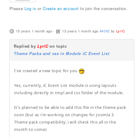
Please
Log in
or
Create an account
to join the conversation.
13 years 1 month ago
-
13 years 1 month ago
#4092
by
Lyr!C
Replied by
Lyr!C
on topic
Theme Packs and css in Module iC Event List
I've created a new topic for you
Yes, currently, iC Event List module is using layouts
including directly in tmpl and css folder of the module.
It's planned to be able to add this file in the theme pack
soon (but as i'm working on changes for Joomla 3
Theme pack compatibility, i will check this all in the
month to come)