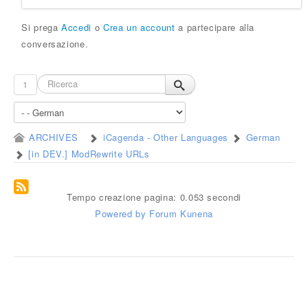
Si prega
Accedi
o
Crea un account
a partecipare alla
conversazione.
1
ARCHIVES
iCagenda - Other Languages
German
[in DEV.] ModRewrite URLs
Tempo creazione pagina: 0.053 secondi
Powered by
Forum Kunena