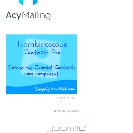
Back to top
© 2026
JoomliC