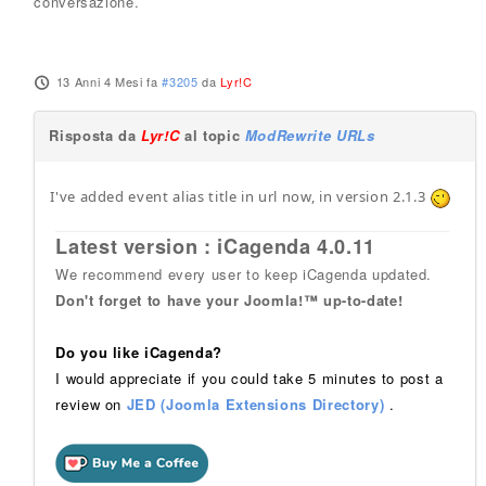
conversazione.
13 Anni 4 Mesi fa
#3205
da
Lyr!C
Risposta da
Lyr!C
al topic
ModRewrite URLs
I've added event alias title in url now, in version 2.1.3
Latest version : iCagenda 4.0.11
We recommend every user to keep iCagenda updated.
Don't forget to have your Joomla!™ up-to-date!
Do you like iCagenda?
I would appreciate if you could take 5 minutes to post a
review on
JED (Joomla Extensions Directory)
.