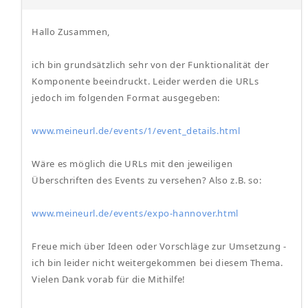
Hallo Zusammen,
ich bin grundsätzlich sehr von der Funktionalität der
Komponente beeindruckt. Leider werden die URLs
jedoch im folgenden Format ausgegeben:
www.meineurl.de/events/1/event_details.html
Wäre es möglich die URLs mit den jeweiligen
Überschriften des Events zu versehen? Also z.B. so:
www.meineurl.de/events/expo-hannover.html
Freue mich über Ideen oder Vorschläge zur Umsetzung -
ich bin leider nicht weitergekommen bei diesem Thema.
Vielen Dank vorab für die Mithilfe!