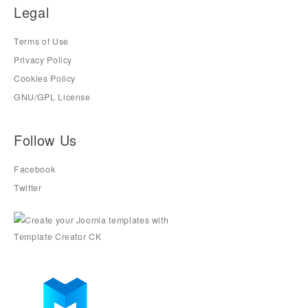
Legal
Terms of Use
Privacy Policy
Cookies Policy
GNU/GPL License
Follow Us
Facebook
Twitter