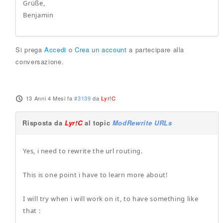
Grüße,
Benjamin
Si prega
Accedi
o
Crea un account
a partecipare alla
conversazione.
13 Anni 4 Mesi fa
#3139
da
Lyr!C
Risposta da
Lyr!C
al topic
ModRewrite URLs
Yes, i need to rewrite the url routing.
This is one point i have to learn more about!
I will try when i will work on it, to have something like
that :