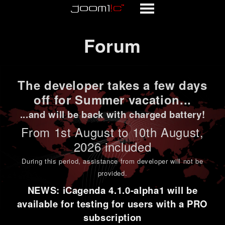
Forum
Forum
The developer takes a few days
off for Summer vacation...
...and will be back with charged battery!
From 1st
August to 10th August
,
2026 included
During this period,
assistance from developer will not be
provided
.
NEWS: iCagenda 4.1.0-alpha1 will be
available for testing for users with a PRO
subscription