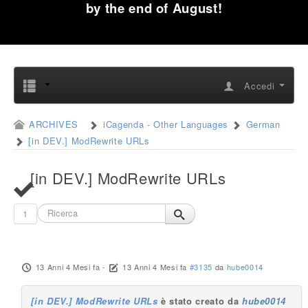
by the end of August!
Accedi
ARCHIVES
iCagenda - Other Languages
German
[in DEV.] ModRewrite URLs
[in DEV.] ModRewrite URLs
1
13 Anni 4 Mesi fa
-
13 Anni 4 Mesi fa
#3135
da
hube0014
[in DEV.] ModRewrite URLs
è stato creato da
hube0014