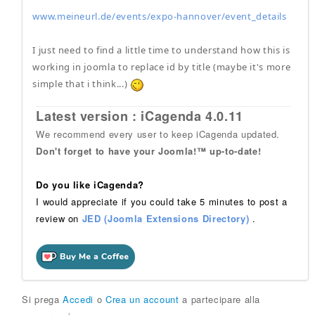
www.meineurl.de/events/expo-hannover/event_details
I just need to find a little time to understand how this is
working in joomla to replace id by title (maybe it's more
simple that i think...)
Latest version : iCagenda 4.0.11
We recommend every user to keep iCagenda updated.
Don't forget to have your Joomla!™ up-to-date!
Do you like iCagenda?
I would appreciate if you could take 5 minutes to post a
review on
JED (Joomla Extensions Directory)
.
Si prega
Accedi
o
Crea un account
a partecipare alla