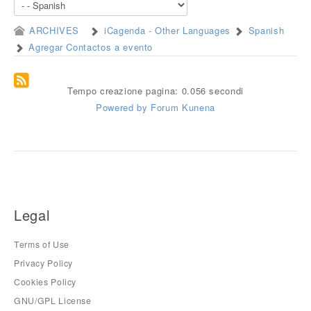
ARCHIVES
iCagenda - Other Languages
Spanish
Agregar Contactos a evento
Tempo creazione pagina: 0.056 secondi
Powered by
Forum Kunena
Legal
Terms of Use
Privacy Policy
Cookies Policy
GNU/GPL License