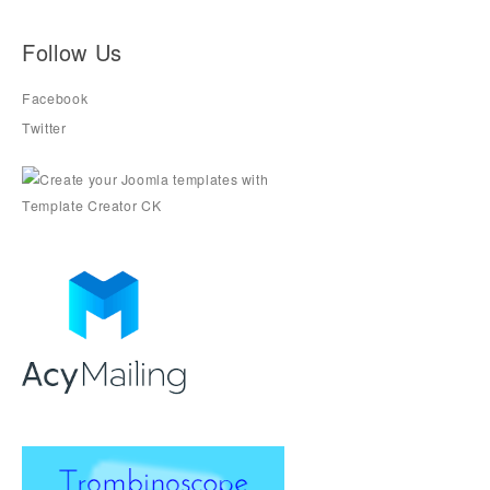
Follow Us
Facebook
Twitter