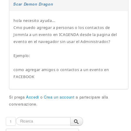
Scar Demon Dragon
hola necesito ayuda...
Cmo puedo agregar a personas o los contactos de
Jommla a un evento en ICAGENDA desde la pagina del
evento en el navegador sin usar el Administrador.?
Ejemplo:
como agregar amigos o contactos a un evento en
FACEBOOK
Si prega
Accedi
o
Crea un account
a partecipare alla
conversazione.
1