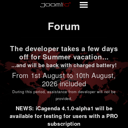
Forum
Forum
The developer takes a few days
off for Summer vacation...
...and will be back with charged battery!
From 1st
August to 10th August
,
2026 included
During this period,
assistance from developer will not be
provided
.
NEWS: iCagenda 4.1.0-alpha1 will be
available for testing for users with a PRO
subscription