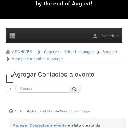
by the end of August!
Accedi
ARCHIVES
iCagenda - Other Languages
Spanish
Agregar Contactos a evento
Agregar Contactos a evento
1
10 Anni 4 Mesi fa
#12051
da
Scar Demon Dragon
Agregar Contactos a evento
è stato creato da