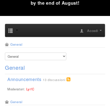
by the end of August!
Accedi
General
General
Announcements
13 discussioni
Moderatori:
Lyr!C
General