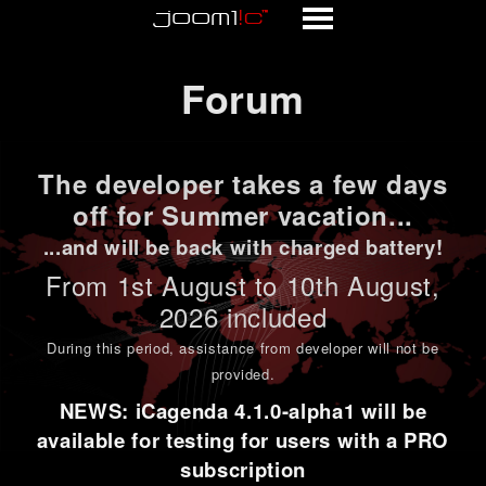
Forum
Forum
The developer takes a few days
off for Summer vacation...
...and will be back with charged battery!
From 1st
August to 10th August
,
2026 included
During this period,
assistance from developer will not be
provided
.
NEWS: iCagenda 4.1.0-alpha1 will be
available for testing for users with a PRO
subscription