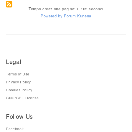
Tempo creazione pagina: 0.105 secondi
Powered by
Forum Kunena
Legal
Terms of Use
Privacy Policy
Cookies Policy
GNU/GPL License
Follow Us
Facebook