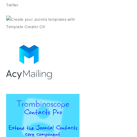
Twitter