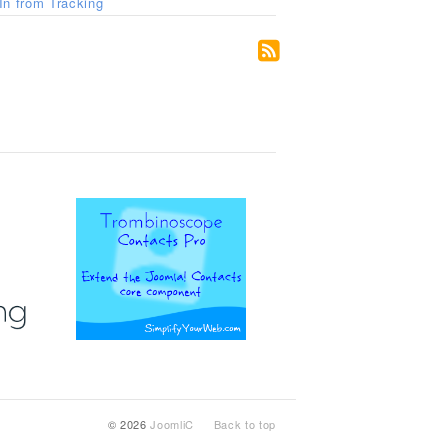
n from Tracking
© 2026
JoomliC
Back to top