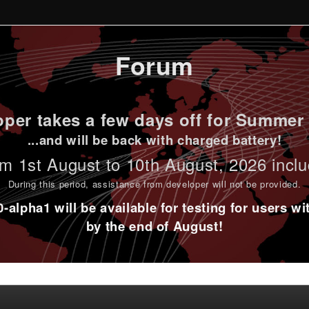
Forum
per takes a few days off for Summer 
...and will be back with charged battery!
m 1st
August to 10th August
, 2026 incl
During this period,
assistance from developer will not be provided
.
alpha1 will be available for testing for users w
by the end of August!