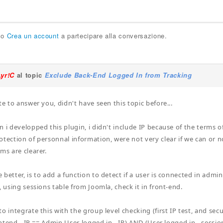
o
Crea un account
a partecipare alla conversazione.
Lyr!C
al topic
Exclude Back-End Logged In from Tracking
te to answer you, didn't have seen this topic before...
n i developped this plugin, i didn't include IP because of the terms o
otection of personnal information, were not very clear if we can or 
ms are clearer.
better, is to add a function to detect if a user is connected in admin 
, using sessions table from Joomla, check it in front-end.
o integrate this with the group level checking (first IP test, and sec
rontend - IP == Admin User logged in - IP) AND (User logged in - session 