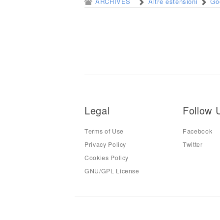
ARCHIVES
Altre estensioni
Go
Legal
Follow 
Terms of Use
Facebook
Privacy Policy
Twitter
Cookies Policy
GNU/GPL License