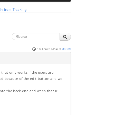
n from Tracking
13 Anni 2 Mesi fa
#3889
 that only works if the users are
ged because of the edit button and we
 into the back-end and when that IP