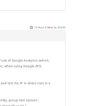
13 Anni 2 Mesi fa
#3939
f use of Google Analytics (which,
not, when using Google API)
and test his IP in direct (not in a
undly, group test option) :
client ID == 1)) {