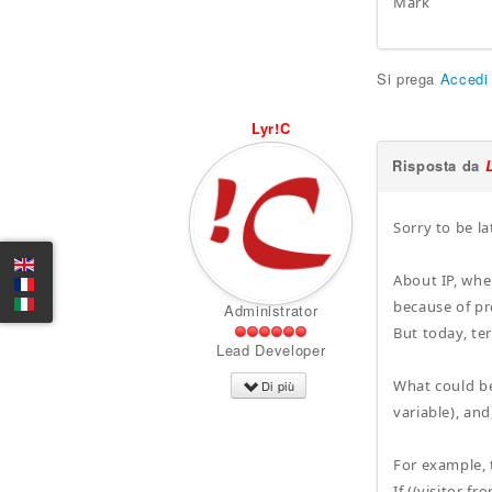
Mark
Si prega
Accedi
Lyr!C
Risposta da
Sorry to be la
About IP, whe
because of pr
Administrator
But today, ter
Lead Developer
What could be 
Di più
variable), and
For example, t
If ((visitor f