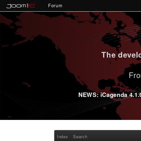
Forum
The develo
Fro
NEWS: iCagenda 4.1.0-
Index
Search