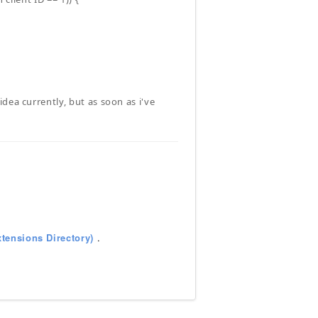
dea currently, but as soon as i've
tensions Directory)
.