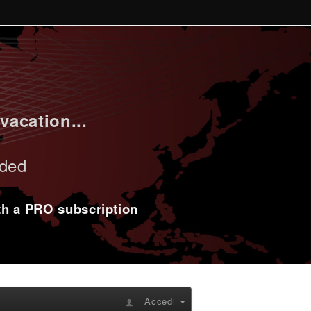
vacation...
uded
ith a PRO subscription
Accedi