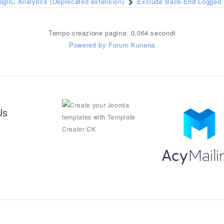
ogliC Analytics (Deprecated extension)
Exclude Back-End Logged I
Tempo creazione pagina: 0.064 secondi
Powered by
Forum Kunena
Us