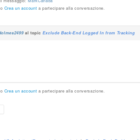
 il messaggio:
MarkCanada
o
Crea un account
a partecipare alla conversazione.
Holmes2499
al topic
Exclude Back-End Logged In from Tracking
o
Crea un account
a partecipare alla conversazione.
e