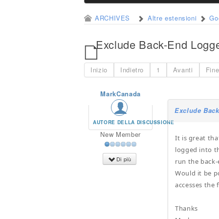
ARCHIVES
Altre estensioni
Go
Exclude Back-End Logge
Inizio
Indietro
1
Avanti
Fin
MarkCanada
Exclude Back
AUTORE DELLA DISCUSSIONE
New Member
It is great t
logged into t
Di più
run the back-
Would it be p
accesses the 
Thanks