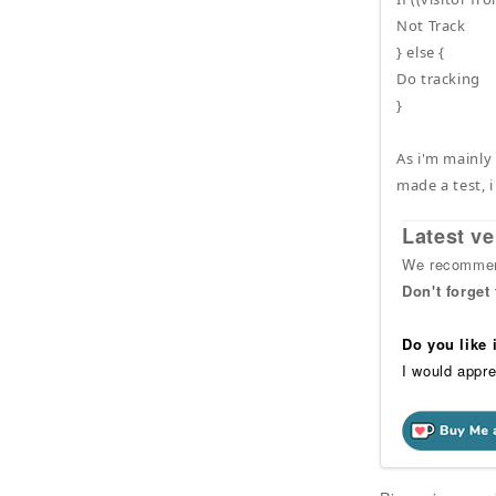
Not Track
} else {
Do tracking
}
As i'm mainly
made a test, i
Latest ve
We recommend
Don't forget
Do you like
I would appre