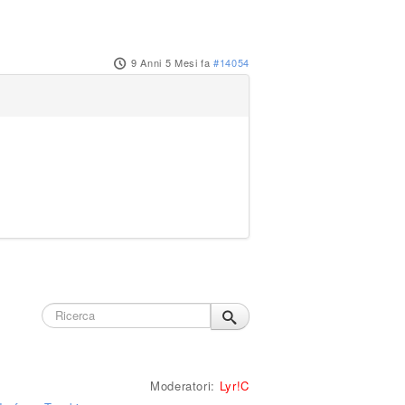
9 Anni 5 Mesi fa
#14054
Moderatori:
Lyr!C