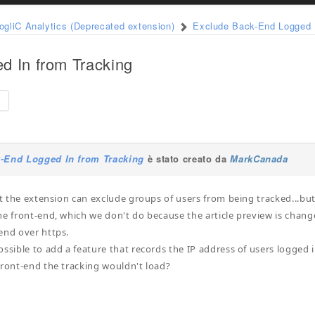
ogliC Analytics (Deprecated extension)
Exclude Back-End Logged I
d In from Tracking
e
-End Logged In from Tracking
è stato creato da
MarkCanada
hat the extension can exclude groups of users from being tracked...but
he front-end, which we don't do because the article preview is chan
end over https.
ossible to add a feature that records the IP address of users logged
front-end the tracking wouldn't load?