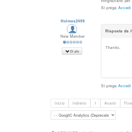
Ringraziano per
Si prega
Accedi
Holmes2499
Risposta da
New Member
Thanks.
Di più
Gclub
Si prega
Accedi
Inizio
Indietro
1
Avanti
Fin