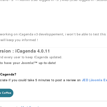
 working on iCagenda v3 developpement, i won't be able to test this i
 will keep you informed !
rsion : iCagenda 4.0.11
 every user to keep iCagenda updated.
 to have your Joomla!™ up-to-date!
 iCagenda?
ciate if you could take 5 minutes to post a review on
JED (Joomla Ex