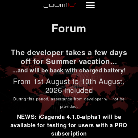
Forum
Forum
The developer takes a few days
off for Summer vacation...
...and will be back with charged battery!
From 1st
August to 10th August
,
2026 included
During this period,
assistance from developer will not be
provided
.
NEWS: iCagenda 4.1.0-alpha1 will be
available for testing for users with a PRO
subscription