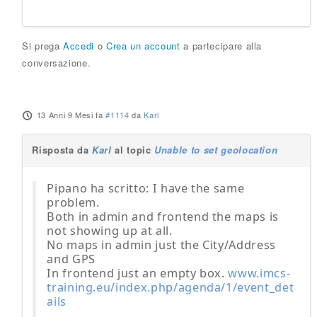
Si prega
Accedi
o
Crea un account
a partecipare alla
conversazione.
13 Anni 9 Mesi fa
#1114
da
Karl
Risposta da
Karl
al topic
Unable to set geolocation
Pipano ha scritto: I have the same
problem.
Both in admin and frontend the maps is
not showing up at all.
No maps in admin just the City/Address
and GPS
In frontend just an empty box.
www.imcs-
training.eu/index.php/agenda/1/event_det
ails