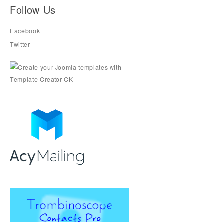
Follow Us
Facebook
Twitter