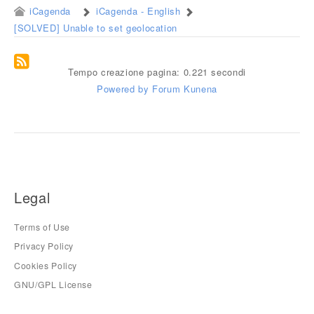
iCagenda
iCagenda - English
[SOLVED] Unable to set geolocation
Tempo creazione pagina: 0.221 secondi
Powered by
Forum Kunena
Legal
Terms of Use
Privacy Policy
Cookies Policy
GNU/GPL License