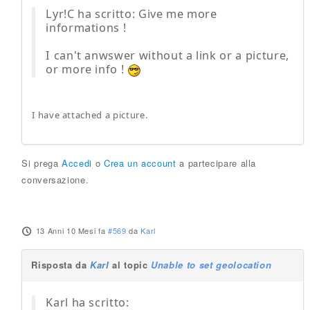
Lyr!C ha scritto: Give me more
informations !
I can't anwswer without a link or a picture,
or more info !
I have attached a picture.
Si prega
Accedi
o
Crea un account
a partecipare alla
conversazione.
13 Anni 10 Mesi fa
#569
da
Karl
Risposta da
Karl
al topic
Unable to set geolocation
Karl ha scritto: