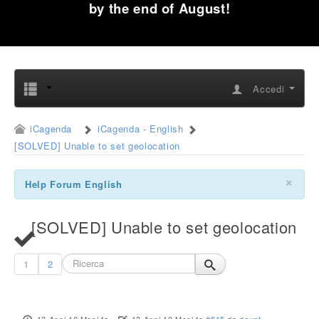
by the end of August!
Accedi
iCagenda
iCagenda - English
[SOLVED] Unable to set geolocation
×
Help Forum English
[SOLVED] Unable to set geolocation
1
2