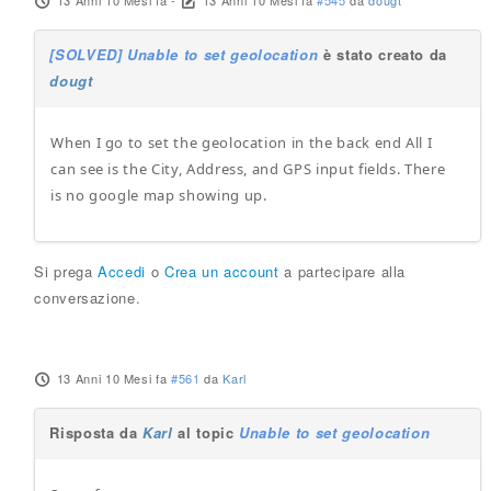
13 Anni 10 Mesi fa
-
13 Anni 10 Mesi fa
#545
da
dougt
[SOLVED] Unable to set geolocation
è stato creato da
dougt
When I go to set the geolocation in the back end All I
can see is the City, Address, and GPS input fields. There
is no google map showing up.
Si prega
Accedi
o
Crea un account
a partecipare alla
conversazione.
13 Anni 10 Mesi fa
#561
da
Karl
Risposta da
Karl
al topic
Unable to set geolocation