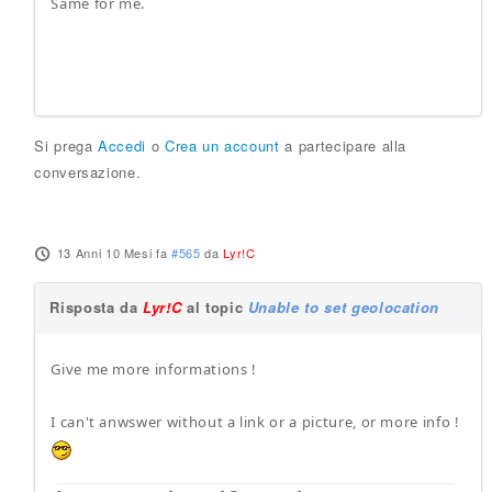
Same for me.
Si prega
Accedi
o
Crea un account
a partecipare alla
conversazione.
13 Anni 10 Mesi fa
#565
da
Lyr!C
Risposta da
Lyr!C
al topic
Unable to set geolocation
Give me more informations !
I can't anwswer without a link or a picture, or more info !