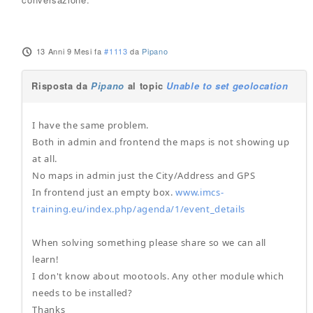
13 Anni 9 Mesi fa
#1113
da
Pipano
Risposta da
Pipano
al topic
Unable to set geolocation
I have the same problem.
Both in admin and frontend the maps is not showing up
at all.
No maps in admin just the City/Address and GPS
In frontend just an empty box.
www.imcs-
training.eu/index.php/agenda/1/event_details
When solving something please share so we can all
learn!
I don't know about mootools. Any other module which
needs to be installed?
Thanks