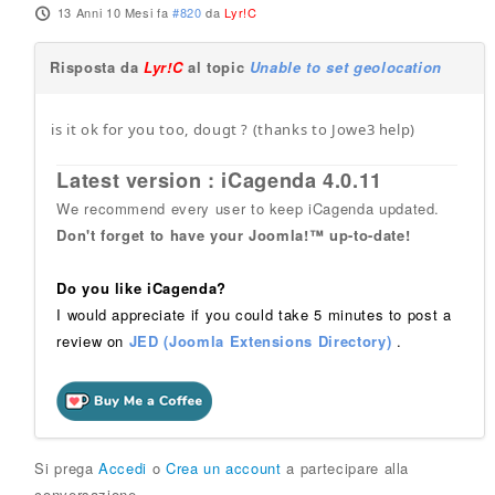
13 Anni 10 Mesi fa
#820
da
Lyr!C
Risposta da
Lyr!C
al topic
Unable to set geolocation
is it ok for you too, dougt ? (thanks to Jowe3 help)
Latest version : iCagenda 4.0.11
We recommend every user to keep iCagenda updated.
Don't forget to have your Joomla!™ up-to-date!
Do you like iCagenda?
I would appreciate if you could take 5 minutes to post a
review on
JED (Joomla Extensions Directory)
.
Si prega
Accedi
o
Crea un account
a partecipare alla
conversazione.