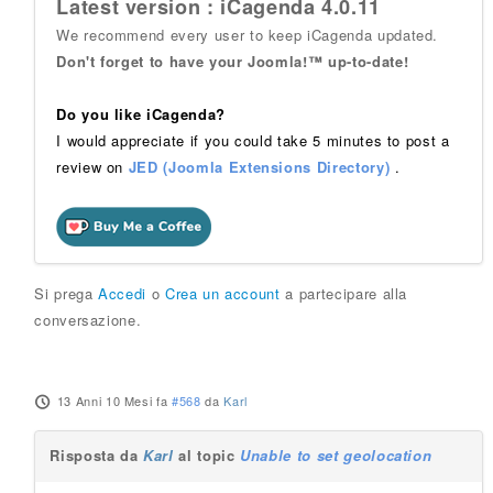
Latest version : iCagenda 4.0.11
We recommend every user to keep iCagenda updated.
Don't forget to have your Joomla!™ up-to-date!
Do you like iCagenda?
I would appreciate if you could take 5 minutes to post a
review on
JED (Joomla Extensions Directory)
.
Si prega
Accedi
o
Crea un account
a partecipare alla
conversazione.
13 Anni 10 Mesi fa
#568
da
Karl
Risposta da
Karl
al topic
Unable to set geolocation