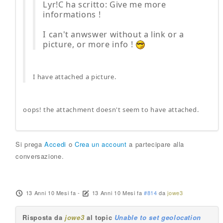
Lyr!C ha scritto: Give me more
informations !
I can't anwswer without a link or a
picture, or more info !
I have attached a picture.
oops! the attachment doesn't seem to have attached.
Si prega
Accedi
o
Crea un account
a partecipare alla
conversazione.
13 Anni 10 Mesi fa
-
13 Anni 10 Mesi fa
#814
da
jowe3
Risposta da
jowe3
al topic
Unable to set geolocation