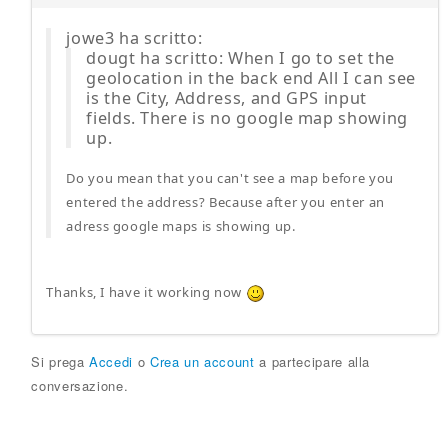
jowe3 ha scritto:
dougt ha scritto: When I go to set the
geolocation in the back end All I can see
is the City, Address, and GPS input
fields. There is no google map showing
up.
Do you mean that you can't see a map before you
entered the address? Because after you enter an
adress google maps is showing up.
Thanks, I have it working now
Si prega
Accedi
o
Crea un account
a partecipare alla
conversazione.