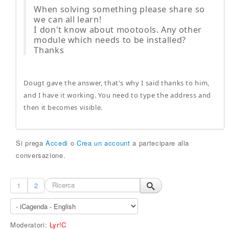
When solving something please share so
we can all learn!
I don't know about mootools. Any other
module which needs to be installed?
Thanks
Dougt gave the answer, that's why I said thanks to him,
and I have it working. You need to type the address and
then it becomes visible.
Si prega
Accedi
o
Crea un account
a partecipare alla
conversazione.
1
2
Moderatori:
Lyr!C