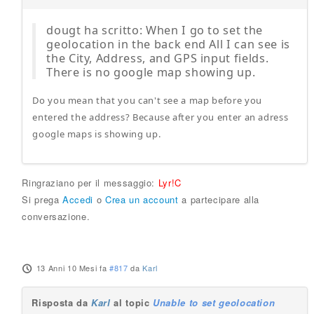
dougt ha scritto: When I go to set the
geolocation in the back end All I can see is
the City, Address, and GPS input fields.
There is no google map showing up.
Do you mean that you can't see a map before you
entered the address? Because after you enter an adress
google maps is showing up.
Ringraziano per il messaggio:
Lyr!C
Si prega
Accedi
o
Crea un account
a partecipare alla
conversazione.
13 Anni 10 Mesi fa
#817
da
Karl
Risposta da
Karl
al topic
Unable to set geolocation