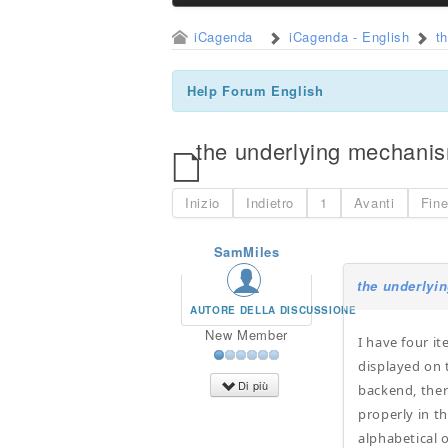
iCagenda
iCagenda - English
t
Help Forum English
the underlying mechanis
Inizio
Indietro
1
Avanti
Fin
SamMiles
the underlyi
AUTORE DELLA DISCUSSIONE
New Member
I have four i
displayed on 
Di più
backend, ther
properly in th
alphabetical 