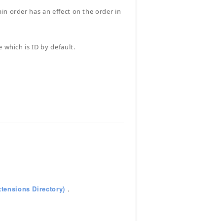
in order has an effect on the order in
 which is ID by default.
tensions Directory)
.