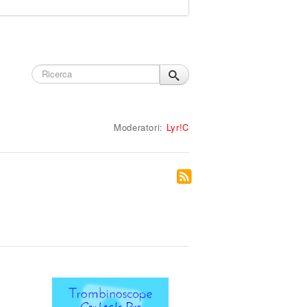
Moderatori:
Lyr!C