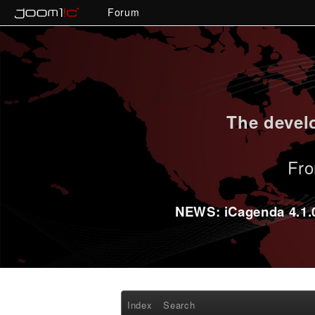
Forum
The develo
Fro
NEWS: iCagenda 4.1.0-
Index
Search