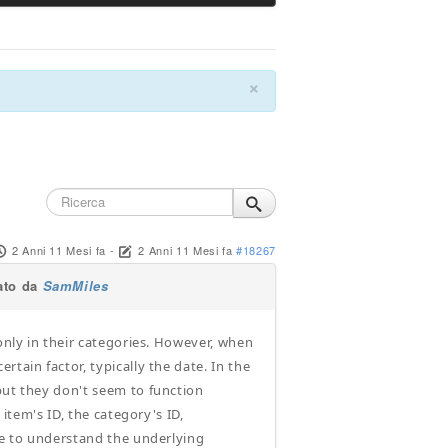
×
2 Anni 11 Mesi fa
-
2 Anni 11 Mesi fa
#18267
ato da
SamMiles
 only in their categories. However, when
tain factor, typically the date. In the
but they don't seem to function
 item's ID, the category's ID,
nce to understand the underlying