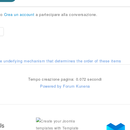
o
Crea un account
a partecipare alla conversazione.
e
he underlying mechanism that determines the order of these items
Tempo creazione pagina: 0.072 secondi
Powered by
Forum Kunena
Us