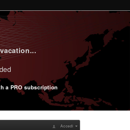
vacation...
uded
ith a PRO subscription
Accedi