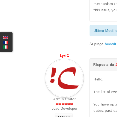
mechanism tha
this issue, y
Ultima Modifi
Si prega
Accedi
Lyr!C
Risposta da
Hello,
The list of ev
Administrator
You have opti
Lead Developer
dates, past da
Di più