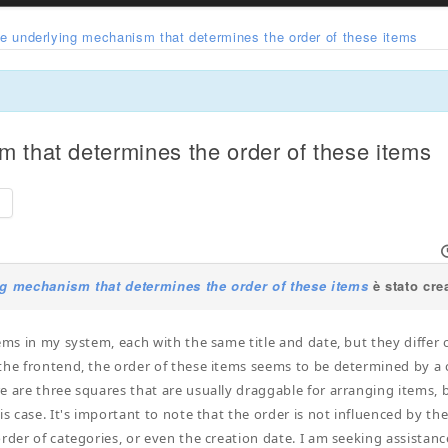
he underlying mechanism that determines the order of these items
m that determines the order of these items
e
ng mechanism that determines the order of these items
è stato cre
tems in my system, each with the same title and date, but they differ
the frontend, the order of these items seems to be determined by a cer
e are three squares that are usually draggable for arranging items, 
is case. It's important to note that the order is not influenced by the
order of categories, or even the creation date. I am seeking assista