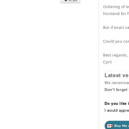
Ordering of e
frontend for 
But if exact 
Could you co
Best regards,
Cyril
Latest ve
We recommend
Don't forget
Do you like
I would appre