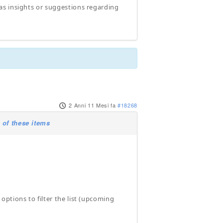
as insights or suggestions regarding
2 Anni 11 Mesi fa
#18268
 of these items
ptions to filter the list (upcoming