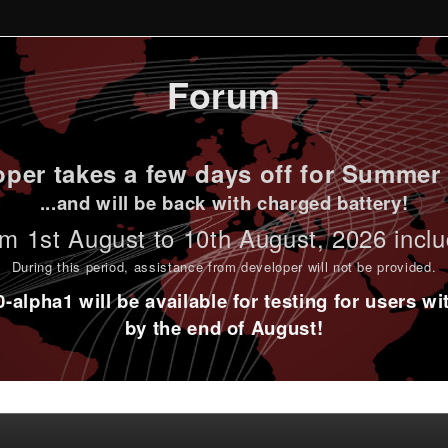
Forum
per takes a few days off for Summer 
...and will be back with charged battery!
m 1st
August to 10th August
, 2026 incl
During this period,
assistance from developer will not be provided
.
alpha1 will be available for testing for users w
by the end of August!