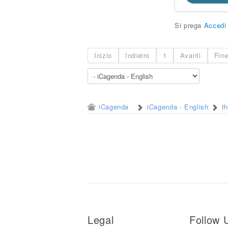
Si prega
Accedi
Inizio
Indietro
1
Avanti
Fin
iCagenda
iCagenda - English
t
Legal
Follow 