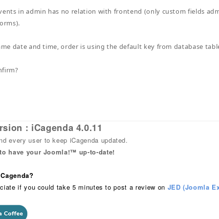
vents in admin has no relation with frontend (only custom fields adm
forms).
same date and time, order is using the default key from database table
nfirm?
rsion : iCagenda 4.0.11
 every user to keep iCagenda updated.
 to have your Joomla!™ up-to-date!
 iCagenda?
ciate if you could take 5 minutes to post a review on
JED (Joomla Ex