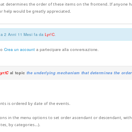
t determines the order of these items on the frontend. If anyone h
our help would be greatly appreciated.
ca 2 Anni 11 Mesi fa da
Lyr!C
.
o
Crea un account
a partecipare alla conversazione.
Lyr!C
al topic
the underlying mechanism that determines the order
ents is ordered by date of the events.
ons in the menu options to set order ascendant or descendant, with o
tes, by categories...).