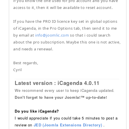
if you know the one used for pro account and you have
access to it, then it will be available to reset account.
If you have the PRO ID licence key set in global options
of iCagenda, in the Pro Options tab, then send it to me
by email at
info@joomlic.com
so that i could search
about the pro subscription. Maybe this one is not active,
and needs a renewal.
Best regards,
Cyril
Latest version : iCagenda 4.0.11
We recommend every user to keep iCagenda updated.
Don't forget to have your Joomla!™ up-to-date!
Do you like iCagenda?
I would appreciate if you could take 5 minutes to post a
review on
JED (Joomla Extensions Directory)
.