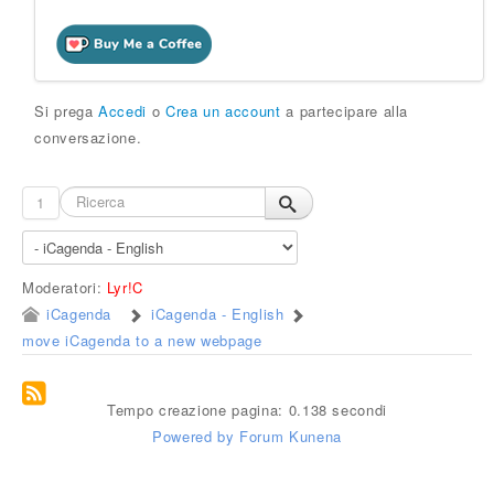
Si prega
Accedi
o
Crea un account
a partecipare alla
conversazione.
1
Moderatori:
Lyr!C
iCagenda
iCagenda - English
move iCagenda to a new webpage
Tempo creazione pagina: 0.138 secondi
Powered by
Forum Kunena