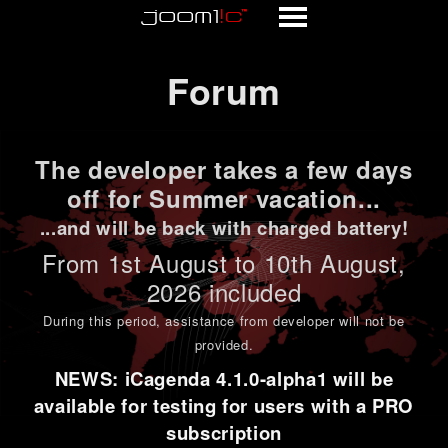
Forum
Forum
The developer takes a few days
off for Summer vacation...
...and will be back with charged battery!
From 1st
August to 10th August
,
2026 included
During this period,
assistance from developer will not be
provided
.
NEWS: iCagenda 4.1.0-alpha1 will be
available for testing for users with a PRO
subscription