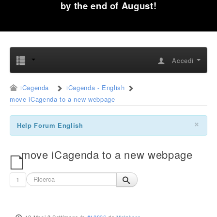
by the end of August!
Accedi
iCagenda
iCagenda - English
move iCagenda to a new webpage
×
Help Forum English
move iCagenda to a new webpage
1