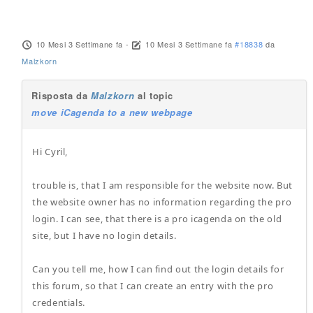
10 Mesi 3 Settimane fa
-
10 Mesi 3 Settimane fa
#18838
da
Malzkorn
Risposta da
Malzkorn
al topic
move iCagenda to a new webpage
Hi Cyril,
trouble is, that I am responsible for the website now. But
the website owner has no information regarding the pro
login. I can see, that there is a pro icagenda on the old
site, but I have no login details.
Can you tell me, how I can find out the login details for
this forum, so that I can create an entry with the pro
credentials.