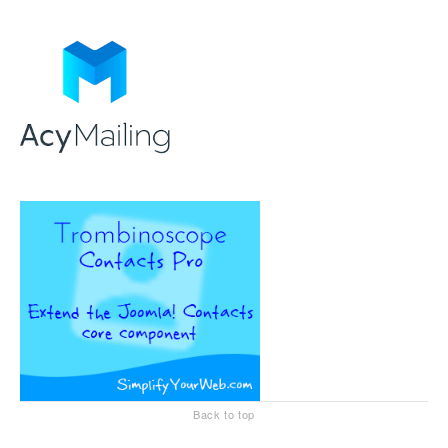
Back to top