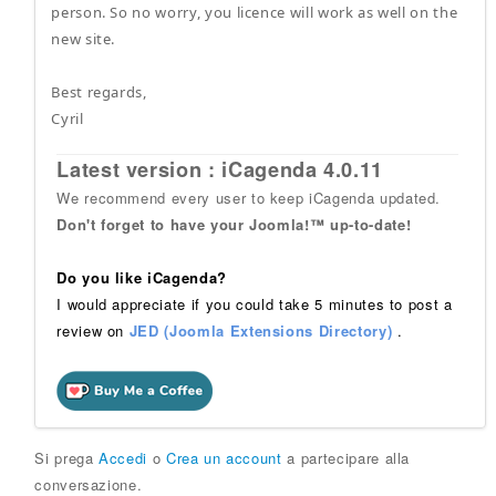
person. So no worry, you licence will work as well on the
new site.
Best regards,
Cyril
Latest version : iCagenda 4.0.11
We recommend every user to keep iCagenda updated.
Don't forget to have your Joomla!™ up-to-date!
Do you like iCagenda?
I would appreciate if you could take 5 minutes to post a
review on
JED (Joomla Extensions Directory)
.
Si prega
Accedi
o
Crea un account
a partecipare alla
conversazione.