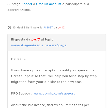
Si prega
Accedi
o
Crea un account
a partecipare alla
conversazione.
10 Mesi 3 Settimane fa
#18837
da
Lyr!C
Risposta da
Lyr!C
al topic
move iCagenda to a new webpage
Hello Iris,
If you have a pro subscription, could you open a pro
ticket support so that i will help you for a step by step
migration from your old site to the new one.
PRO Support:
www.joomlic.com/support
About the Pro licence, there's no limit of sites per