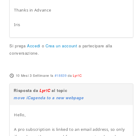
Thanks in Advance
Iris
Si prega
Accedi
o
Crea un account
a partecipare alla
conversazione.
10 Mesi 3 Settimane fa
#18839
da
Lyr!C
Risposta da
Lyr!C
al topic
move iCagenda to a new webpage
Hello,
A pro subscription is linked to an email address, so only