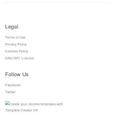
Legal
Terms of Use
Privacy Policy
Cookies Policy
GNU/GPL License
Follow Us
Facebook
Twitter