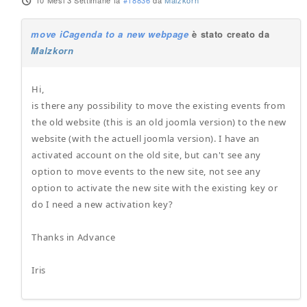
10 Mesi 3 Settimane fa
#18836
da
Malzkorn
move iCagenda to a new webpage
è stato creato da
Malzkorn
Hi,
is there any possibility to move the existing events from
the old website (this is an old joomla version) to the new
website (with the actuell joomla version). I have an
activated account on the old site, but can't see any
option to move events to the new site, not see any
option to activate the new site with the existing key or
do I need a new activation key?
Thanks in Advance
Iris