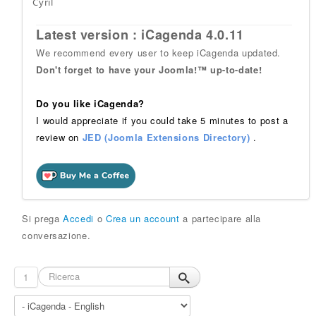
Cyril
Latest version : iCagenda 4.0.11
We recommend every user to keep iCagenda updated.
Don't forget to have your Joomla!™ up-to-date!
Do you like iCagenda?
I would appreciate if you could take 5 minutes to post a
review on
JED (Joomla Extensions Directory)
.
Si prega
Accedi
o
Crea un account
a partecipare alla
conversazione.
1