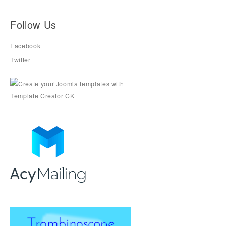
Follow Us
Facebook
Twitter