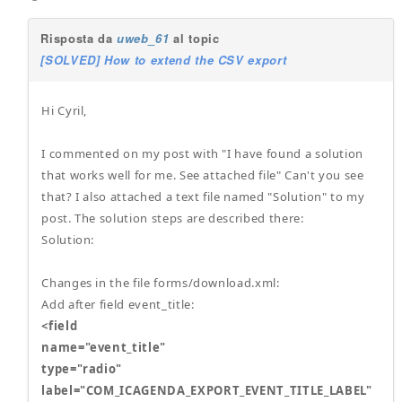
Risposta da
uweb_61
al topic
[SOLVED] How to extend the CSV export
Hi Cyril,
I commented on my post with "I have found a solution
that works well for me. See attached file" Can't you see
that? I also attached a text file named "Solution" to my
post. The solution steps are described there:
Solution:
Changes in the file forms/download.xml:
Add after field event_title:
<field
name="event_title"
type="radio"
label="COM_ICAGENDA_EXPORT_EVENT_TITLE_LABEL"