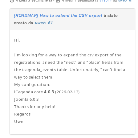
4 Mesi 3 Settimane fa
-
4 Mesi 1 Settimana fa
#19014
da
uweb_61
[ROADMAP] How to extend the CSV export
è stato
creato da
uweb_61
Hi,
I'm looking for a way to expand the csv export of the
registrations. I need the “next” and “place” fields from
the icagenda_events table. Unfortunately, I can't find a
way to select them.
My configuration:
iCagenda core
4.0.3
(2026-02-13)
Joomla 6.0.3
Thanks for any help!
Regards
Uwe