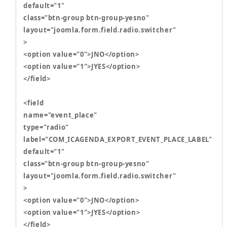
default="1"
class="btn-group btn-group-yesno"
layout="joomla.form.field.radio.switcher"
>
<option value="0">JNO</option>
<option value="1">JYES</option>
</field>
<field
name="event_place"
type="radio"
label="COM_ICAGENDA_EXPORT_EVENT_PLACE_LABEL"
default="1"
class="btn-group btn-group-yesno"
layout="joomla.form.field.radio.switcher"
>
<option value="0">JNO</option>
<option value="1">JYES</option>
</field>