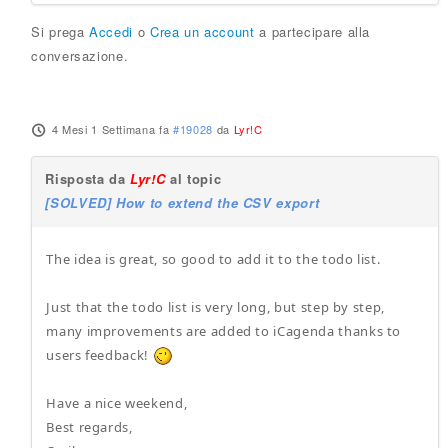
Si prega
Accedi
o
Crea un account
a partecipare alla
conversazione.
4 Mesi 1 Settimana fa
#19028
da
Lyr!C
Risposta da
Lyr!C
al topic
[SOLVED] How to extend the CSV export
The idea is great, so good to add it to the todo list.
Just that the todo list is very long, but step by step,
many improvements are added to iCagenda thanks to
users feedback!
Have a nice weekend,
Best regards,