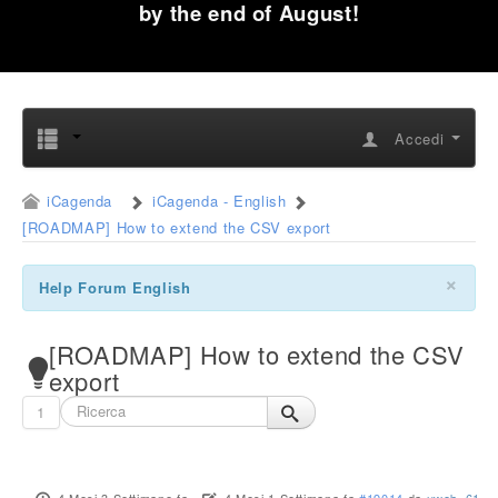
by the end of August!
Accedi
iCagenda
iCagenda - English
[ROADMAP] How to extend the CSV export
×
Help Forum English
[ROADMAP] How to extend the CSV
export
1