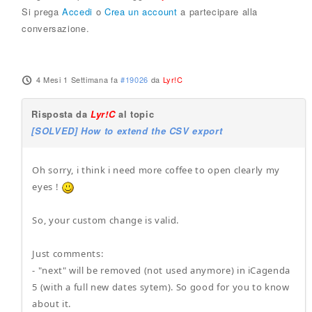
Si prega
Accedi
o
Crea un account
a partecipare alla
conversazione.
4 Mesi 1 Settimana fa
#19026
da
Lyr!C
Risposta da
Lyr!C
al topic
[SOLVED] How to extend the CSV export
Oh sorry, i think i need more coffee to open clearly my
eyes !
So, your custom change is valid.
Just comments:
- "next" will be removed (not used anymore) in iCagenda
5 (with a full new dates sytem). So good for you to know
about it.