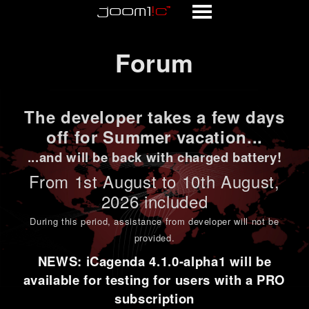
Forum
Forum
The developer takes a few days
off for Summer vacation...
...and will be back with charged battery!
From 1st
August to 10th August
,
2026 included
During this period,
assistance from developer will not be
provided
.
NEWS: iCagenda 4.1.0-alpha1 will be
available for testing for users with a PRO
subscription