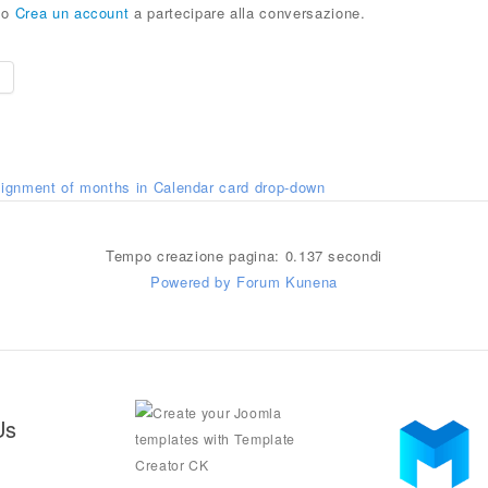
o
Crea un account
a partecipare alla conversazione.
e
lignment of months in Calendar card drop-down
Tempo creazione pagina: 0.137 secondi
Powered by
Forum Kunena
Us