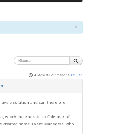
×
4 Mesi 3 Settimane fa
#19015
on
have a solution and can therefore
g, which incorporates a Calendar of
ave created some 'Event Managers' who