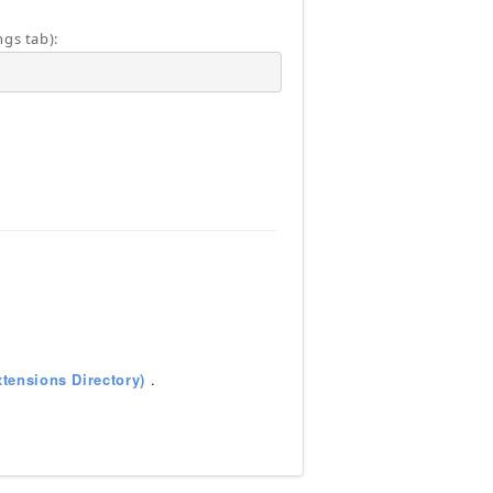
ngs tab):
tensions Directory)
.