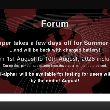
Forum
per takes a few days off for Summer 
...and will be back with charged battery!
m 1st
August to 10th August
, 2026 incl
During this period,
assistance from developer will not be provided
.
alpha1 will be available for testing for users w
by the end of August!