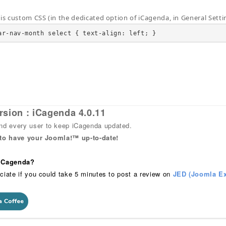
his custom CSS (in the dedicated option of iCagenda, in General Setti
ar-nav-month select { text-align: left; }
rsion : iCagenda 4.0.11
 every user to keep iCagenda updated.
 to have your Joomla!™ up-to-date!
 iCagenda?
ciate if you could take 5 minutes to post a review on
JED (Joomla Ex