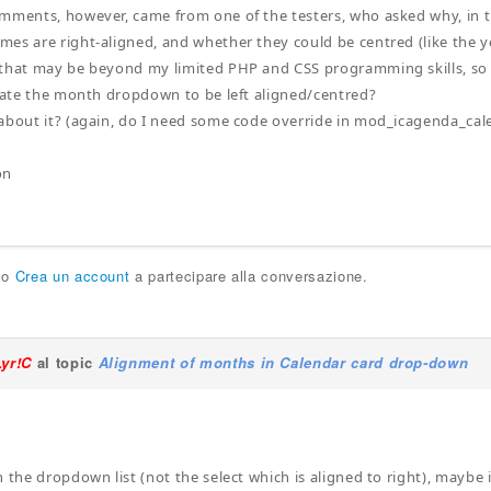
mments, however, came from one of the testers, who asked why, in
es are right-aligned, and whether they could be centred (like the yea
that may be beyond my limited PHP and CSS programming skills, so I
pdate the month dropdown to be left aligned/centred?
about it? (again, do I need some code override in mod_icagenda_cal
on
o
Crea un account
a partecipare alla conversazione.
Lyr!C
al topic
Alignment of months in Calendar card drop-down
 the dropdown list (not the select which is aligned to right), maybe i