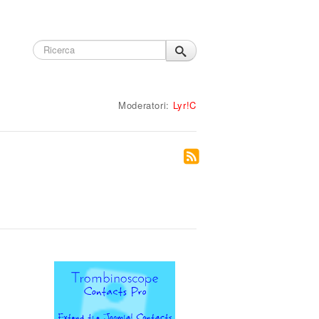
Moderatori:
Lyr!C