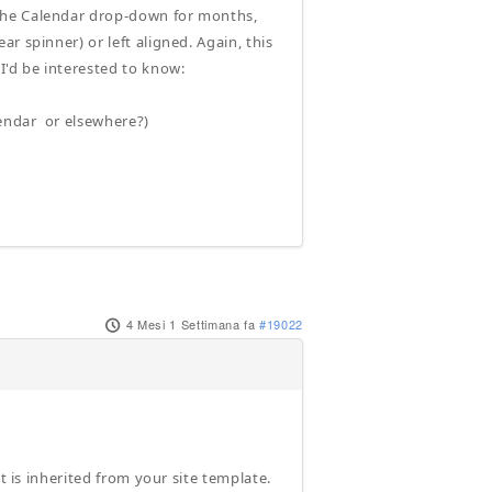
 the Calendar drop-down for months,
r spinner) or left aligned. Again, this
'd be interested to know:
endar or elsewhere?)
4 Mesi 1 Settimana fa
#19022
t is inherited from your site template.