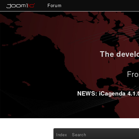
Forum
The develo
Fro
NEWS: iCagenda 4.1.0-
Index
Search