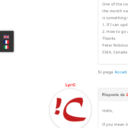
One of the co
the month nam
is something 
1. If I can u
2. How to go 
Thanks
Peter Robins
SSEA, Canada
Si prega
Accedi
Lyr!C
Risposta da
Hello,
If you mean in