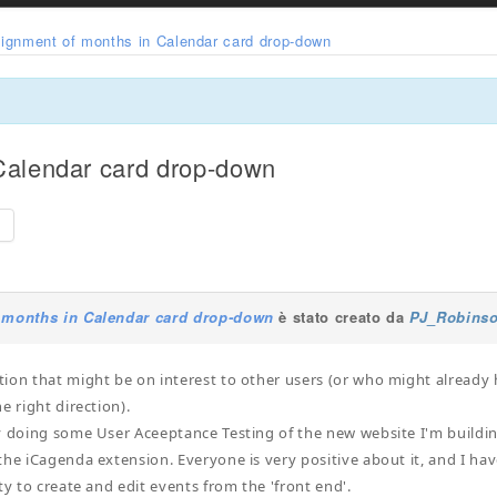
lignment of months in Calendar card drop-down
Calendar card drop-down
e
 months in Calendar card drop-down
è stato creato da
PJ_Robins
ion that might be on interest to other users (or who might already 
e right direction).
y doing some User Aceeptance Testing of the new website I'm buildin
the iCagenda extension. Everyone is very positive about it, and I h
ty to create and edit events from the 'front end'.