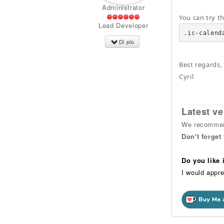
Administrator
You can try t
Lead Developer
.ic-calend
Di più
Best regards,
Cyril
Latest ve
We recommend
Don't forget
Do you like
I would appre