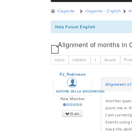
iCagenda
iCagenda - English
A
Help Forum English
Alignment of months in 
Inizio
Indietro
1
Avanti
Fin
PJ_Robinson
Alignment of
AUTORE DELLA DISCUSSIONE
New Member
Another quest
point me in th
Di più
I am currentl
Events using 
have the abili