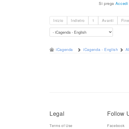
Si prega
Accedi
Inizio
Indietro
1
Avanti
Fin
iCagenda
iCagenda - English
A
Legal
Follow 
Terms of Use
Facebook