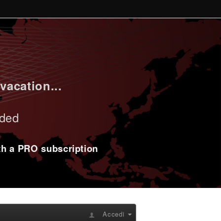
vacation...
uded
ith a PRO subscription
Accedi