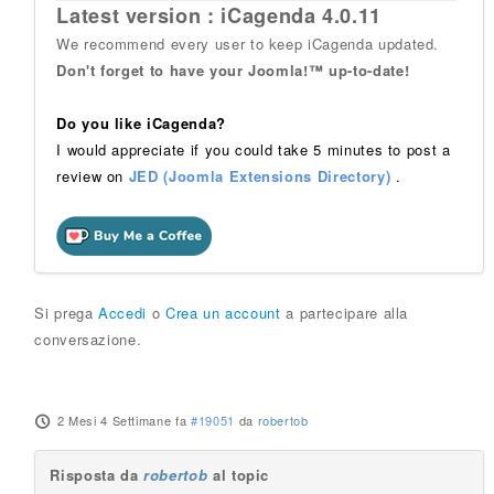
Latest version : iCagenda 4.0.11
We recommend every user to keep iCagenda updated.
Don't forget to have your Joomla!™ up-to-date!
Do you like iCagenda?
I would appreciate if you could take 5 minutes to post a
review on
JED (Joomla Extensions Directory)
.
Si prega
Accedi
o
Crea un account
a partecipare alla
conversazione.
2 Mesi 4 Settimane fa
#19051
da
robertob
Risposta da
robertob
al topic