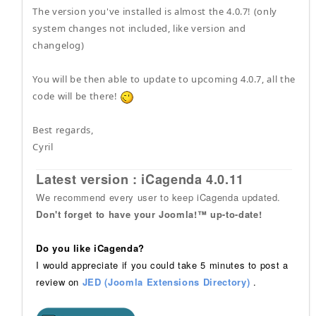
The version you've installed is almost the 4.0.7! (only
system changes not included, like version and
changelog)
You will be then able to update to upcoming 4.0.7, all the
code will be there!
Best regards,
Cyril
Latest version : iCagenda 4.0.11
We recommend every user to keep iCagenda updated.
Don't forget to have your Joomla!™ up-to-date!
Do you like iCagenda?
I would appreciate if you could take 5 minutes to post a
review on
JED (Joomla Extensions Directory)
.