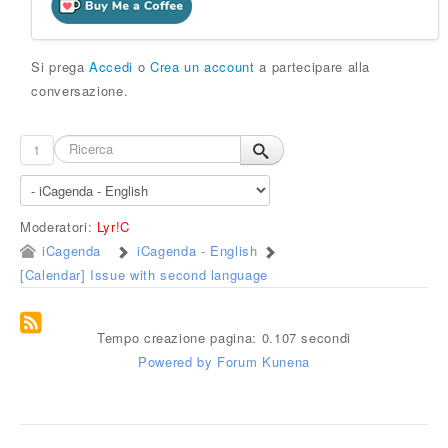
Si prega
Accedi
o
Crea un account
a partecipare alla
conversazione.
1
Moderatori:
Lyr!C
iCagenda
iCagenda - English
[Calendar] Issue with second language
Tempo creazione pagina: 0.107 secondi
Powered by
Forum Kunena