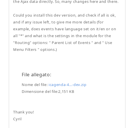
the Ajax data directly. So, many changes here and there.
Could you install this dev version, and check if all is ok,
and if any issue left, to give me more details (for
example, does events have language set on it/en or on
all "*" and what is the settings in the module for the
"Routing" options: " Parent List of Events " and " Use
Menu Filters " options.)
File allegato:
Nome del file:
icagenda-4...-dev.zip
Dimensione del file:2,151 KB
Thank you!
Cyril