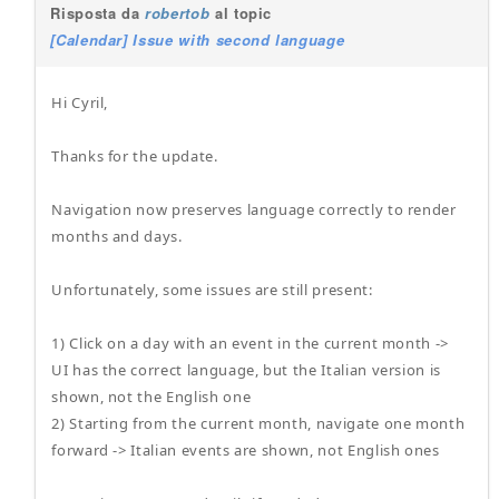
Risposta da
robertob
al topic
[Calendar] Issue with second language
Hi Cyril,
Thanks for the update.
Navigation now preserves language correctly to render
months and days.
Unfortunately, some issues are still present:
1) Click on a day with an event in the current month ->
UI has the correct language, but the Italian version is
shown, not the English one
2) Starting from the current month, navigate one month
forward -> Italian events are shown, not English ones