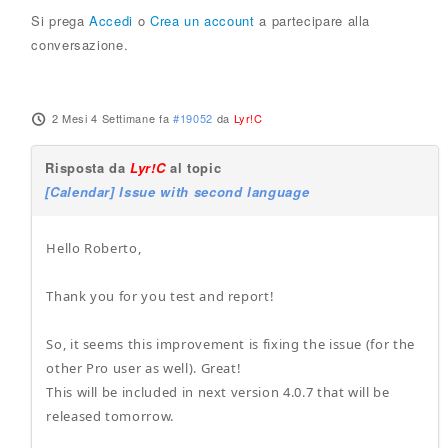
Si prega
Accedi
o
Crea un account
a partecipare alla
conversazione.
2 Mesi 4 Settimane fa
#19052
da
Lyr!C
Risposta da
Lyr!C
al topic
[Calendar] Issue with second language
Hello Roberto,
Thank you for you test and report!
So, it seems this improvement is fixing the issue (for the
other Pro user as well). Great!
This will be included in next version 4.0.7 that will be
released tomorrow.