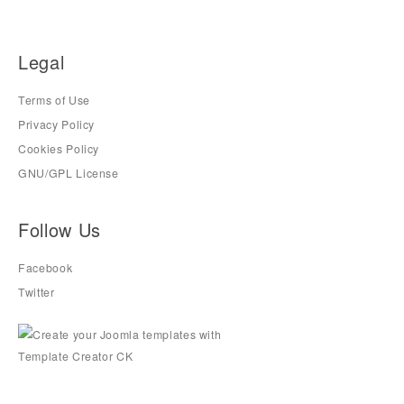
Legal
Terms of Use
Privacy Policy
Cookies Policy
GNU/GPL License
Follow Us
Facebook
Twitter