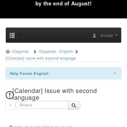
by the end of August!
Accedi
iCagenda
iCagenda - English
[Calendar] Issue with second language
×
Help Forum English
[Calendar] Issue with second
language
1