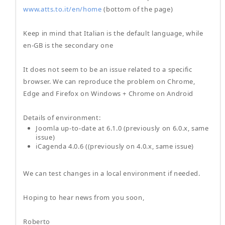
www.atts.to.it/en/home
(bottom of the page)
Keep in mind that Italian is the default language, while
en-GB is the secondary one
It does not seem to be an issue related to a specific
browser. We can reproduce the problem on Chrome,
Edge and Firefox on Windows + Chrome on Android
Details of environment:
Joomla up-to-date at 6.1.0 (previously on 6.0.x, same
issue)
iCagenda 4.0.6 ((previously on 4.0.x, same issue)
We can test changes in a local environment if needed.
Hoping to hear news from you soon,
Roberto