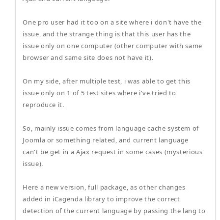
One pro user had it too on a site where i don't have the
issue, and the strange thing is that this user has the
issue only on one computer (other computer with same
browser and same site does not have it).
On my side, after multiple test, i was able to get this
issue only on 1 of 5 test sites where i've tried to
reproduce it.
So, mainly issue comes from language cache system of
Joomla or something related, and current language
can't be get in a Ajax request in some cases (mysterious
issue).
Here a new version, full package, as other changes
added in iCagenda library to improve the correct
detection of the current language by passing the lang to