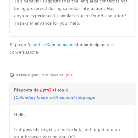
This behavior suggests that the language context is not
being preserved during calendar interactions.Has
anyone experienced a similar issue or found a solution?
Thanks in advance for your help.
Si prega
Accedi
o
Crea un account
a partecipare alla
conversazione.
3 Mesi 2 giorni fa
#19044
da
Lyr!C
Risposta da
Lyr!C
al topic
[Calendar] Issue with second language
Hello,
Is it possible to get an online link, and to get info on
your browser, version and OS?