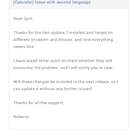
[Calendar] Issue with second language
Dear Cyril,
Thanks for the fast update. I installed and tested on
different browsers and devices, and now everything
seems fine
I have asked other users to check whether they still
encounter the problem, and I will notify you in case.
Will these changes be included in the next release, so I
can update it without any further issues?
Thanks for all the support,
Roberto