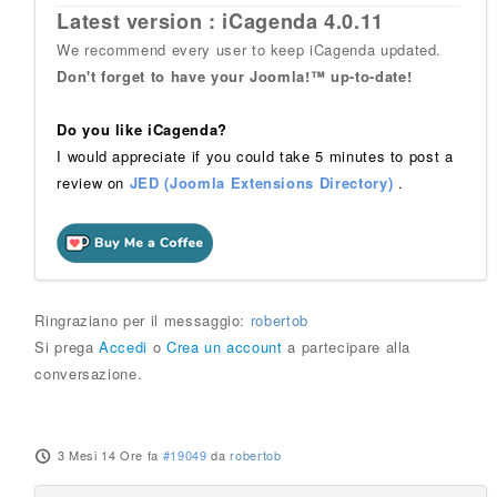
Latest version : iCagenda 4.0.11
We recommend every user to keep iCagenda updated.
Don't forget to have your Joomla!™ up-to-date!
Do you like iCagenda?
I would appreciate if you could take 5 minutes to post a
review on
JED (Joomla Extensions Directory)
.
Ringraziano per il messaggio:
robertob
Si prega
Accedi
o
Crea un account
a partecipare alla
conversazione.
3 Mesi 14 Ore fa
#19049
da
robertob