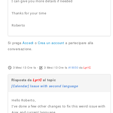
I can give you more details if needed
Thanks for your time
Roberto
Si prega
Accedi
o
Crea un account
a partecipare alla
conversazione.
3 Mesi 13 Ore fa
-
3 Mesi 13 Ore fa
#19050
da
Lyr!C
Risposta da
Lyr!C
al topic
[Calendar] Issue with second language
Hello Roberto,
I've done a few other changes to fix this weird issue with
Ajax and current language.