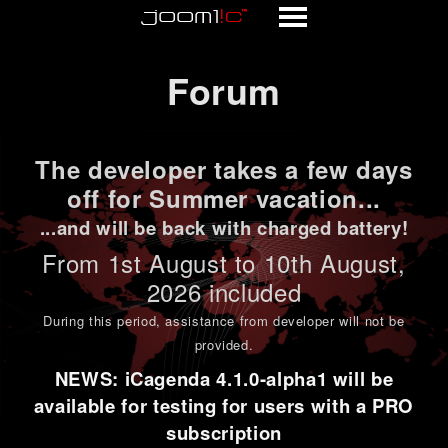
Forum
Forum
The developer takes a few days
off for Summer vacation...
...and will be back with charged battery!
From 1st
August to 10th August
,
2026 included
During this period,
assistance from developer will not be
provided
.
NEWS: iCagenda 4.1.0-alpha1 will be
available for testing for users with a PRO
subscription