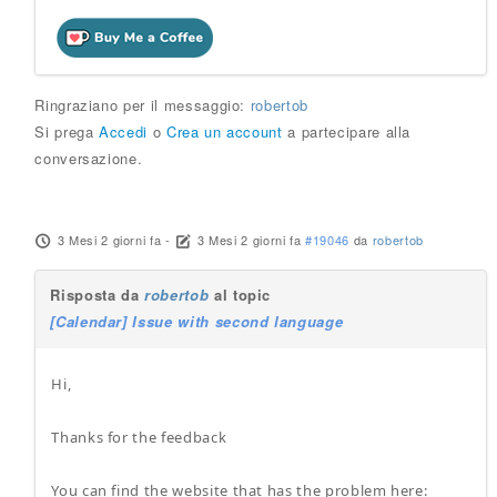
Ringraziano per il messaggio:
robertob
Si prega
Accedi
o
Crea un account
a partecipare alla
conversazione.
3 Mesi 2 giorni fa
-
3 Mesi 2 giorni fa
#19046
da
robertob
Risposta da
robertob
al topic
[Calendar] Issue with second language
Hi,
Thanks for the feedback
You can find the website that has the problem here: