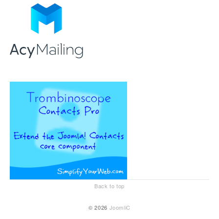
Back to top
© 2026
JoomliC