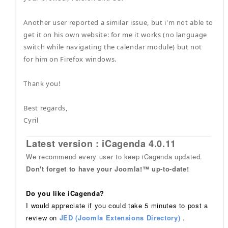
Another user reported a similar issue, but i'm not able to
get it on his own website: for me it works (no language
switch while navigating the calendar module) but not
for him on Firefox windows.
Thank you!
Best regards,
Cyril
Latest version : iCagenda 4.0.11
We recommend every user to keep iCagenda updated.
Don't forget to have your Joomla!™ up-to-date!
Do you like iCagenda?
I would appreciate if you could take 5 minutes to post a
review on
JED (Joomla Extensions Directory)
.