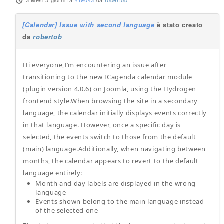
3 Mesi 5 giorni fa
#19043
da
robertob
[Calendar] Issue with second language
è stato creato
da
robertob
Hi everyone,I’m encountering an issue after
transitioning to the new ICagenda calendar module
(plugin version 4.0.6) on Joomla, using the Hydrogen
frontend style.When browsing the site in a secondary
language, the calendar initially displays events correctly
in that language. However, once a specific day is
selected, the events switch to those from the default
(main) language.Additionally, when navigating between
months, the calendar appears to revert to the default
language entirely:
Month and day labels are displayed in the wrong
language
Events shown belong to the main language instead
of the selected one