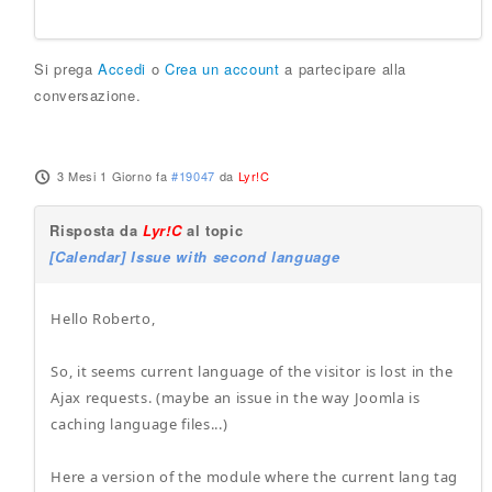
Si prega
Accedi
o
Crea un account
a partecipare alla
conversazione.
3 Mesi 1 Giorno fa
#19047
da
Lyr!C
Risposta da
Lyr!C
al topic
[Calendar] Issue with second language
Hello Roberto,
So, it seems current language of the visitor is lost in the
Ajax requests. (maybe an issue in the way Joomla is
caching language files...)
Here a version of the module where the current lang tag