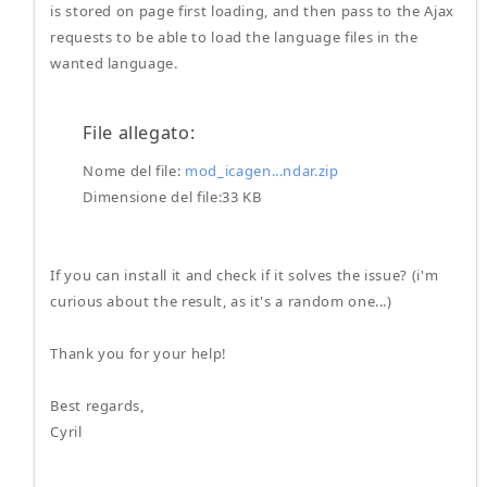
is stored on page first loading, and then pass to the Ajax
requests to be able to load the language files in the
wanted language.
File allegato:
Nome del file:
mod_icagen...ndar.zip
Dimensione del file:33 KB
If you can install it and check if it solves the issue? (i'm
curious about the result, as it's a random one...)
Thank you for your help!
Best regards,
Cyril