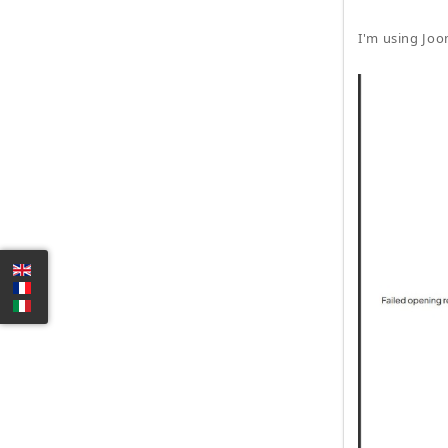
I'm using Joo