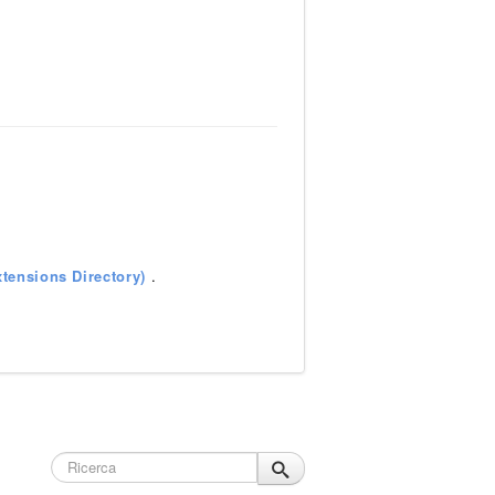
tensions Directory)
.