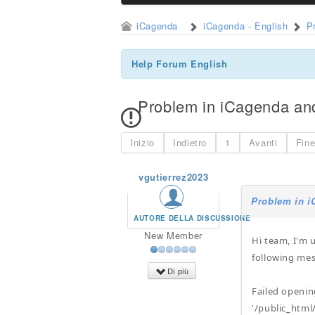
iCagenda
iCagenda - English
P
Help Forum English
Problem in iCagenda a
Inizio
Indietro
1
Avanti
Fin
vgutierrez2023
Problem in 
AUTORE DELLA DISCUSSIONE
New Member
Hi team, I'm 
following mes
Di più
Failed openi
'/public_html