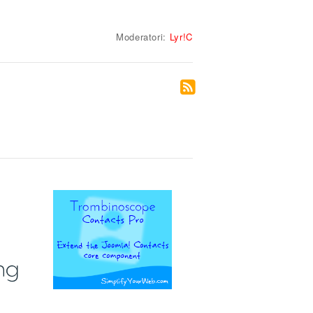
Moderatori:
Lyr!C