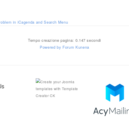
roblem in iCagenda and Search Menu
Tempo creazione pagina: 0.147 secondi
Powered by
Forum Kunena
Us