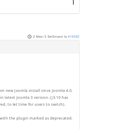
2 Mesi 3 Settimane fa
#19062
om new Joomla install since Joomla 4.0.
 latest Joomla 3 version. (J3.10 has
, to let time for users to switch).
 with the plugin marked as deprecated.