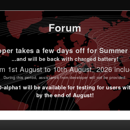
Forum
per takes a few days off for Summer 
...and will be back with charged battery!
m 1st
August to 10th August
, 2026 incl
During this period,
assistance from developer will not be provided
.
alpha1 will be available for testing for users w
by the end of August!