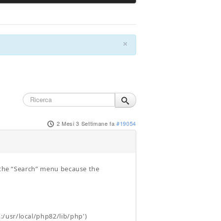
×
2 Mesi 3 Settimane fa
#19054
h the “Search” menu because the
/usr/local/php82/lib/php')