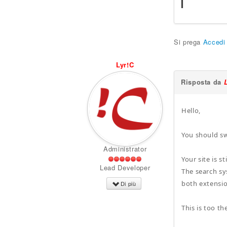
Si prega
Accedi
Lyr!C
Risposta da
Hello,
You should sw
Administrator
Your site is 
Lead Developer
The search sy
both extensio
Di più
This is too t