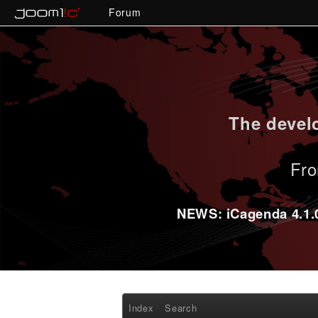
Forum
The develo
Fro
NEWS: iCagenda 4.1.0-
Index
Search