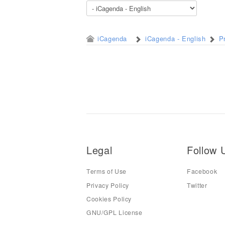
iCagenda
iCagenda - English
P
Legal
Follow 
Terms of Use
Facebook
Privacy Policy
Twitter
Cookies Policy
GNU/GPL License