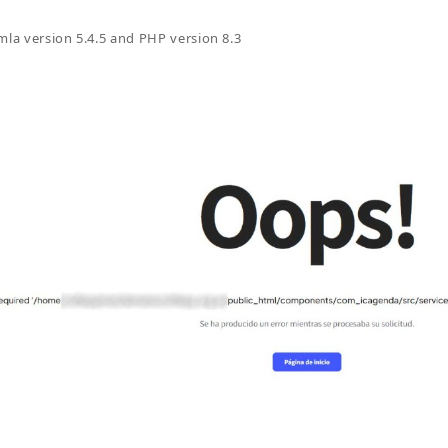
mla version 5.4.5 and PHP version 8.3