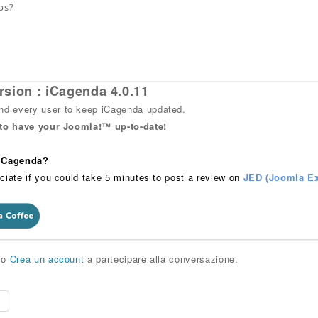
ps?
rsion : iCagenda 4.0.11
 every user to keep iCagenda updated.
 to have your Joomla!™ up-to-date!
 iCagenda?
ciate if you could take 5 minutes to post a review on
JED (Joomla Ex
o
Crea un account
a partecipare alla conversazione.
e