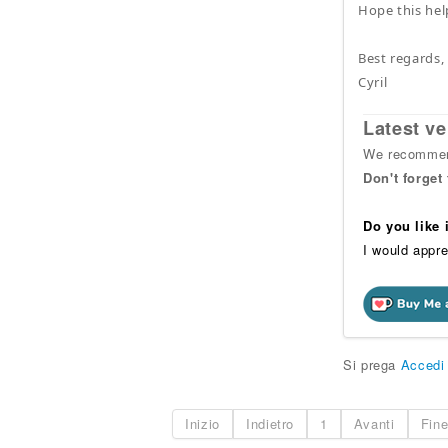
Hope this hel
Best regards,
Cyril
Latest ve
We recommend
Don't forget
Do you like
I would appre
Si prega
Accedi
Inizio
Indietro
1
Avanti
Fin