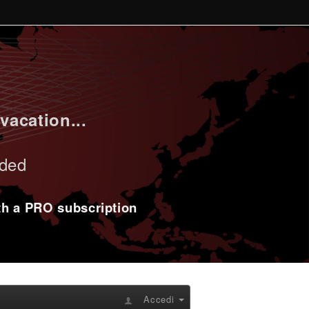
vacation...
uded
ith a PRO subscription
Accedi