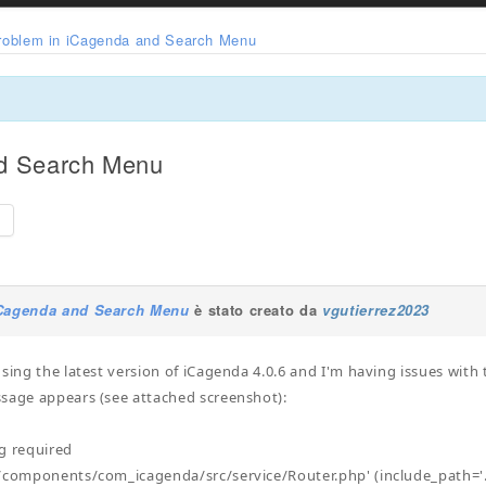
roblem in iCagenda and Search Menu
nd Search Menu
e
iCagenda and Search Menu
è stato creato da
vgutierrez2023
using the latest version of iCagenda 4.0.6 and I'm having issues wit
sage appears (see attached screenshot):
ng required
/components/com_icagenda/src/service/Router.php' (include_path='.: