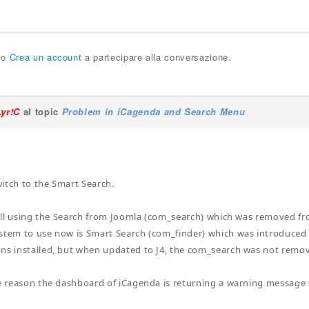
o
Crea un account
a partecipare alla conversazione.
Lyr!C
al topic
Problem in iCagenda and Search Menu
itch to the Smart Search.
still using the Search from Joomla (com_search) which was removed fr
stem to use now is Smart Search (com_finder) which was introduced in
ns installed, but when updated to J4, the com_search was not removed
he reason the dashboard of iCagenda is returning a warning message