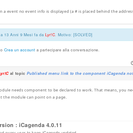
n a event no event info is displayed (a # is placed behind the addres
ca 13 Anni 9 Mesi fa da
Lyr!C
. Motivo: [SOLVED]
o
Crea un account
a partecipare alla conversazione.
Lyr!C
al topic
Published menu link to the component iCagenda not
odule needs component to be declared to work. That means, you need
at the module can point on a page.
rsion : iCagenda 4.0.11
 every user to keep iCagenda updated.