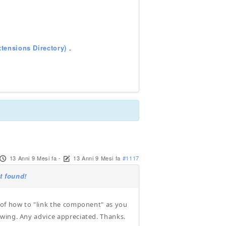
tensions Directory)
.
13 Anni 9 Mesi fa
-
13 Anni 9 Mesi fa
#1117
t found!
 of how to "link the component" as you
owing. Any advice appreciated. Thanks.