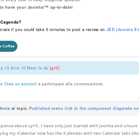
 to have your Joomla!™ up-to-date!
 iCagenda?
ciate if you could take 5 minutes to post a review on
JED (Joomla Ex
ca 13 Anni 10 Mesi fa da
Lyr!C
.
o
Crea un account
a partecipare alla conversazione.
Denis
al topic
Published menu link to the component iCagenda no
sponse above Lyr!C. I have only just started with Joomla and unsure
rying my iCalendar now has the iCalendar with two Calendar tabs sh