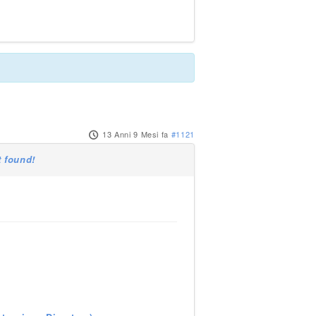
13 Anni 9 Mesi fa
#1121
 found!