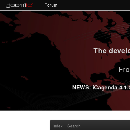
Forum
The develo
Fro
NEWS: iCagenda 4.1.0-
Index
Search