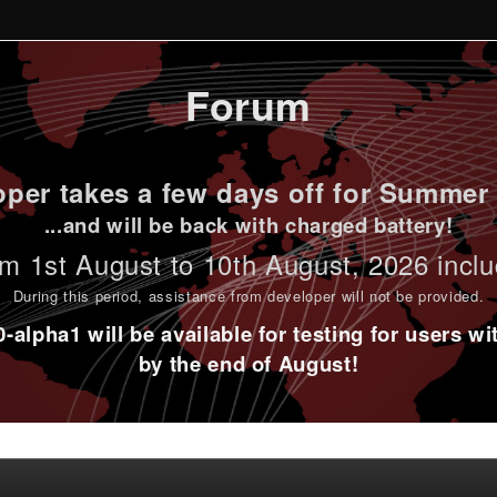
Forum
per takes a few days off for Summer 
...and will be back with charged battery!
m 1st
August to 10th August
, 2026 incl
During this period,
assistance from developer will not be provided
.
alpha1 will be available for testing for users w
by the end of August!