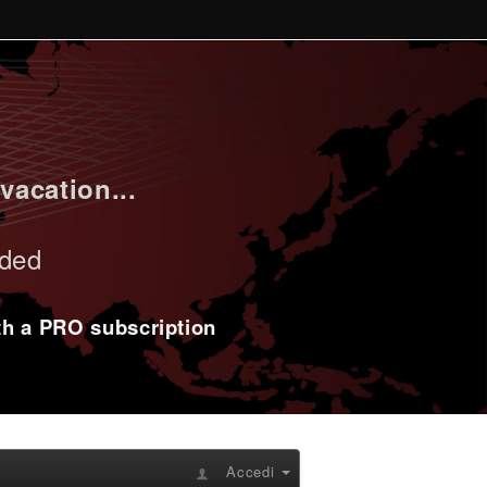
vacation...
uded
ith a PRO subscription
Accedi