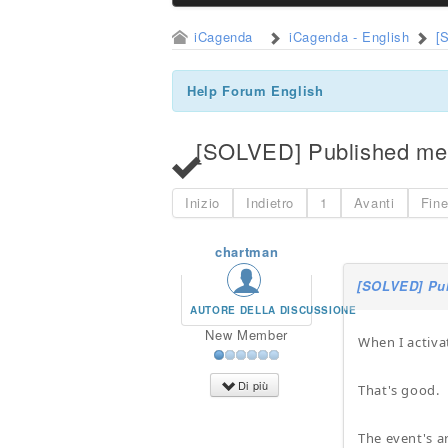
iCagenda
iCagenda - English
[
Help Forum English
[SOLVED] Published men
Inizio
Indietro
1
Avanti
Fin
chartman
[SOLVED] Pub
AUTORE DELLA DISCUSSIONE
New Member
When I activa
Di più
That's good.
The event's ar