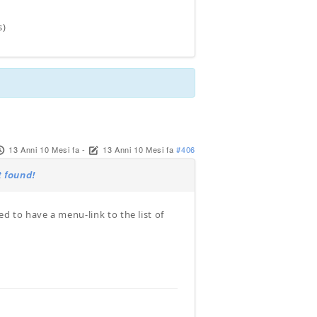
s)
13 Anni 10 Mesi fa
-
13 Anni 10 Mesi fa
#406
 found!
 to have a menu-link to the list of