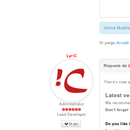
Ultima Modifi
Si prega
Accedi
Lyr!C
Risposta da
There's now a
Latest ve
We recommend
Administrator
Don't forget
Lead Developer
Do you like
Di più