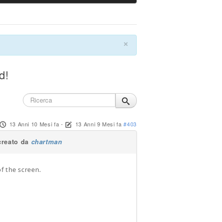
×
d!
13 Anni 10 Mesi fa
-
13 Anni 9 Mesi fa
#403
creato da
chartman
f the screen.