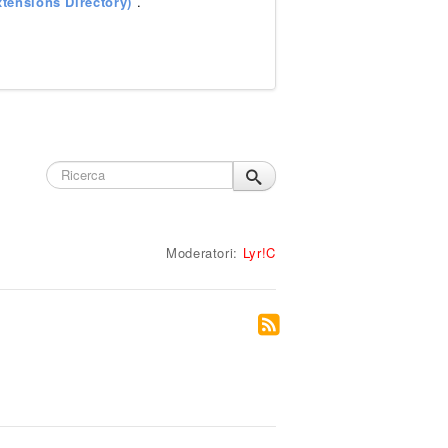
tensions Directory)
.
Moderatori:
Lyr!C