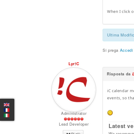
When I click o
Ultima Modifi
Si prega
Accedi
Lyr!C
Risposta da
iC calendar m
events, so th
Administrator
Lead Developer
Latest ve
We recommend
Di più