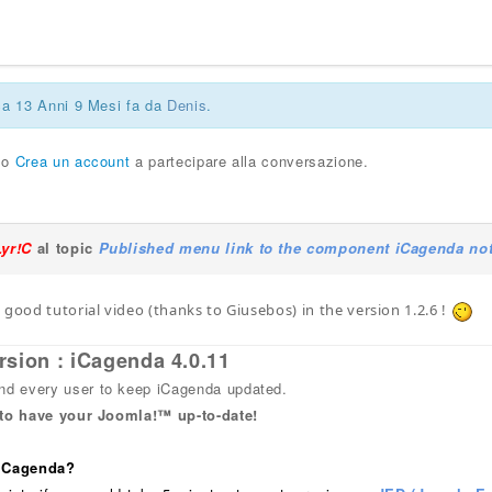
ca 13 Anni 9 Mesi fa da
Denis
.
o
Crea un account
a partecipare alla conversazione.
Lyr!C
al topic
Published menu link to the component iCagenda not
 good tutorial video (thanks to Giusebos) in the version 1.2.6 !
rsion : iCagenda 4.0.11
 every user to keep iCagenda updated.
 to have your Joomla!™ up-to-date!
 iCagenda?