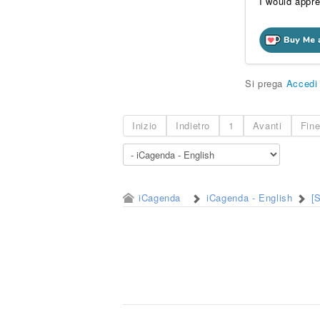
I would appre
Si prega
Accedi
Inizio
Indietro
1
Avanti
Fin
iCagenda
iCagenda - English
[