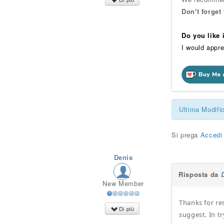
Don't forget
Do you like
I would appre
Ultima Modifi
Si prega
Accedi
Denis
Risposta da
New Member
Thanks for re
Di più
suggest. In t