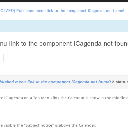
SOLVED] Published menu link to the component iCagenda not found!
u link to the component iCagenda not foun
e
lished menu link to the component iCagenda not found!
è stato 
te iC agenda on a Top Menu link the Calendar is show in the middle o
e visible the "Subject notice" is above the Calendar.