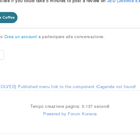
ciate if you could take 5 minutes to post a review on
JED (Joomla Ex
o
Crea un account
a partecipare alla conversazione.
e
SOLVED] Published menu link to the component iCagenda not found!
Tempo creazione pagina: 0.137 secondi
Powered by
Forum Kunena